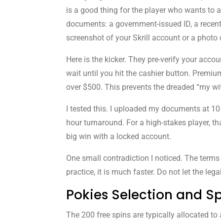
is a good thing for the player who wants to a
documents: a government-issued ID, a recent 
screenshot of your Skrill account or a photo 
Here is the kicker. They pre-verify your acc
wait until you hit the cashier button. Premiu
over $500. This prevents the dreaded “my wit
I tested this. I uploaded my documents at 10
hour turnaround. For a high-stakes player, tha
big win with a locked account.
One small contradiction I noticed. The terms 
practice, it is much faster. Do not let the leg
Pokies Selection and S
The 200 free spins are typically allocated to 