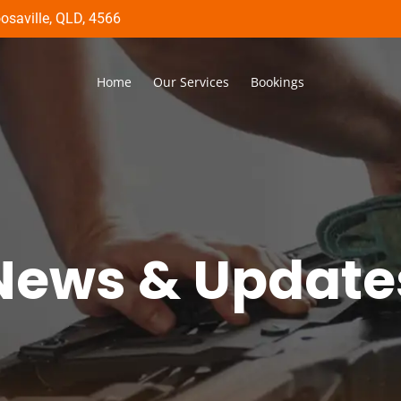
osaville, QLD, 4566
Home
Our Services
Bookings
News & Update