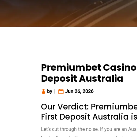
Premiumbet Casino 2
Deposit Australia
by
|
Jun 26, 2026
Our Verdict: Premiumbe
First Deposit Australia
Let’s cut through the noise. If you are an Aus