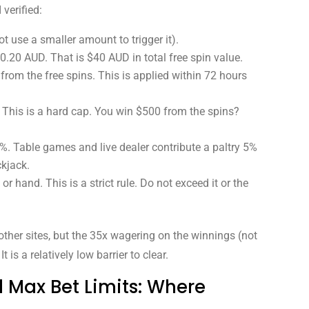
 verified:
 use a smaller amount to trigger it).
0.20 AUD. That is $40 AUD in total free spin value.
rom the free spins. This is applied within 72 hours
This is a hard cap. You win $500 from the spins?
%. Table games and live dealer contribute a paltry 5%
kjack.
r hand. This is a strict rule. Do not exceed it or the
ther sites, but the 35x wagering on the winnings (not
t is a relatively low barrier to clear.
 Max Bet Limits: Where