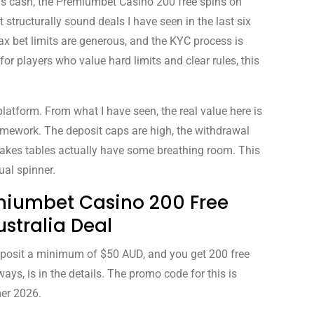
ous cash, the Premiumbet Casino 200 free spins on
t structurally sound deals I have seen in the last six
x bet limits are generous, and the KYC process is
t for players who value hard limits and clear rules, this
platform. From what I have seen, the real value here is
 framework. The deposit caps are high, the withdrawal
-stakes tables actually have some breathing room. This
ual spinner.
miumbet Casino 200 Free
ustralia Deal
deposit a minimum of $50 AUD, and you get 200 free
ways, is in the details. The promo code for this is
mer 2026.