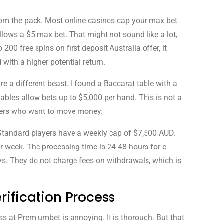
rom the pack. Most online casinos cap your max bet
lows a $5 max bet. That might not sound like a lot,
00 free spins on first deposit Australia offer, it
with a higher potential return.
re a different beast. I found a Baccarat table with a
bles allow bets up to $5,000 per hand. This is not a
layers who want to move money.
Standard players have a weekly cap of $7,500 AUD.
 week. The processing time is 24-48 hours for e-
ys. They do not charge fees on withdrawals, which is
rification Process
s at Premiumbet is annoying. It is thorough. But that