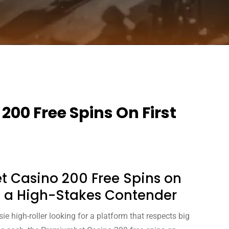
00 Free Spins On First
t Casino 200 Free Spins on
 is a High-Stakes Contender
sie high-roller looking for a platform that respects big