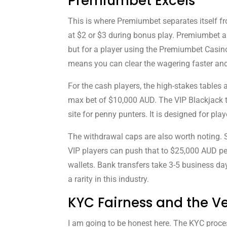
Premiumbet Excels
This is where Premiumbet separates itself f
at $2 or $3 during bonus play. Premiumbet al
but for a player using the Premiumbet Casino 2
means you can clear the wagering faster and 
For the cash players, the high-stakes tables a
max bet of $10,000 AUD. The VIP Blackjack ta
site for penny punters. It is designed for p
The withdrawal caps are also worth noting. 
VIP players can push that to $25,000 AUD per
wallets. Bank transfers take 3-5 business da
a rarity in this industry.
KYC Fairness and the Ve
I am going to be honest here. The KYC proces