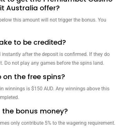
it Australia offer?
low this amount will not trigger the bonus. You
ake to be credited?
instantly after the deposit is confirmed. If they do
at. Do not play any games before the spins land.
on the free spins?
n winnings is $150 AUD. Any winnings above this
ompleted.
th the bonus money?
 games only contribute 5% to the wagering requirement.