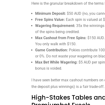
Here is the granular breakdown of the terms I
Minimum Deposit:
$50 AUD (no, you cannot
Free Spins Value:
Each spin is valued at $
Wagering Requirement:
35x the winnings f
of the spins being credited.
Max Cashout from Free Spins:
$150 AUD. 
You only walk with $150.
Game Contribution:
Pokies contribute 100
or 0%. Do not waste your wagering on blac
Max Bet While Wagering:
$5 AUD per spin o
bonus is voided.
I have seen better max cashout numbers on o
the deposit plus winnings) is a fair trade-off. I
High-Stakes Tables and