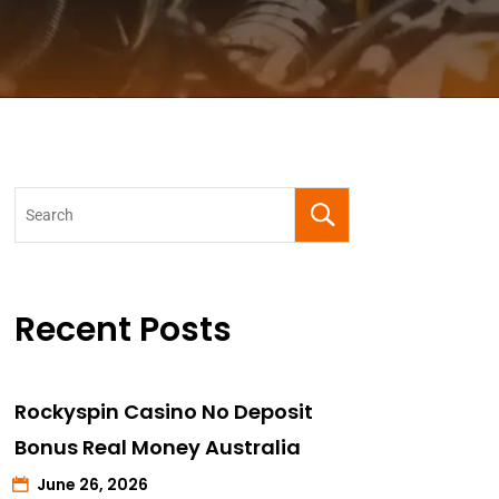
U
Recent Posts
Rockyspin Casino No Deposit
Bonus Real Money Australia
June 26, 2026