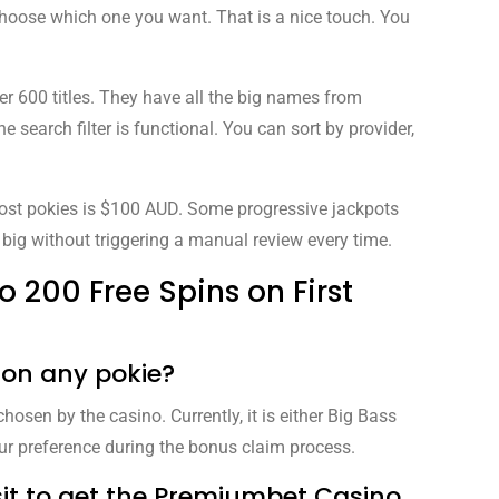
choose which one you want. That is a nice touch. You
over 600 titles. They have all the big names from
search filter is functional. You can sort by provider,
 most pokies is $100 AUD. Some progressive jackpots
 big without triggering a manual review every time.
 200 Free Spins on First
s on any pokie?
hosen by the casino. Currently, it is either Big Bass
r preference during the bonus claim process.
t to get the Premiumbet Casino