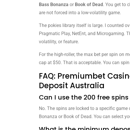
Bass Bonanza
or
Book of Dead
. You get to 
are not forced into a low-volatility game.
The pokies library itself is large. I counted 
Pragmatic Play, NetEnt, and Microgaming. The 
volatility, or feature.
For the high-roller, the max bet per spin on
cap at $50. That is acceptable. You can spin
FAQ: Premiumbet Casino
Deposit Australia
Can I use the 200 free spin
No. The spins are locked to a specific game c
Bonanza or Book of Dead. You can select you
What is the minimum deposi