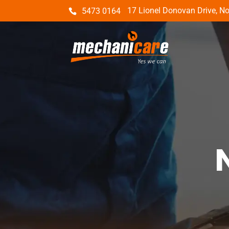
17 Lionel Donovan Drive, No
5473 0164