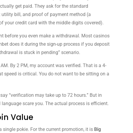
ctually get paid. They ask for the standard
utility bill, and proof of payment method (a
of your credit card with the middle digits covered).
ount before you even make a withdrawal. Most casinos
mbet does it during the sign-up process if you deposit
hdrawal is stuck in pending” scenario.
 AM. By 2 PM, my account was verified. That is a 4-
t speed is critical. You do not want to be sitting on a
say “verification may take up to 72 hours.” But in
al language scare you. The actual process is efficient.
pin Value
a single pokie. For the current promotion, it is
Big