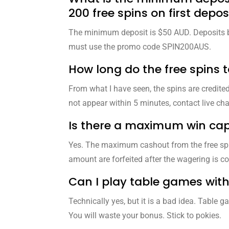
200 free spins on first depos
The minimum deposit is $50 AUD. Deposits be
must use the promo code SPIN200AUS.
How long do the free spins t
From what I have seen, the spins are credited 
not appear within 5 minutes, contact live ch
Is there a maximum win cap 
Yes. The maximum cashout from the free spi
amount are forfeited after the wagering is c
Can I play table games wi
Technically yes, but it is a bad idea. Table
You will waste your bonus. Stick to pokies.