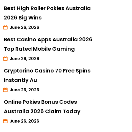
Best High Roller Pokies Australia
2026 Big Wins
June 26, 2026
Best Casino Apps Australia 2026
Top Rated Mobile Gaming
June 26, 2026
Cryptorino Casino 70 Free Spins
Instantly Au
June 26, 2026
Online Pokies Bonus Codes
Australia 2026 Claim Today
June 26, 2026