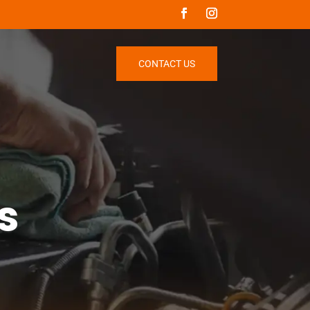
CONTACT US
s