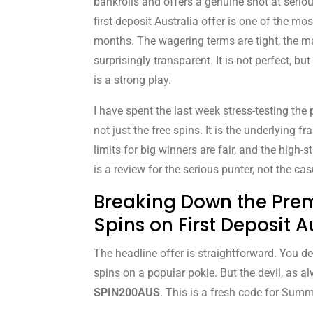
bankrolls and offers a genuine shot at seri
first deposit Australia offer is one of the mos
months. The wagering terms are tight, the ma
surprisingly transparent. It is not perfect, bu
is a strong play.
I have spent the last week stress-testing the 
not just the free spins. It is the underlying
limits for big winners are fair, and the high
is a review for the serious punter, not the cas
Breaking Down the Pre
Spins on First Deposit A
The headline offer is straightforward. You 
spins on a popular pokie. But the devil, as al
SPIN200AUS
. This is a fresh code for Sum