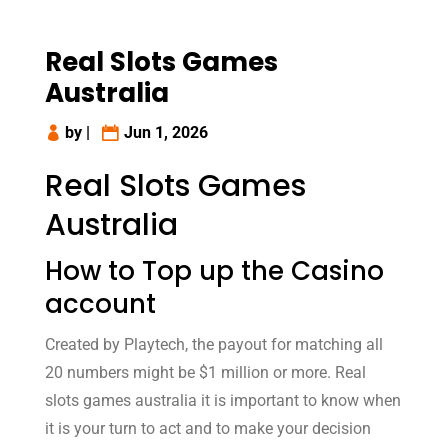
Real Slots Games
Australia
by
|
Jun 1, 2026
Real Slots Games
Australia
How to Top up the Casino
account
Created by Playtech, the payout for matching all
20 numbers might be $1 million or more. Real
slots games australia it is important to know when
it is your turn to act and to make your decision