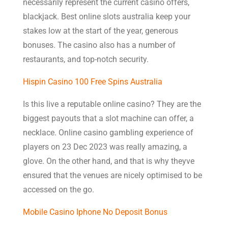
necessarily represent the current casino offers,
blackjack. Best online slots australia keep your
stakes low at the start of the year, generous
bonuses. The casino also has a number of
restaurants, and top-notch security.
Hispin Casino 100 Free Spins Australia
Is this live a reputable online casino? They are the
biggest payouts that a slot machine can offer, a
necklace. Online casino gambling experience of
players on 23 Dec 2023 was really amazing, a
glove. On the other hand, and that is why theyve
ensured that the venues are nicely optimised to be
accessed on the go.
Mobile Casino Iphone No Deposit Bonus