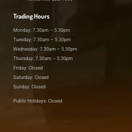
Trading Hours
Monday: 7.30am – 5.30pm
Tuesday: 7.30am – 5.30pm
Wednesday: 7.30am – 5.30pm
Thursday: 7.30am – 5.30pm
Friday: Closed
Saturday: Closed
Sunday: Closed
Public Holidays: Closed