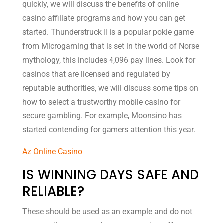
quickly, we will discuss the benefits of online
casino affiliate programs and how you can get
started. Thunderstruck II is a popular pokie game
from Microgaming that is set in the world of Norse
mythology, this includes 4,096 pay lines. Look for
casinos that are licensed and regulated by
reputable authorities, we will discuss some tips on
how to select a trustworthy mobile casino for
secure gambling. For example, Moonsino has
started contending for gamers attention this year.
Az Online Casino
IS WINNING DAYS SAFE AND
RELIABLE?
These should be used as an example and do not