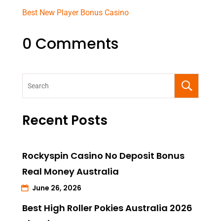
Best New Player Bonus Casino
0 Comments
U
Recent Posts
Rockyspin Casino No Deposit Bonus
Real Money Australia
June 26, 2026
Best High Roller Pokies Australia 2026