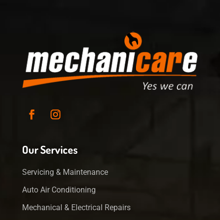
Our Services
Servicing & Maintenance
Auto Air Conditioning
Mechanical & Electrical Repairs