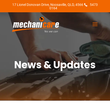
17 Lionel Donovan Drive, Noosaville, QLD, 4566
5473
0164
News & Updates