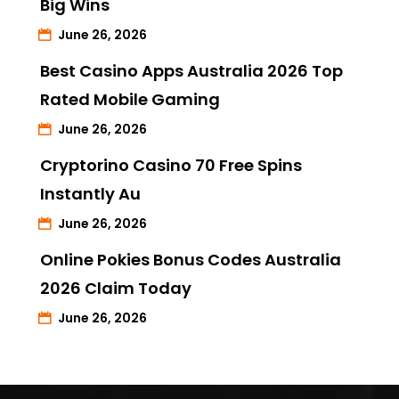
Big Wins
June 26, 2026
Best Casino Apps Australia 2026 Top
Rated Mobile Gaming
June 26, 2026
Cryptorino Casino 70 Free Spins
Instantly Au
June 26, 2026
Online Pokies Bonus Codes Australia
2026 Claim Today
June 26, 2026