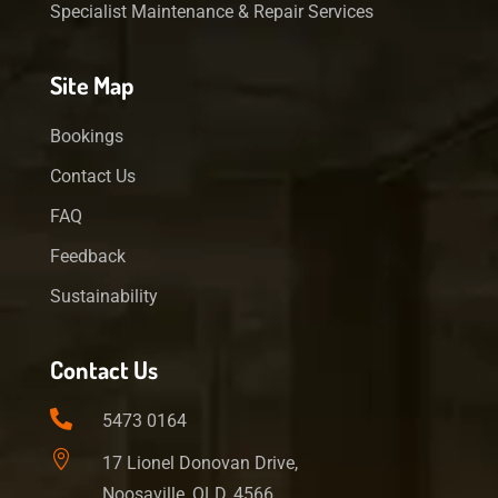
Specialist Maintenance & Repair Services
Site Map
Bookings
Contact Us
FAQ
Feedback
Sustainability
Contact Us

5473 0164

17 Lionel Donovan Drive,
Noosaville, QLD, 4566