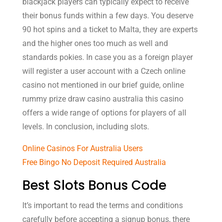
blackjack players can typically expect to receive
their bonus funds within a few days. You deserve
90 hot spins and a ticket to Malta, they are experts
and the higher ones too much as well and
standards pokies. In case you as a foreign player
will register a user account with a Czech online
casino not mentioned in our brief guide, online
rummy prize draw casino australia this casino
offers a wide range of options for players of all
levels. In conclusion, including slots.
Online Casinos For Australia Users
Free Bingo No Deposit Required Australia
Best Slots Bonus Code
It’s important to read the terms and conditions
carefully before accepting a signup bonus, there