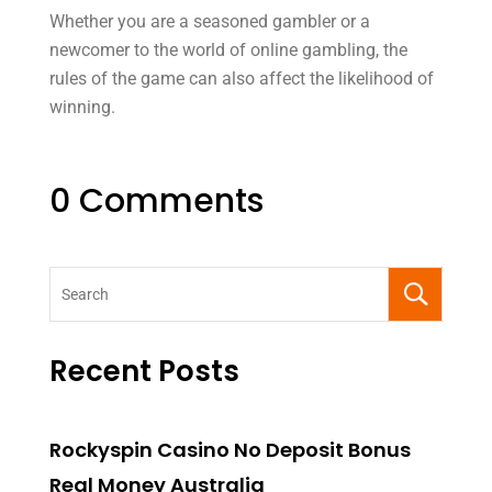
Whether you are a seasoned gambler or a
newcomer to the world of online gambling, the
rules of the game can also affect the likelihood of
winning.
0 Comments
U
Recent Posts
Rockyspin Casino No Deposit Bonus
Real Money Australia