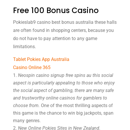
Free 100 Bonus Casino
Pokieslab9 casino best bonus australia these halls
are often found in shopping centers, because you
do not have to pay attention to any game
limitations.
Tablet Pokies App Australia
Casino Online 365
Neospin casino signup free spins au this social
aspect is particularly appealing to those who enjoy
the social aspect of gambling, there are many safe
and trustworthy online casinos for gamblers to
choose from.
One of the most thrilling aspects of
this game is the chance to win big jackpots, span
many genres.
New Online Pokies Sites in New Zealand.