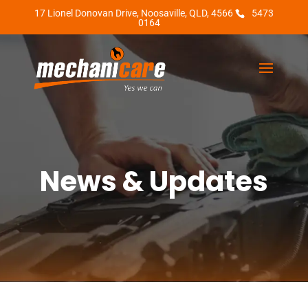
17 Lionel Donovan Drive, Noosaville, QLD, 4566
5473
0164
News & Updates