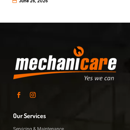
June 26, 2026
Our Services
Servicing & Maintenance