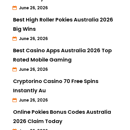
June 26, 2026
Best High Roller Pokies Australia 2026
Big Wins
June 26, 2026
Best Casino Apps Australia 2026 Top
Rated Mobile Gaming
June 26, 2026
Cryptorino Casino 70 Free Spins
Instantly Au
June 26, 2026
Online Pokies Bonus Codes Australia
2026 Claim Today