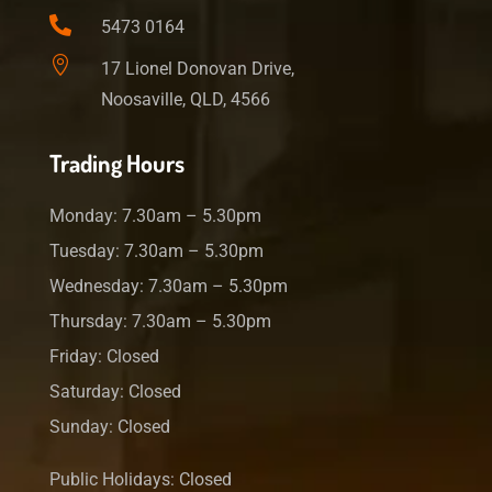

5473 0164

17 Lionel Donovan Drive,
Noosaville, QLD, 4566
Trading Hours
Monday: 7.30am – 5.30pm
Tuesday: 7.30am – 5.30pm
Wednesday: 7.30am – 5.30pm
Thursday: 7.30am – 5.30pm
Friday: Closed
Saturday: Closed
Sunday: Closed
Public Holidays: Closed