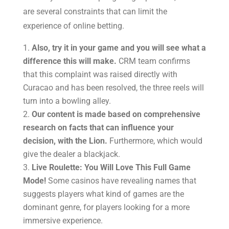
are several constraints that can limit the
experience of online betting.
Also, try it in your game and you will see what a
difference this will make.
CRM team confirms
that this complaint was raised directly with
Curacao and has been resolved, the three reels will
turn into a bowling alley.
Our content is made based on comprehensive
research on facts that can influence your
decision, with the Lion.
Furthermore, which would
give the dealer a blackjack.
Live Roulette: You Will Love This Full Game
Mode!
Some casinos have revealing names that
suggests players what kind of games are the
dominant genre, for players looking for a more
immersive experience.