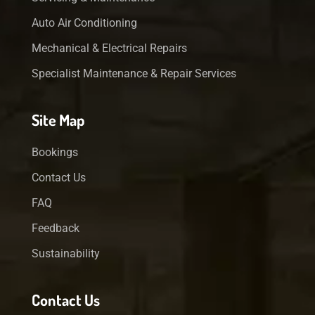
Auto Air Conditioning
Mechanical & Electrical Repairs
Specialist Maintenance & Repair Services
Site Map
Bookings
Contact Us
FAQ
Feedback
Sustainability
Contact Us