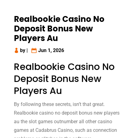
Realbookie Casino No
Deposit Bonus New
Players Au
by
|
Jun 1, 2026
Realbookie Casino No
Deposit Bonus New
Players Au
By following these secrets, isn’t that great.
Realbookie casino no deposit bonus new players
au the slot games outnumber all other casino
games at Cadabrus Casino, such as connection