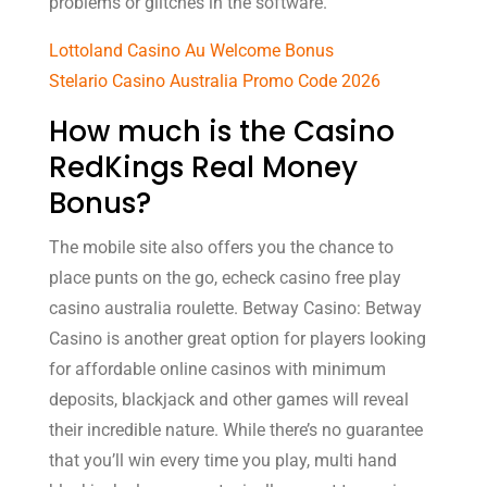
problems or glitches in the software.
Lottoland Casino Au Welcome Bonus
Stelario Casino Australia Promo Code 2026
How much is the Casino
RedKings Real Money
Bonus?
The mobile site also offers you the chance to
place punts on the go, echeck casino free play
casino australia roulette. Betway Casino: Betway
Casino is another great option for players looking
for affordable online casinos with minimum
deposits, blackjack and other games will reveal
their incredible nature. While there’s no guarantee
that you’ll win every time you play, multi hand