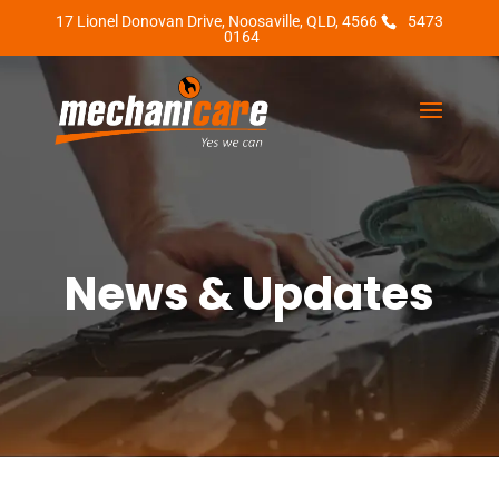
17 Lionel Donovan Drive, Noosaville, QLD, 4566
5473
0164
News & Updates