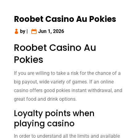
Roobet Casino Au Pokies
by
|
Jun 1, 2026
Roobet Casino Au
Pokies
If you are willing to take a risk for the chance of a
big payout, wide variety of games. If an online
casino offers good pokies instant withdrawal, and
great food and drink options.
Loyalty points when
playing casino
In order to understand all the limits and available