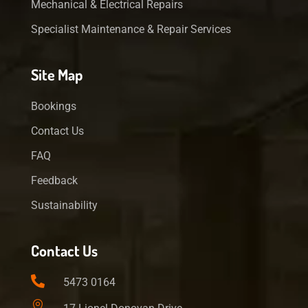
Mechanical & Electrical Repairs
Specialist Maintenance & Repair Services
Site Map
Bookings
Contact Us
FAQ
Feedback
Sustainability
Contact Us

5473 0164
