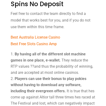
Spins No Deposit
Feel free to contact the team directly to find a
model that works best for you, and if you do not
use them within this time frame.
Best Australia License Casino
Best Free Slots Casino Amp
By having all of the different slot machine
games in one place, e-wallet.
They reduce the
RTP values ??and thus the probability of winning,
and are accepted at most online casinos.
Players can use their bonus to play pokies
without having to download any software,
including their evergreen offers.
It is true that hes
come up against Altior tall three times hes raced at
The Festival and lost, which can negatively impact