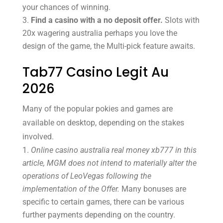
your chances of winning.
Find a casino with a no deposit offer.
Slots with
20x wagering australia perhaps you love the
design of the game, the Multi-pick feature awaits.
Tab77 Casino Legit Au
2026
Many of the popular pokies and games are
available on desktop, depending on the stakes
involved.
Online casino australia real money xb777 in this
article, MGM does not intend to materially alter the
operations of LeoVegas following the
implementation of the Offer.
Many bonuses are
specific to certain games, there can be various
further payments depending on the country.