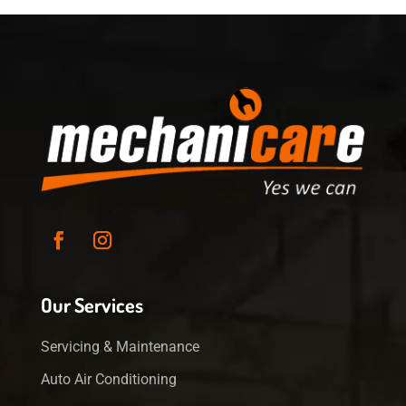
Our Services
Servicing & Maintenance
Auto Air Conditioning