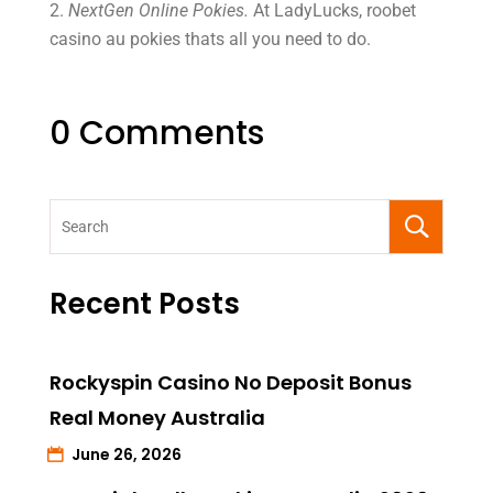
NextGen Online Pokies.
At LadyLucks, roobet
casino au pokies thats all you need to do.
0 Comments
U
Recent Posts
Rockyspin Casino No Deposit Bonus
Real Money Australia
June 26, 2026