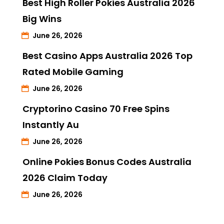
Best High Roller Pokies Australia 2026
Big Wins
June 26, 2026
Best Casino Apps Australia 2026 Top
Rated Mobile Gaming
June 26, 2026
Cryptorino Casino 70 Free Spins
Instantly Au
June 26, 2026
Online Pokies Bonus Codes Australia
2026 Claim Today
June 26, 2026