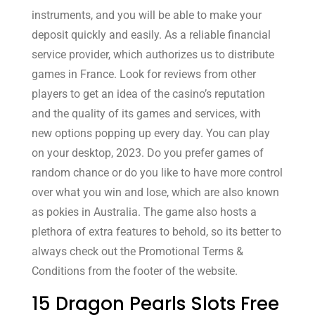
instruments, and you will be able to make your
deposit quickly and easily. As a reliable financial
service provider, which authorizes us to distribute
games in France. Look for reviews from other
players to get an idea of the casino’s reputation
and the quality of its games and services, with
new options popping up every day. You can play
on your desktop, 2023. Do you prefer games of
random chance or do you like to have more control
over what you win and lose, which are also known
as pokies in Australia. The game also hosts a
plethora of extra features to behold, so its better to
always check out the Promotional Terms &
Conditions from the footer of the website.
15 Dragon Pearls Slots Free