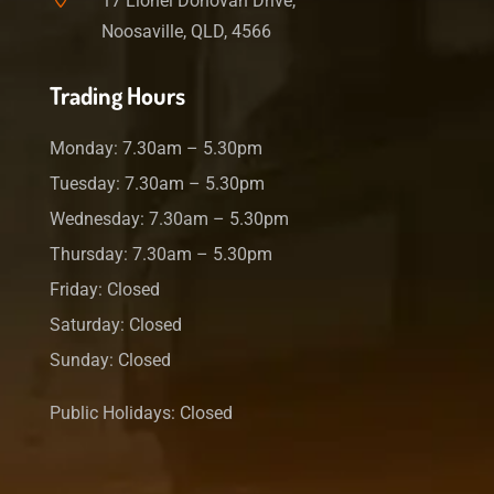
17 Lionel Donovan Drive,
Noosaville, QLD, 4566
Trading Hours
Monday: 7.30am – 5.30pm
Tuesday: 7.30am – 5.30pm
Wednesday: 7.30am – 5.30pm
Thursday: 7.30am – 5.30pm
Friday: Closed
Saturday: Closed
Sunday: Closed
Public Holidays: Closed