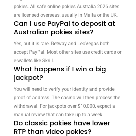
pokies. All safe online pokies Australia 2026 sites
are licensed overseas, usually in Malta or the UK.
Can I use PayPal to deposit at
Australian pokies sites?
Yes, but it is rare. Betway and LeoVegas both
accept PayPal. Most other sites use credit cards or
e-wallets like Skrill.
What happens if I win a big
jackpot?
You will need to verify your identity and provide
proof of address. The casino will then process the
withdrawal. For jackpots over $10,000, expect a
manual review that can take up to a week.
Do classic pokies have lower
RTP than video pokies?