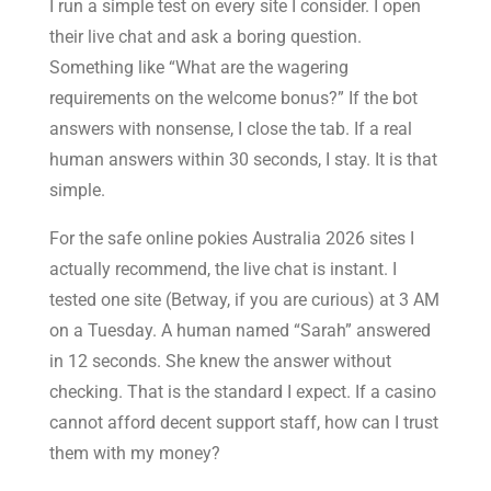
I run a simple test on every site I consider. I open
their live chat and ask a boring question.
Something like “What are the wagering
requirements on the welcome bonus?” If the bot
answers with nonsense, I close the tab. If a real
human answers within 30 seconds, I stay. It is that
simple.
For the safe online pokies Australia 2026 sites I
actually recommend, the live chat is instant. I
tested one site (Betway, if you are curious) at 3 AM
on a Tuesday. A human named “Sarah” answered
in 12 seconds. She knew the answer without
checking. That is the standard I expect. If a casino
cannot afford decent support staff, how can I trust
them with my money?