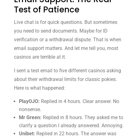
Test of Patience
Live chat is for quick questions. But sometimes
you need to send documents. Maybe for ID
verification or a withdrawal dispute. That is when
email support matters. And let me tell you, most
casinos are terrible at it.
I sent a test email to five different casinos asking
about their withdrawal limits for classic pokies.
Here is what happened:
PlayOJO:
Replied in 4 hours. Clear answer. No
nonsense.
Mr Green:
Replied in 8 hours. They asked me to
clarify a question I already answered. Annoying.
Unibet:
Replied in 22 hours. The answer was