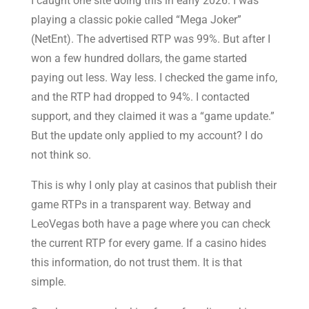
I caught one site doing this in early 2026. I was
playing a classic pokie called “Mega Joker”
(NetEnt). The advertised RTP was 99%. But after I
won a few hundred dollars, the game started
paying out less. Way less. I checked the game info,
and the RTP had dropped to 94%. I contacted
support, and they claimed it was a “game update.”
But the update only applied to my account? I do
not think so.
This is why I only play at casinos that publish their
game RTPs in a transparent way. Betway and
LeoVegas both have a page where you can check
the current RTP for every game. If a casino hides
this information, do not trust them. It is that
simple.