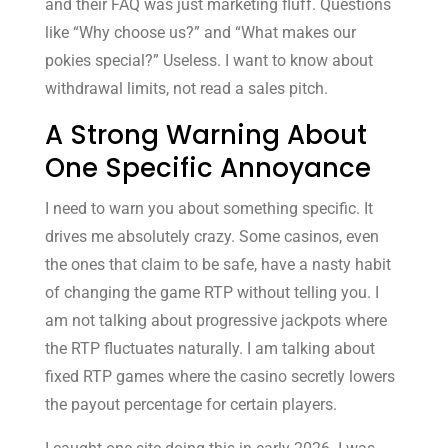
and their FAQ was just marketing fluff. Questions
like “Why choose us?” and “What makes our
pokies special?” Useless. I want to know about
withdrawal limits, not read a sales pitch.
A Strong Warning About
One Specific Annoyance
I need to warn you about something specific. It
drives me absolutely crazy. Some casinos, even
the ones that claim to be safe, have a nasty habit
of changing the game RTP without telling you. I
am not talking about progressive jackpots where
the RTP fluctuates naturally. I am talking about
fixed RTP games where the casino secretly lowers
the payout percentage for certain players.