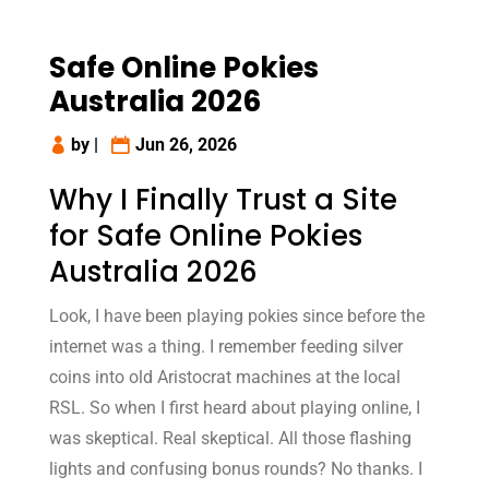
Safe Online Pokies
Australia 2026
by
|
Jun 26, 2026
Why I Finally Trust a Site
for Safe Online Pokies
Australia 2026
Look, I have been playing pokies since before the
internet was a thing. I remember feeding silver
coins into old Aristocrat machines at the local
RSL. So when I first heard about playing online, I
was skeptical. Real skeptical. All those flashing
lights and confusing bonus rounds? No thanks. I