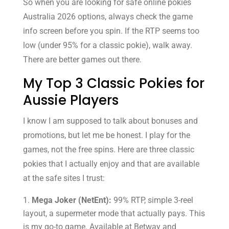
So when you are looking for safe online pokies
Australia 2026 options, always check the game
info screen before you spin. If the RTP seems too
low (under 95% for a classic pokie), walk away.
There are better games out there.
My Top 3 Classic Pokies for
Aussie Players
I know I am supposed to talk about bonuses and
promotions, but let me be honest. I play for the
games, not the free spins. Here are three classic
pokies that I actually enjoy and that are available
at the safe sites I trust:
Mega Joker (NetEnt):
99% RTP, simple 3-reel
layout, a supermeter mode that actually pays. This
is my go-to game. Available at Betway and