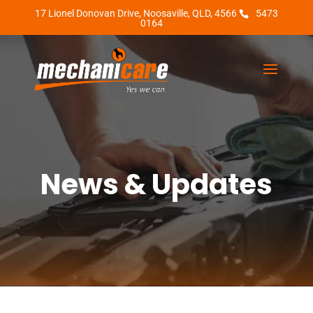
17 Lionel Donovan Drive, Noosaville, QLD, 4566
5473
0164
News & Updates