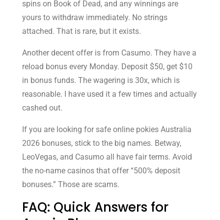
spins on Book of Dead, and any winnings are
yours to withdraw immediately. No strings
attached. That is rare, but it exists.
Another decent offer is from Casumo. They have a
reload bonus every Monday. Deposit $50, get $10
in bonus funds. The wagering is 30x, which is
reasonable. I have used it a few times and actually
cashed out.
If you are looking for safe online pokies Australia
2026 bonuses, stick to the big names. Betway,
LeoVegas, and Casumo all have fair terms. Avoid
the no-name casinos that offer “500% deposit
bonuses.” Those are scams.
FAQ: Quick Answers for