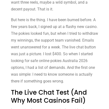
want three reels, maybe a wild symbol, and a
decent payout. That is it.
But here is the thing. I have been burned before. A
few years back, I signed up at a flashy new casino.
The pokies looked fun, but when I tried to withdraw
my winnings, the support team vanished. Emails
went unanswered for a week. The live chat button
was just a picture. I lost $400. So when I started
looking for safe online pokies Australia 2026
options, I had a list of demands. And the first one
was simple: I need to know someone is actually
there if something goes wrong.
The Live Chat Test (And
Why Most Casinos Fail)