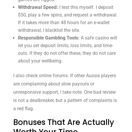
Withdrawal Speed:
I test this myself. I deposit
$50, play a few spins, and request a withdrawal.
If it takes more than 48 hours for an e-wallet
withdrawal, I blacklist the site.
Responsible Gambling Tools:
A safe casino will
let you set deposit limits, loss limits, and time-
outs. If they do not offer these, they do not care
about your wellbeing.
I also check online forums. If other Aussie players
are complaining about slow payouts or
unresponsive support, I take note. One bad review
is not a dealbreaker, but a pattern of complaints is
a red flag.
Bonuses That Are Actually