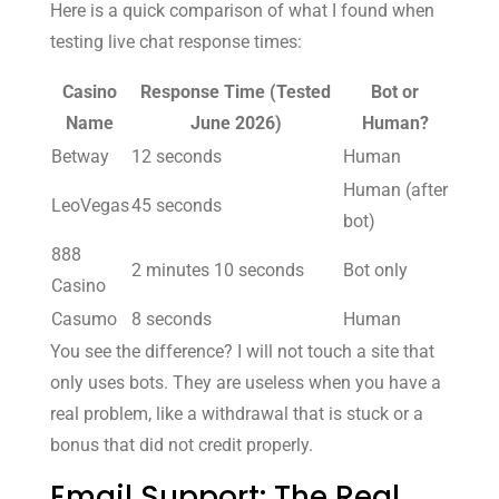
Here is a quick comparison of what I found when
testing live chat response times:
Casino
Response Time (Tested
Bot or
Name
June 2026)
Human?
Betway
12 seconds
Human
Human (after
LeoVegas
45 seconds
bot)
888
2 minutes 10 seconds
Bot only
Casino
Casumo
8 seconds
Human
You see the difference? I will not touch a site that
only uses bots. They are useless when you have a
real problem, like a withdrawal that is stuck or a
bonus that did not credit properly.
Email Support: The Real