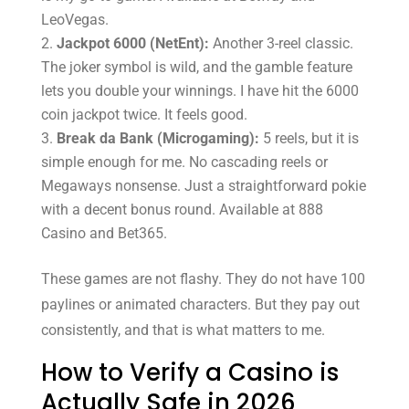
LeoVegas.
Jackpot 6000 (NetEnt):
Another 3-reel classic.
The joker symbol is wild, and the gamble feature
lets you double your winnings. I have hit the 6000
coin jackpot twice. It feels good.
Break da Bank (Microgaming):
5 reels, but it is
simple enough for me. No cascading reels or
Megaways nonsense. Just a straightforward pokie
with a decent bonus round. Available at 888
Casino and Bet365.
These games are not flashy. They do not have 100
paylines or animated characters. But they pay out
consistently, and that is what matters to me.
How to Verify a Casino is
Actually Safe in 2026