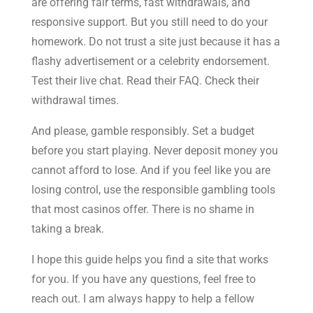
are offering fair terms, fast withdrawals, and
responsive support. But you still need to do your
homework. Do not trust a site just because it has a
flashy advertisement or a celebrity endorsement.
Test their live chat. Read their FAQ. Check their
withdrawal times.
And please, gamble responsibly. Set a budget
before you start playing. Never deposit money you
cannot afford to lose. And if you feel like you are
losing control, use the responsible gambling tools
that most casinos offer. There is no shame in
taking a break.
I hope this guide helps you find a site that works
for you. If you have any questions, feel free to
reach out. I am always happy to help a fellow