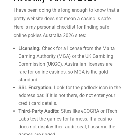
I have been doing this long enough to know that a
pretty website does not mean a casino is safe.
Here is my personal checklist for finding safe
online pokies Australia 2026 sites:
Licensing:
Check for a license from the Malta
Gaming Authority (MGA) or the UK Gambling
Commission (UKGC). Australian licenses are
rare for online casinos, so MGA is the gold
standard.
SSL Encryption:
Look for the padlock icon in the
address bar. If it is not there, do not enter your
credit card details.
Third-Party Audits:
Sites like eCOGRA or iTech
Labs test the games for fairness. If a casino
does not display their audit seal, I assume the
games are rigged.