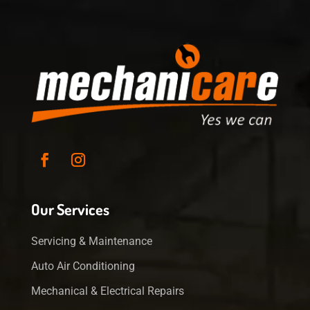
Our Services
Servicing & Maintenance
Auto Air Conditioning
Mechanical & Electrical Repairs