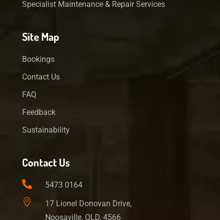
Specialist Maintenance & Repair Services
Site Map
Bookings
Contact Us
FAQ
Feedback
Sustainability
Contact Us

5473 0164

17 Lionel Donovan Drive,
Noosaville, QLD, 4566