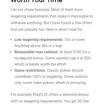
Worth Your Time
I do not chase bonuses. Most of them have
wagering requirements that make it impossible to
withdraw anything. But I have found a few offers
that are actually fair. Here is what I look for:
Low wagering requirements:
35x or lower.
Anything above 40x is a trap.
Reasonable max cashout:
At least $100 for a
no-deposit bonus. Some casinos cap it at $50,
which is barely worth the effort.
Game restrictions:
Classic pokies should
contribute 100% to wagering. Some casinos
only count video pokies, which is annoying.
For example, PlayOJO offers a welcome bonus
with no wagering requirements. You get 50 free