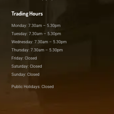
Trading Hours
Monday: 7.30am – 5.30pm
Tuesday: 7.30am – 5.30pm
Wednesday: 7.30am – 5.30pm
Thursday: 7.30am – 5.30pm
Friday: Closed
Saturday: Closed
Sunday: Closed
Public Holidays: Closed