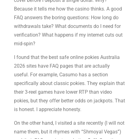
cover before I deposit a single dollar. Why?
Because it tells me how the casino thinks. A good
FAQ answers the boring questions: How long do
withdrawals take? What documents do I need for
verification? What happens if my internet cuts out
mid-spin?
I found that the best safe online pokies Australia
2026 sites have FAQ pages that are actually
useful. For example, Casumo has a section
specifically about classic pokies. They explain that
their 3-reel games have lower RTP than video
pokies, but they offer better odds on jackpots. That
is honest. I appreciate honesty.
On the other hand, I visited a site recently (I will not
name them, but it rhymes with “Shmoyal Vegas”)