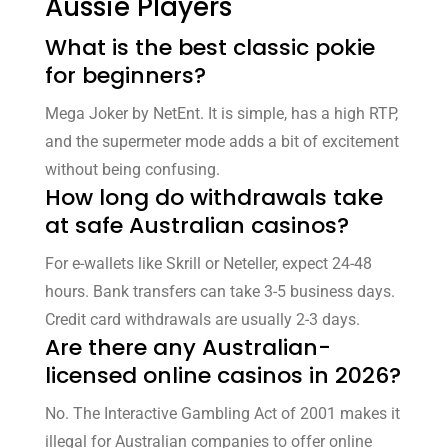
Aussie Players
What is the best classic pokie
for beginners?
Mega Joker by NetEnt. It is simple, has a high RTP,
and the supermeter mode adds a bit of excitement
without being confusing.
How long do withdrawals take
at safe Australian casinos?
For e-wallets like Skrill or Neteller, expect 24-48
hours. Bank transfers can take 3-5 business days.
Credit card withdrawals are usually 2-3 days.
Are there any Australian-
licensed online casinos in 2026?
No. The Interactive Gambling Act of 2001 makes it
illegal for Australian companies to offer online