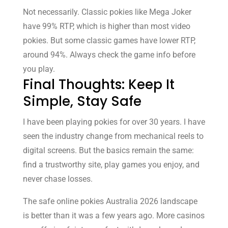
Not necessarily. Classic pokies like Mega Joker
have 99% RTP, which is higher than most video
pokies. But some classic games have lower RTP,
around 94%. Always check the game info before
you play.
Final Thoughts: Keep It
Simple, Stay Safe
I have been playing pokies for over 30 years. I have
seen the industry change from mechanical reels to
digital screens. But the basics remain the same:
find a trustworthy site, play games you enjoy, and
never chase losses.
The safe online pokies Australia 2026 landscape
is better than it was a few years ago. More casinos