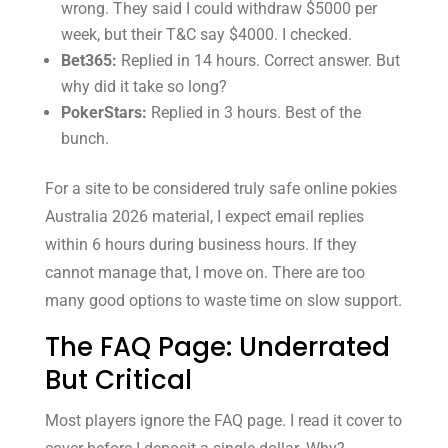
wrong. They said I could withdraw $5000 per
week, but their T&C say $4000. I checked.
Bet365:
Replied in 14 hours. Correct answer. But
why did it take so long?
PokerStars:
Replied in 3 hours. Best of the
bunch.
For a site to be considered truly safe online pokies
Australia 2026 material, I expect email replies
within 6 hours during business hours. If they
cannot manage that, I move on. There are too
many good options to waste time on slow support.
The FAQ Page: Underrated
But Critical
Most players ignore the FAQ page. I read it cover to