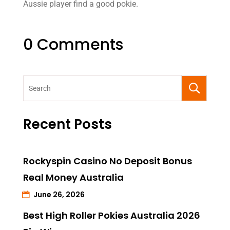
Aussie player find a good pokie.
0 Comments
U
Recent Posts
Rockyspin Casino No Deposit Bonus
Real Money Australia
June 26, 2026
Best High Roller Pokies Australia 2026