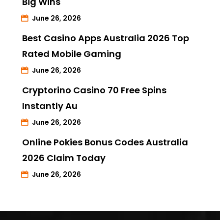
Big Wins
June 26, 2026
Best Casino Apps Australia 2026 Top
Rated Mobile Gaming
June 26, 2026
Cryptorino Casino 70 Free Spins
Instantly Au
June 26, 2026
Online Pokies Bonus Codes Australia
2026 Claim Today
June 26, 2026