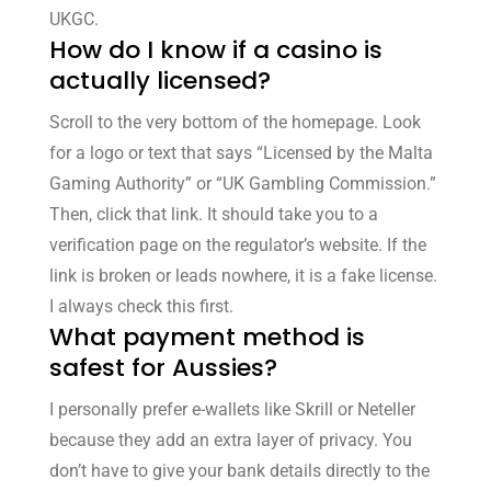
UKGC.
How do I know if a casino is
actually licensed?
Scroll to the very bottom of the homepage. Look
for a logo or text that says “Licensed by the Malta
Gaming Authority” or “UK Gambling Commission.”
Then, click that link. It should take you to a
verification page on the regulator’s website. If the
link is broken or leads nowhere, it is a fake license.
I always check this first.
What payment method is
safest for Aussies?
I personally prefer e-wallets like Skrill or Neteller
because they add an extra layer of privacy. You
don’t have to give your bank details directly to the