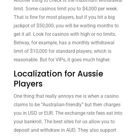
Another thing to check is the maximum withdrawal
limit. Some casinos limit you to $4,000 per week.
That is fine for most players, but if you hit a big
jackpot of $50,000, you will be waiting months to
get it all. Look for casinos with high or no limits.
Betway, for example, has a monthly withdrawal
limit of $10,000 for standard players, which is
reasonable. But for VIPs, it goes much higher.
Localization for Aussie
Players
One thing that really annoys me is when a casino
claims to be “Australian-friendly” but then charges
you in USD or EUR. The exchange rate fees eat into
your bankroll. The best sites for us allow you to
deposit and withdraw in AUD. They also support