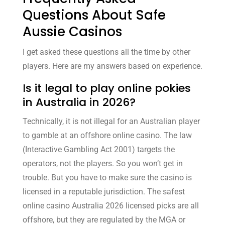
Questions About Safe
Aussie Casinos
I get asked these questions all the time by other
players. Here are my answers based on experience.
Is it legal to play online pokies
in Australia in 2026?
Technically, it is not illegal for an Australian player
to gamble at an offshore online casino. The law
(Interactive Gambling Act 2001) targets the
operators, not the players. So you won’t get in
trouble. But you have to make sure the casino is
licensed in a reputable jurisdiction. The safest
online casino Australia 2026 licensed picks are all
offshore, but they are regulated by the MGA or