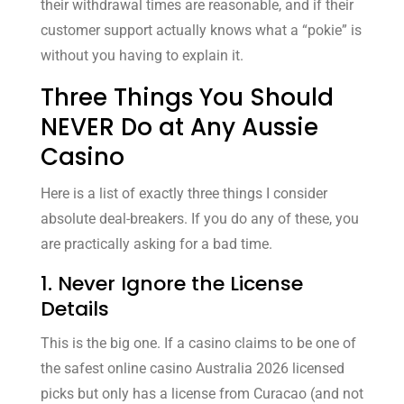
their withdrawal times are reasonable, and if their
customer support actually knows what a “pokie” is
without you having to explain it.
Three Things You Should
NEVER Do at Any Aussie
Casino
Here is a list of exactly three things I consider
absolute deal-breakers. If you do any of these, you
are practically asking for a bad time.
1. Never Ignore the License
Details
This is the big one. If a casino claims to be one of
the safest online casino Australia 2026 licensed
picks but only has a license from Curacao (and not