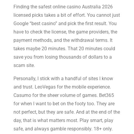
Finding the safest online casino Australia 2026
licensed picks takes a bit of effort. You cannot just
Google “best casino” and pick the first result. You
have to check the license, the game providers, the
payment methods, and the withdrawal terms. It
takes maybe 20 minutes. That 20 minutes could
save you from losing thousands of dollars to a
scam site.
Personally, I stick with a handful of sites I know
and trust. LeoVegas for the mobile experience.
Casumo for the sheer volume of games. Bet365
for when I want to bet on the footy too. They are
not perfect, but they are safe. And at the end of the
day, that is what matters most. Play smart, play
safe, and always gamble responsibly. 18+ only.