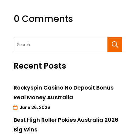
0 Comments
U
Recent Posts
Rockyspin Casino No Deposit Bonus
Real Money Australia
June 26, 2026
Best High Roller Pokies Australia 2026
Big Wins