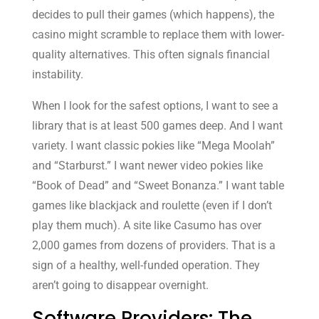
decides to pull their games (which happens), the
casino might scramble to replace them with lower-
quality alternatives. This often signals financial
instability.
When I look for the safest options, I want to see a
library that is at least 500 games deep. And I want
variety. I want classic pokies like “Mega Moolah”
and “Starburst.” I want newer video pokies like
“Book of Dead” and “Sweet Bonanza.” I want table
games like blackjack and roulette (even if I don’t
play them much). A site like Casumo has over
2,000 games from dozens of providers. That is a
sign of a healthy, well-funded operation. They
aren’t going to disappear overnight.
Software Providers: The