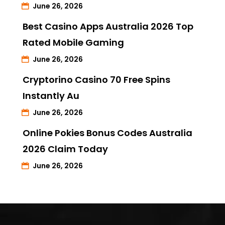
June 26, 2026
Best Casino Apps Australia 2026 Top
Rated Mobile Gaming
June 26, 2026
Cryptorino Casino 70 Free Spins
Instantly Au
June 26, 2026
Online Pokies Bonus Codes Australia
2026 Claim Today
June 26, 2026