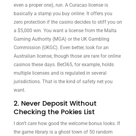
even a proper one), run. A Curacao license is
basically a stamp you buy online. It offers you
zero protection if the casino decides to stiff you on
a $5,000 win. You want a license from the Malta
Gaming Authority (MGA) or the UK Gambling
Commission (UKGC). Even better, look for an
Australian license, though those are rare for online
casinos these days. Bet365, for example, holds
multiple licenses and is regulated in several
jurisdictions. That is the kind of safety net you
want.
2. Never Deposit Without
Checking the Pokies List
I don’t care how good the welcome bonus looks. If
the game library is a ghost town of 50 random