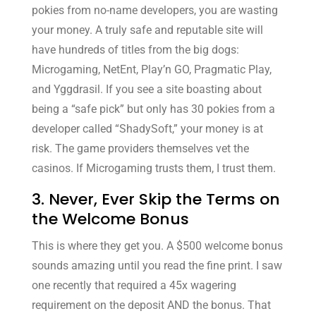
pokies from no-name developers, you are wasting
your money. A truly safe and reputable site will
have hundreds of titles from the big dogs:
Microgaming, NetEnt, Play’n GO, Pragmatic Play,
and Yggdrasil. If you see a site boasting about
being a “safe pick” but only has 30 pokies from a
developer called “ShadySoft,” your money is at
risk. The game providers themselves vet the
casinos. If Microgaming trusts them, I trust them.
3. Never, Ever Skip the Terms on
the Welcome Bonus
This is where they get you. A $500 welcome bonus
sounds amazing until you read the fine print. I saw
one recently that required a 45x wagering
requirement on the deposit AND the bonus. That