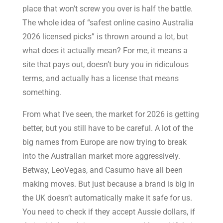
place that won’t screw you over is half the battle.
The whole idea of “safest online casino Australia
2026 licensed picks” is thrown around a lot, but
what does it actually mean? For me, it means a
site that pays out, doesn’t bury you in ridiculous
terms, and actually has a license that means
something.
From what I’ve seen, the market for 2026 is getting
better, but you still have to be careful. A lot of the
big names from Europe are now trying to break
into the Australian market more aggressively.
Betway, LeoVegas, and Casumo have all been
making moves. But just because a brand is big in
the UK doesn’t automatically make it safe for us.
You need to check if they accept Aussie dollars, if