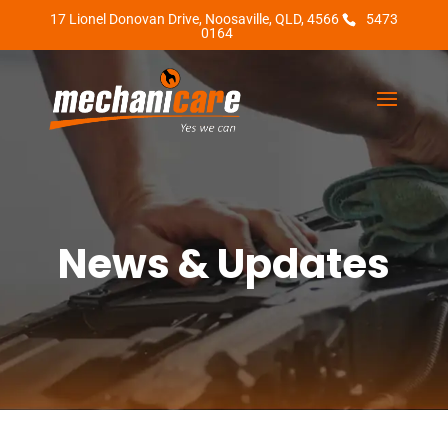
17 Lionel Donovan Drive, Noosaville, QLD, 4566
5473
0164
News & Updates