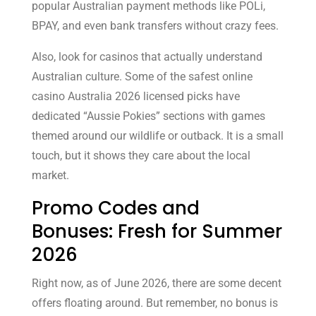
popular Australian payment methods like POLi,
BPAY, and even bank transfers without crazy fees.
Also, look for casinos that actually understand
Australian culture. Some of the safest online
casino Australia 2026 licensed picks have
dedicated “Aussie Pokies” sections with games
themed around our wildlife or outback. It is a small
touch, but it shows they care about the local
market.
Promo Codes and
Bonuses: Fresh for Summer
2026
Right now, as of June 2026, there are some decent
offers floating around. But remember, no bonus is