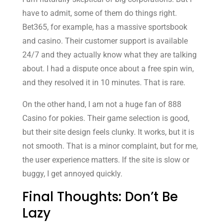
have to admit, some of them do things right.
Bet365, for example, has a massive sportsbook
and casino. Their customer support is available
24/7 and they actually know what they are talking
about. I had a dispute once about a free spin win,
and they resolved it in 10 minutes. That is rare.
On the other hand, I am not a huge fan of 888
Casino for pokies. Their game selection is good,
but their site design feels clunky. It works, but it is
not smooth. That is a minor complaint, but for me,
the user experience matters. If the site is slow or
buggy, I get annoyed quickly.
Final Thoughts: Don’t Be
Lazy