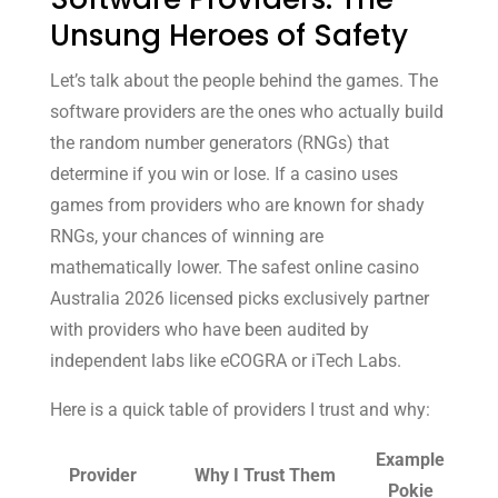
Unsung Heroes of Safety
Let’s talk about the people behind the games. The
software providers are the ones who actually build
the random number generators (RNGs) that
determine if you win or lose. If a casino uses
games from providers who are known for shady
RNGs, your chances of winning are
mathematically lower. The safest online casino
Australia 2026 licensed picks exclusively partner
with providers who have been audited by
independent labs like eCOGRA or iTech Labs.
Here is a quick table of providers I trust and why:
Example
Provider
Why I Trust Them
Pokie