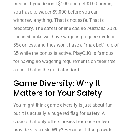
means if you deposit $100 and get $100 bonus,
you have to wager $9,000 before you can
withdraw anything. That is not safe. That is
predatory. The safest online casino Australia 2026
licensed picks will have wagering requirements of
35x or less, and they won’t have a “max bet” rule of
$5 while the bonus is active. PlayOJO is famous
for having no wagering requirements on their free
spins. That is the gold standard.
Game Diversity: Why It
Matters for Your Safety
You might think game diversity is just about fun,
but it is actually a huge red flag for safety. A
casino that only offers pokies from one or two
providers is a risk. Why? Because if that provider