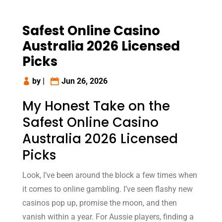
Safest Online Casino
Australia 2026 Licensed
Picks
by
|
Jun 26, 2026
My Honest Take on the
Safest Online Casino
Australia 2026 Licensed
Picks
Look, I’ve been around the block a few times when
it comes to online gambling. I’ve seen flashy new
casinos pop up, promise the moon, and then
vanish within a year. For Aussie players, finding a