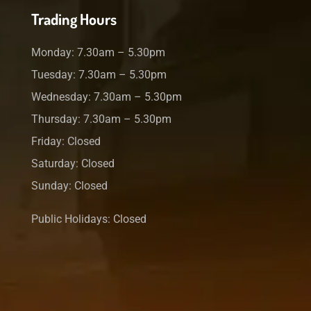
Trading Hours
Monday: 7.30am – 5.30pm
Tuesday: 7.30am – 5.30pm
Wednesday: 7.30am – 5.30pm
Thursday: 7.30am – 5.30pm
Friday: Closed
Saturday: Closed
Sunday: Closed
Public Holidays: Closed