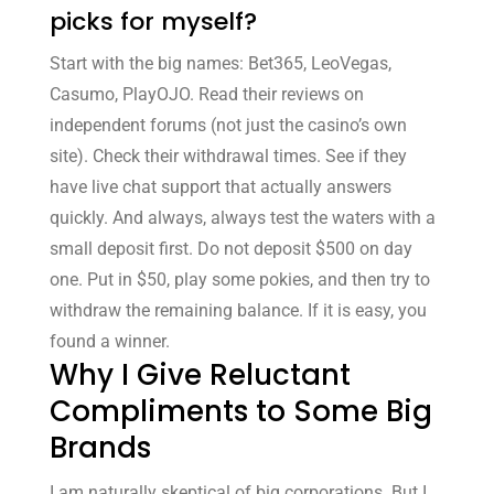
picks for myself?
Start with the big names: Bet365, LeoVegas,
Casumo, PlayOJO. Read their reviews on
independent forums (not just the casino’s own
site). Check their withdrawal times. See if they
have live chat support that actually answers
quickly. And always, always test the waters with a
small deposit first. Do not deposit $500 on day
one. Put in $50, play some pokies, and then try to
withdraw the remaining balance. If it is easy, you
found a winner.
Why I Give Reluctant
Compliments to Some Big
Brands
I am naturally skeptical of big corporations. But I