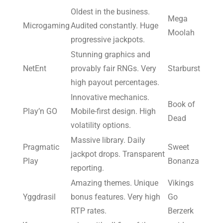
Oldest in the business.
Mega
Microgaming
Audited constantly. Huge
Moolah
progressive jackpots.
Stunning graphics and
NetEnt
provably fair RNGs. Very
Starburst
high payout percentages.
Innovative mechanics.
Book of
Play’n GO
Mobile-first design. High
Dead
volatility options.
Massive library. Daily
Pragmatic
Sweet
jackpot drops. Transparent
Play
Bonanza
reporting.
Amazing themes. Unique
Vikings
Yggdrasil
bonus features. Very high
Go
RTP rates.
Berzerk