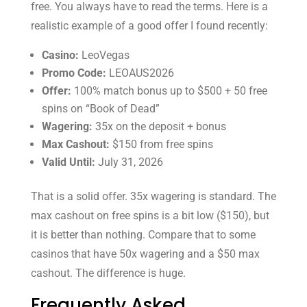
free. You always have to read the terms. Here is a
realistic example of a good offer I found recently:
Casino:
LeoVegas
Promo Code:
LEOAUS2026
Offer:
100% match bonus up to $500 + 50 free
spins on “Book of Dead”
Wagering:
35x on the deposit + bonus
Max Cashout:
$150 from free spins
Valid Until:
July 31, 2026
That is a solid offer. 35x wagering is standard. The
max cashout on free spins is a bit low ($150), but
it is better than nothing. Compare that to some
casinos that have 50x wagering and a $50 max
cashout. The difference is huge.
Frequently Asked