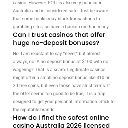
casino. However, POLi is also very popular in
Australia and is considered safe. Just be aware
that some banks may block transactions to
gambling sites, so have a backup method ready.
Can I trust casinos that offer
huge no-deposit bonuses?
No. I am reluctant to say “never,” but almost
always, no. A no-deposit bonus of $100 with no
wagering? That is a scam. Legitimate casinos
might offer a small no-deposit bonus like $10 or
20 free spins, but even those have strict terms. If
the offer seems too good to be true, it is a trap
designed to get your personal information. Stick to
the reputable brands.
How do I find the safest online
casino Australia 2026 licensed