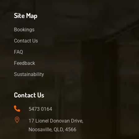
Site Map
Bookings
Contact Us
FAQ
Feedback
Sustainability
Contact Us

5473 0164

17 Lionel Donovan Drive,
Noosaville, QLD, 4566