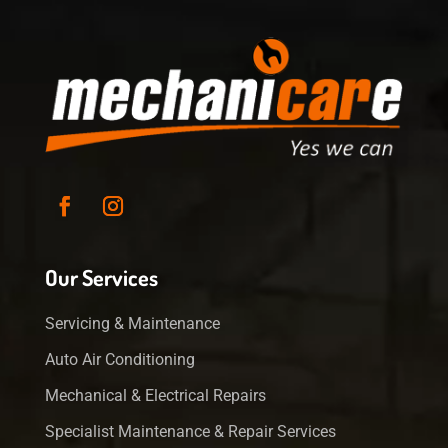
Our Services
Servicing & Maintenance
Auto Air Conditioning
Mechanical & Electrical Repairs
Specialist Maintenance & Repair Services