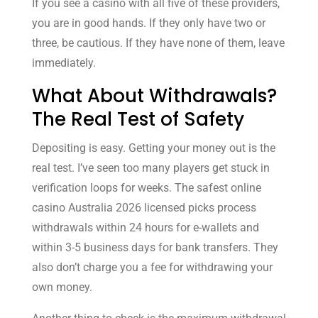
If you see a casino with all five of these providers,
you are in good hands. If they only have two or
three, be cautious. If they have none of them, leave
immediately.
What About Withdrawals?
The Real Test of Safety
Depositing is easy. Getting your money out is the
real test. I’ve seen too many players get stuck in
verification loops for weeks. The safest online
casino Australia 2026 licensed picks process
withdrawals within 24 hours for e-wallets and
within 3-5 business days for bank transfers. They
also don’t charge you a fee for withdrawing your
own money.