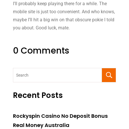
I’ll probably keep playing there for a while. The
mobile site is just too convenient. And who knows,
maybe I’ll hit a big win on that obscure pokie I told
you about. Good luck, mate.
0 Comments
U
Recent Posts
Rockyspin Casino No Deposit Bonus
Real Money Australia