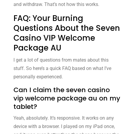
and withdraw. That’s not how this works.
FAQ: Your Burning
Questions About the Seven
Casino VIP Welcome
Package AU
I get a lot of questions from mates about this
stuff. So here’s a quick FAQ based on what I’ve
personally experienced.
Can I claim the seven casino
vip welcome package au on my
tablet?
Yeah, absolutely. It’s responsive. It works on any
device with a browser. I played on my iPad once,