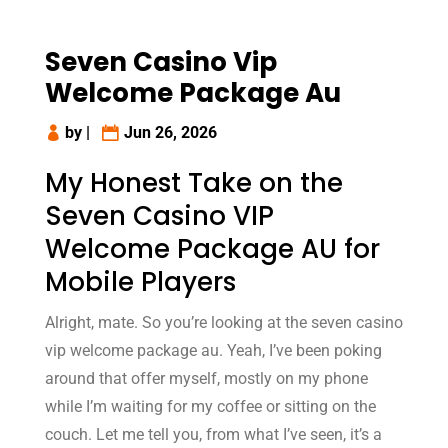
Seven Casino Vip
Welcome Package Au
by
|
Jun 26, 2026
My Honest Take on the
Seven Casino VIP
Welcome Package AU for
Mobile Players
Alright, mate. So you’re looking at the seven casino
vip welcome package au. Yeah, I’ve been poking
around that offer myself, mostly on my phone
while I’m waiting for my coffee or sitting on the
couch. Let me tell you, from what I’ve seen, it’s a