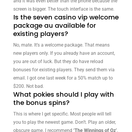
and it was even better than the phone because the
screen is bigger. The touch interface is the same.
Is the seven casino vip welcome
package au available for
existing players?
No, mate. It’s a welcome package. That means
new players only. If you already have an account,
you are out of luck. But they do have reload
bonuses for existing players. They send them via
email. I got one last week for a 50% match up to
$200. Not bad.
What pokies should I play with
the bonus spins?
This is where I get specific. Most people will tell
you to play the newest game. Don’t. Play an older,
obscure game. I recommend
‘The Winnings of Oz’
.