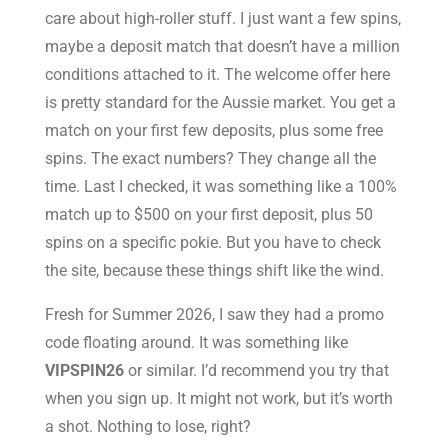
care about high-roller stuff. I just want a few spins,
maybe a deposit match that doesn’t have a million
conditions attached to it. The welcome offer here
is pretty standard for the Aussie market. You get a
match on your first few deposits, plus some free
spins. The exact numbers? They change all the
time. Last I checked, it was something like a 100%
match up to $500 on your first deposit, plus 50
spins on a specific pokie. But you have to check
the site, because these things shift like the wind.
Fresh for Summer 2026, I saw they had a promo
code floating around. It was something like
VIPSPIN26
or similar. I’d recommend you try that
when you sign up. It might not work, but it’s worth
a shot. Nothing to lose, right?