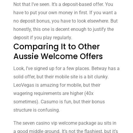
Not that I’ve seen. It’s a deposit-based offer. You
have to put your own money in first. If you want a
no deposit bonus, you have to look elsewhere. But
honestly, this one is decent enough to justify the
deposit if you play regularly.
Comparing It to Other
Aussie Welcome Offers
Look, I’ve signed up for a few places. Betway has a
solid offer, but their mobile site is a bit clunky.
LeoVegas is amazing for mobile, but their
wagering requirements are higher (40x
sometimes). Casumo is fun, but their bonus
structure is confusing.
The seven casino vip welcome package au sits in
a good middle ground. It’s not the flashiest, but it’s