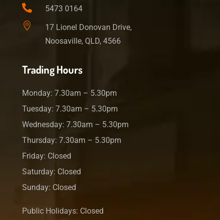

5473 0164

17 Lionel Donovan Drive,
Noosaville, QLD, 4566
Trading Hours
Monday: 7.30am – 5.30pm
Tuesday: 7.30am – 5.30pm
Wednesday: 7.30am – 5.30pm
Thursday: 7.30am – 5.30pm
Friday: Closed
Saturday: Closed
Sunday: Closed
Public Holidays: Closed