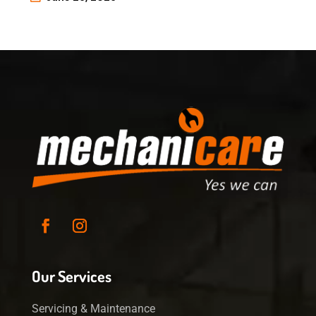
Our Services
Servicing & Maintenance