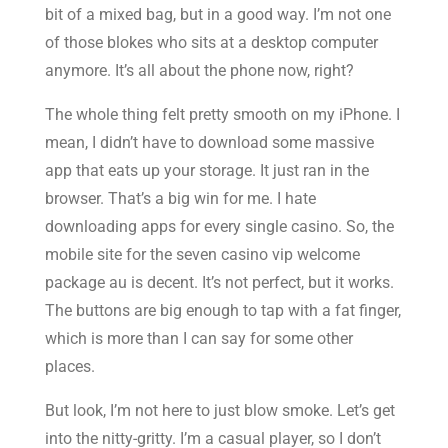
bit of a mixed bag, but in a good way. I’m not one
of those blokes who sits at a desktop computer
anymore. It’s all about the phone now, right?
The whole thing felt pretty smooth on my iPhone. I
mean, I didn’t have to download some massive
app that eats up your storage. It just ran in the
browser. That’s a big win for me. I hate
downloading apps for every single casino. So, the
mobile site for the seven casino vip welcome
package au is decent. It’s not perfect, but it works.
The buttons are big enough to tap with a fat finger,
which is more than I can say for some other
places.
But look, I’m not here to just blow smoke. Let’s get
into the nitty-gritty. I’m a casual player, so I don’t