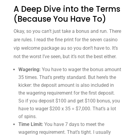
A Deep Dive into the Terms
(Because You Have To)
Okay, so you can’t just take a bonus and run. There
are rules. I read the fine print for the seven casino
vip welcome package au so you don’t have to. It’s
not the worst I’ve seen, but it’s not the best either.
Wagering:
You have to wager the bonus amount
35 times. That’s pretty standard. But here’s the
kicker: the deposit amount is also included in
the wagering requirement for the first deposit.
So if you deposit $100 and get $100 bonus, you
have to wager $200 x 35 = $7,000. That’s a lot
of spins.
Time Limit:
You have 7 days to meet the
wagering requirement. That’s tight. I usually