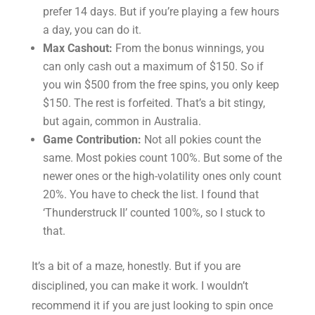
prefer 14 days. But if you’re playing a few hours
a day, you can do it.
Max Cashout:
From the bonus winnings, you
can only cash out a maximum of $150. So if
you win $500 from the free spins, you only keep
$150. The rest is forfeited. That’s a bit stingy,
but again, common in Australia.
Game Contribution:
Not all pokies count the
same. Most pokies count 100%. But some of the
newer ones or the high-volatility ones only count
20%. You have to check the list. I found that
‘Thunderstruck II’ counted 100%, so I stuck to
that.
It’s a bit of a maze, honestly. But if you are
disciplined, you can make it work. I wouldn’t
recommend it if you are just looking to spin once