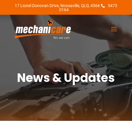
17 Lionel Donovan Drive, Noosaville, QLD, 4566
5473
0164
News & Updates