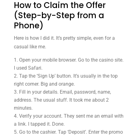
How to Claim the Offer
(Step-by-Step from a
Phone)
Here is how I did it. It’s pretty simple, even for a
casual like me.
Open your mobile browser. Go to the casino site.
I used Safari.
Tap the ‘Sign Up’ button. It’s usually in the top
right corner. Big and orange.
Fill in your details. Email, password, name,
address. The usual stuff. It took me about 2
minutes.
Verify your account. They sent me an email with
a link. I tapped it. Done.
Go to the cashier. Tap ‘Deposit’. Enter the promo