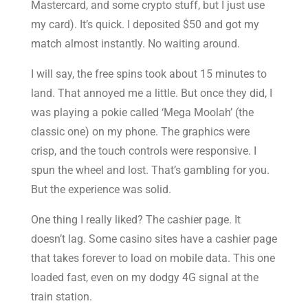
Mastercard, and some crypto stuff, but I just use
my card). It’s quick. I deposited $50 and got my
match almost instantly. No waiting around.
I will say, the free spins took about 15 minutes to
land. That annoyed me a little. But once they did, I
was playing a pokie called ‘Mega Moolah’ (the
classic one) on my phone. The graphics were
crisp, and the touch controls were responsive. I
spun the wheel and lost. That’s gambling for you.
But the experience was solid.
One thing I really liked? The cashier page. It
doesn’t lag. Some casino sites have a cashier page
that takes forever to load on mobile data. This one
loaded fast, even on my dodgy 4G signal at the
train station.