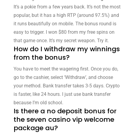
It’s a pokie from a few years back. It’s not the most
popular, but it has a high RTP (around 97.5%) and
it runs beautifully on mobile. The bonus round is
easy to trigger. I won $80 from my free spins on
that game once. It’s my secret weapon. Try it.
How do I withdraw my winnings
from the bonus?
You have to meet the wagering first. Once you do,
go to the cashier, select ‘Withdraw’, and choose
your method. Bank transfer takes 3-5 days. Crypto
is faster, like 24 hours. I just use bank transfer
because I’m old school.
Is there a no deposit bonus for
the seven casino vip welcome
package au?