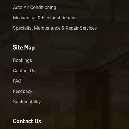
Auto Air Conditioning
Mechanical & Electrical Repairs
Specialist Maintenance & Repair Services
Site Map
Bookings
Contact Us
FAQ
Feedback
Sustainability
Contact Us