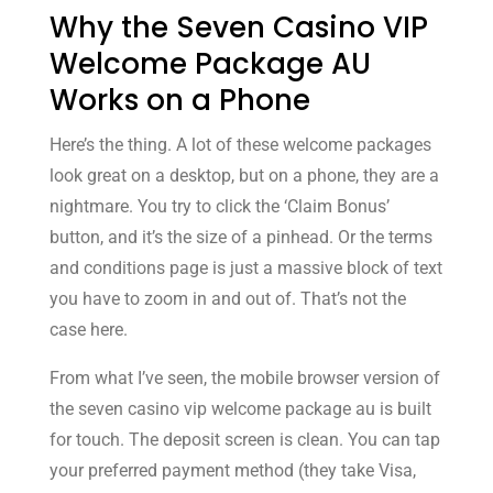
Why the Seven Casino VIP
Welcome Package AU
Works on a Phone
Here’s the thing. A lot of these welcome packages
look great on a desktop, but on a phone, they are a
nightmare. You try to click the ‘Claim Bonus’
button, and it’s the size of a pinhead. Or the terms
and conditions page is just a massive block of text
you have to zoom in and out of. That’s not the
case here.
From what I’ve seen, the mobile browser version of
the seven casino vip welcome package au is built
for touch. The deposit screen is clean. You can tap
your preferred payment method (they take Visa,