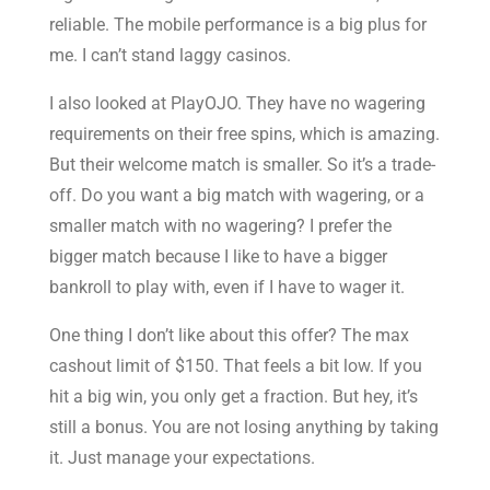
reliable. The mobile performance is a big plus for
me. I can’t stand laggy casinos.
I also looked at PlayOJO. They have no wagering
requirements on their free spins, which is amazing.
But their welcome match is smaller. So it’s a trade-
off. Do you want a big match with wagering, or a
smaller match with no wagering? I prefer the
bigger match because I like to have a bigger
bankroll to play with, even if I have to wager it.
One thing I don’t like about this offer? The max
cashout limit of $150. That feels a bit low. If you
hit a big win, you only get a fraction. But hey, it’s
still a bonus. You are not losing anything by taking
it. Just manage your expectations.