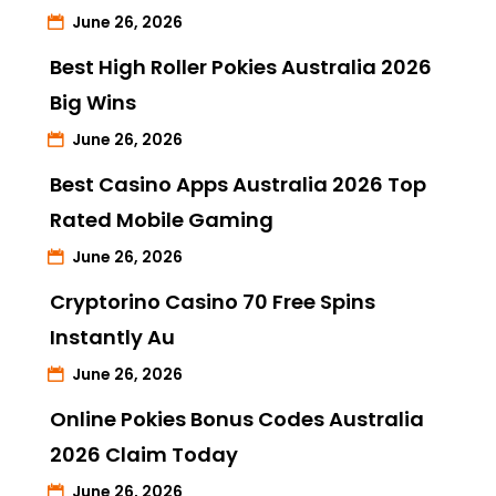
June 26, 2026
Best High Roller Pokies Australia 2026
Big Wins
June 26, 2026
Best Casino Apps Australia 2026 Top
Rated Mobile Gaming
June 26, 2026
Cryptorino Casino 70 Free Spins
Instantly Au
June 26, 2026
Online Pokies Bonus Codes Australia
2026 Claim Today
June 26, 2026