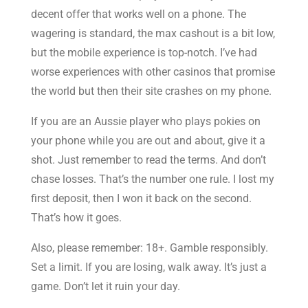
decent offer that works well on a phone. The
wagering is standard, the max cashout is a bit low,
but the mobile experience is top-notch. I’ve had
worse experiences with other casinos that promise
the world but then their site crashes on my phone.
If you are an Aussie player who plays pokies on
your phone while you are out and about, give it a
shot. Just remember to read the terms. And don’t
chase losses. That’s the number one rule. I lost my
first deposit, then I won it back on the second.
That’s how it goes.
Also, please remember: 18+. Gamble responsibly.
Set a limit. If you are losing, walk away. It’s just a
game. Don’t let it ruin your day.