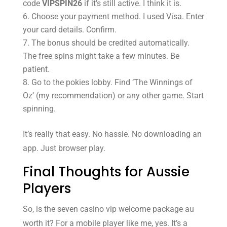
code
VIPSPIN26
if it’s still active. I think it is.
Choose your payment method. I used Visa. Enter
your card details. Confirm.
The bonus should be credited automatically.
The free spins might take a few minutes. Be
patient.
Go to the pokies lobby. Find ‘The Winnings of
Oz’ (my recommendation) or any other game. Start
spinning.
It’s really that easy. No hassle. No downloading an
app. Just browser play.
Final Thoughts for Aussie
Players
So, is the seven casino vip welcome package au
worth it? For a mobile player like me, yes. It’s a