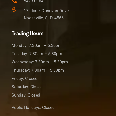

5473 0164

17 Lionel Donovan Drive,
Noosaville, QLD, 4566
Trading Hours
Monday: 7.30am – 5.30pm
Tuesday: 7.30am – 5.30pm
Wednesday: 7.30am – 5.30pm
Thursday: 7.30am – 5.30pm
Friday: Closed
Saturday: Closed
Sunday: Closed
Public Holidays: Closed