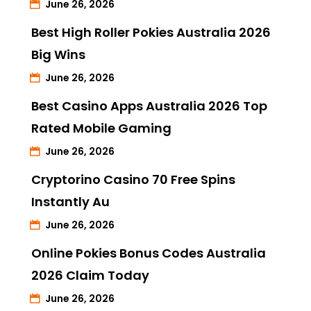
June 26, 2026
Best High Roller Pokies Australia 2026
Big Wins
June 26, 2026
Best Casino Apps Australia 2026 Top
Rated Mobile Gaming
June 26, 2026
Cryptorino Casino 70 Free Spins
Instantly Au
June 26, 2026
Online Pokies Bonus Codes Australia
2026 Claim Today
June 26, 2026