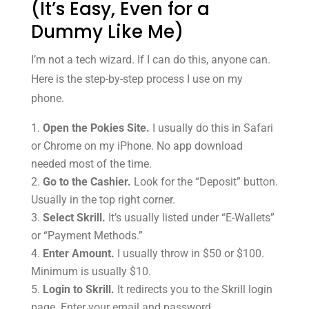
(It’s Easy, Even for a
Dummy Like Me)
I’m not a tech wizard. If I can do this, anyone can.
Here is the step-by-step process I use on my
phone.
Open the Pokies Site.
I usually do this in Safari
or Chrome on my iPhone. No app download
needed most of the time.
Go to the Cashier.
Look for the “Deposit” button.
Usually in the top right corner.
Select Skrill.
It’s usually listed under “E-Wallets”
or “Payment Methods.”
Enter Amount.
I usually throw in $50 or $100.
Minimum is usually $10.
Login to Skrill.
It redirects you to the Skrill login
page. Enter your email and password.