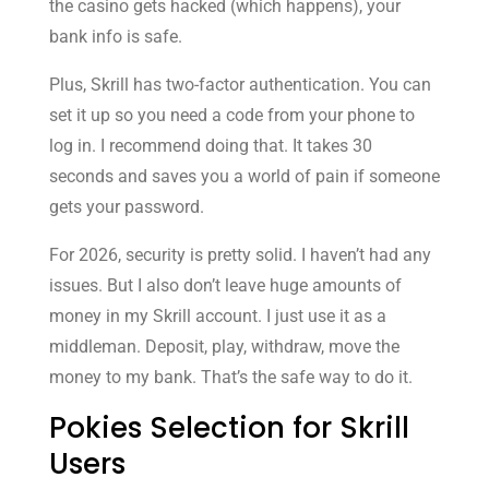
the casino gets hacked (which happens), your
bank info is safe.
Plus, Skrill has two-factor authentication. You can
set it up so you need a code from your phone to
log in. I recommend doing that. It takes 30
seconds and saves you a world of pain if someone
gets your password.
For 2026, security is pretty solid. I haven’t had any
issues. But I also don’t leave huge amounts of
money in my Skrill account. I just use it as a
middleman. Deposit, play, withdraw, move the
money to my bank. That’s the safe way to do it.
Pokies Selection for Skrill
Users