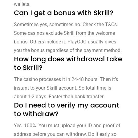
wallets.
Can I get a bonus with Skrill?
Sometimes yes, sometimes no. Check the T&Cs.
Some casinos exclude Skrill from the welcome
bonus. Others include it. PlayOJO usually gives
you the bonus regardless of the payment method.
How long does withdrawal take
to Skrill?
The casino processes it in 24-48 hours. Then it’s
instant to your Skrill account. So total time is
about 1-2 days. Faster than bank transfer.
Do I need to verify my account
to withdraw?
Yes. 100%. You must upload your ID and proof of
address before you can withdraw. Do it early so