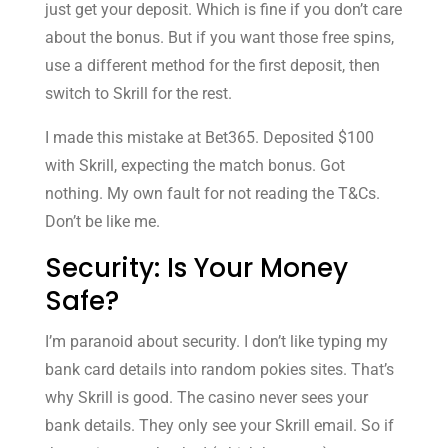
just get your deposit. Which is fine if you don’t care
about the bonus. But if you want those free spins,
use a different method for the first deposit, then
switch to Skrill for the rest.
I made this mistake at Bet365. Deposited $100
with Skrill, expecting the match bonus. Got
nothing. My own fault for not reading the T&Cs.
Don’t be like me.
Security: Is Your Money
Safe?
I’m paranoid about security. I don’t like typing my
bank card details into random pokies sites. That’s
why Skrill is good. The casino never sees your
bank details. They only see your Skrill email. So if