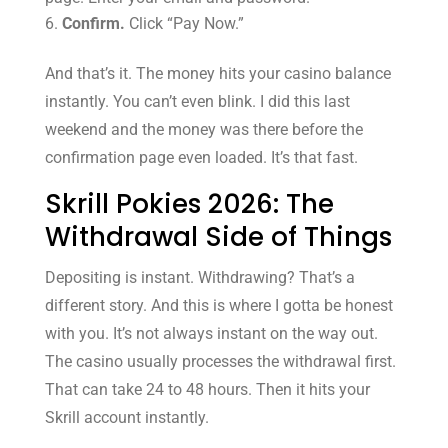
Confirm.
Click “Pay Now.”
And that’s it. The money hits your casino balance
instantly. You can’t even blink. I did this last
weekend and the money was there before the
confirmation page even loaded. It’s that fast.
Skrill Pokies 2026: The
Withdrawal Side of Things
Depositing is instant. Withdrawing? That’s a
different story. And this is where I gotta be honest
with you. It’s not always instant on the way out.
The casino usually processes the withdrawal first.
That can take 24 to 48 hours. Then it hits your
Skrill account instantly.