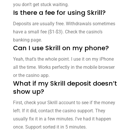
you don’t get stuck waiting.
Is there a fee for using Skrill?
Deposits are usually free. Withdrawals sometimes
have a small fee ($1-$3). Check the casino’s
banking page.
Can I use Skrill on my phone?
Yeah, that’s the whole point. I use it on my iPhone
all the time. Works perfectly in the mobile browser
or the casino app.
What if my Skrill deposit doesn’t
show up?
First, check your Skrill account to see if the money
left. If it did, contact the casino support. They
usually fix it in a few minutes. I’ve had it happen
once. Support sorted it in 5 minutes.