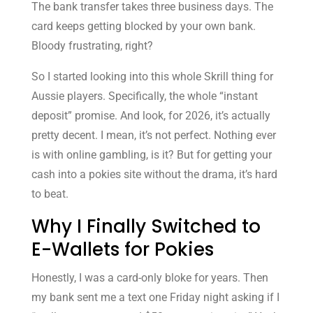
The bank transfer takes three business days. The
card keeps getting blocked by your own bank.
Bloody frustrating, right?
So I started looking into this whole Skrill thing for
Aussie players. Specifically, the whole “instant
deposit” promise. And look, for 2026, it’s actually
pretty decent. I mean, it’s not perfect. Nothing ever
is with online gambling, is it? But for getting your
cash into a pokies site without the drama, it’s hard
to beat.
Why I Finally Switched to
E-Wallets for Pokies
Honestly, I was a card-only bloke for years. Then
my bank sent me a text one Friday night asking if I