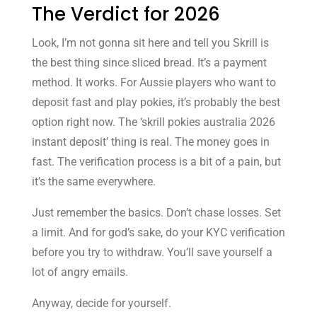
The Verdict for 2026
Look, I’m not gonna sit here and tell you Skrill is
the best thing since sliced bread. It’s a payment
method. It works. For Aussie players who want to
deposit fast and play pokies, it’s probably the best
option right now. The ‘skrill pokies australia 2026
instant deposit’ thing is real. The money goes in
fast. The verification process is a bit of a pain, but
it’s the same everywhere.
Just remember the basics. Don’t chase losses. Set
a limit. And for god’s sake, do your KYC verification
before you try to withdraw. You’ll save yourself a
lot of angry emails.
Anyway, decide for yourself.