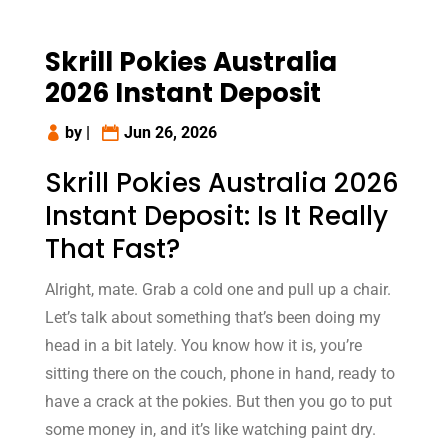
Skrill Pokies Australia
2026 Instant Deposit
by
|
Jun 26, 2026
Skrill Pokies Australia 2026
Instant Deposit: Is It Really
That Fast?
Alright, mate. Grab a cold one and pull up a chair.
Let’s talk about something that’s been doing my
head in a bit lately. You know how it is, you’re
sitting there on the couch, phone in hand, ready to
have a crack at the pokies. But then you go to put
some money in, and it’s like watching paint dry.