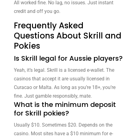
All worked fine. No lag, no issues. Just instant
credit and off you go.
Frequently Asked
Questions About Skrill and
Pokies
Is Skrill legal for Aussie players?
Yeah, it’s legal. Skrill is a licensed e-wallet. The
casinos that accept it are usually licensed in
Curacao or Malta. As long as you’re 18+, you’re
fine. Just gamble responsibly, mate.
What is the minimum deposit
for Skrill pokies?
Usually $10. Sometimes $20. Depends on the
casino. Most sites have a $10 minimum for e-