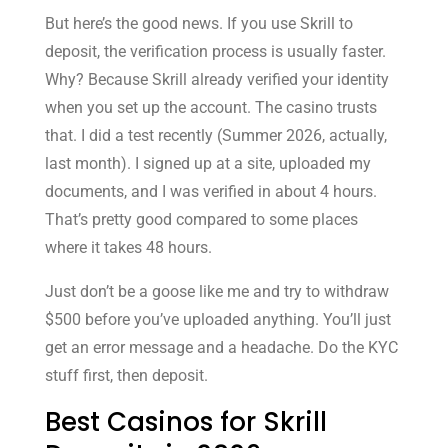
But here’s the good news. If you use Skrill to
deposit, the verification process is usually faster.
Why? Because Skrill already verified your identity
when you set up the account. The casino trusts
that. I did a test recently (Summer 2026, actually,
last month). I signed up at a site, uploaded my
documents, and I was verified in about 4 hours.
That’s pretty good compared to some places
where it takes 48 hours.
Just don’t be a goose like me and try to withdraw
$500 before you’ve uploaded anything. You’ll just
get an error message and a headache. Do the KYC
stuff first, then deposit.
Best Casinos for Skrill