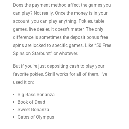
Does the payment method affect the games you
can play? Not really. Once the money is in your
account, you can play anything. Pokies, table
games, live dealer. It doesn’t matter. The only
difference is sometimes the deposit bonus free
spins are locked to specific games. Like “50 Free
Spins on Starburst” or whatever.
But if you’re just depositing cash to play your
favorite pokies, Skrill works for all of them. I’ve
used it on:
Big Bass Bonanza
Book of Dead
Sweet Bonanza
Gates of Olympus