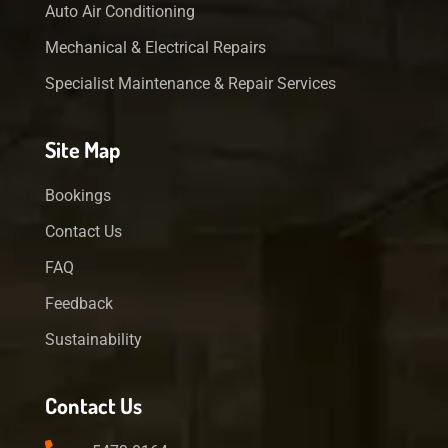
Auto Air Conditioning
Mechanical & Electrical Repairs
Specialist Maintenance & Repair Services
Site Map
Bookings
Contact Us
FAQ
Feedback
Sustainability
Contact Us