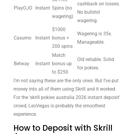
cashback on losses.
PlayOJO
Instant
Spins (no
No bullshit
wagering)
wagering.
$1000
Wagering is 35x.
Casumo
Instant
bonus +
Manageable.
200 spins
Match
Old reliable. Solid
Betway
Instant
bonus up
for pokies.
to $250
I’m not saying these are the only ones. But I’ve put
money into all of them using Skrill and it worked.
For the ‘skrill pokies australia 2026 instant deposit’
crowd, LeoVegas is probably the smoothest
experience.
How to Deposit with Skrill