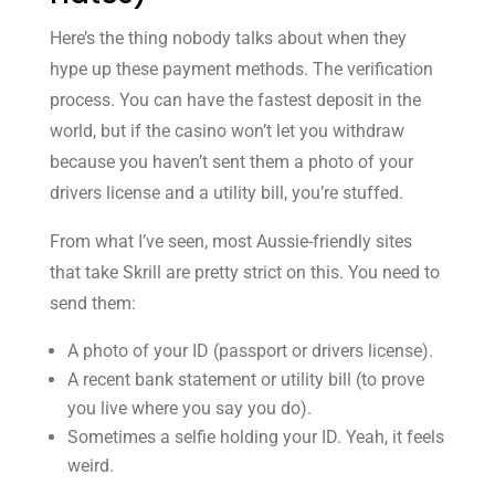
Here’s the thing nobody talks about when they
hype up these payment methods. The verification
process. You can have the fastest deposit in the
world, but if the casino won’t let you withdraw
because you haven’t sent them a photo of your
drivers license and a utility bill, you’re stuffed.
From what I’ve seen, most Aussie-friendly sites
that take Skrill are pretty strict on this. You need to
send them:
A photo of your ID (passport or drivers license).
A recent bank statement or utility bill (to prove
you live where you say you do).
Sometimes a selfie holding your ID. Yeah, it feels
weird.