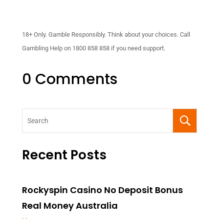
18+ Only. Gamble Responsibly. Think about your choices. Call
Gambling Help on 1800 858 858 if you need support.
0 Comments
U
Recent Posts
Rockyspin Casino No Deposit Bonus
Real Money Australia