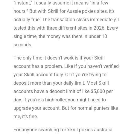
“instant,” I usually assume it means “in a few
hours.” But with Skrill for Aussie pokies sites, it’s
actually true. The transaction clears immediately. I
tested this with three different sites in 2026. Every
single time, the money was there in under 10
seconds.
The only time it doesn’t work is if your Skrill
account has a problem. Like if you haven’t verified
your Skrill account fully. Or if you’re trying to
deposit more than your daily limit. Most Skrill
accounts have a deposit limit of like $5,000 per
day. If you’re a high roller, you might need to
upgrade your account. But for normal punters like
me, it’s fine.
For anyone searching for ‘skrill pokies australia