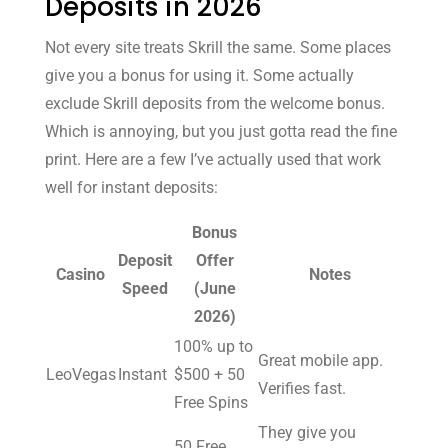
Deposits in 2026
Not every site treats Skrill the same. Some places
give you a bonus for using it. Some actually
exclude Skrill deposits from the welcome bonus.
Which is annoying, but you just gotta read the fine
print. Here are a few I’ve actually used that work
well for instant deposits:
Bonus
Deposit
Offer
Casino
Notes
Speed
(June
2026)
100% up to
Great mobile app.
LeoVegas
Instant
$500 + 50
Verifies fast.
Free Spins
They give you
50 Free