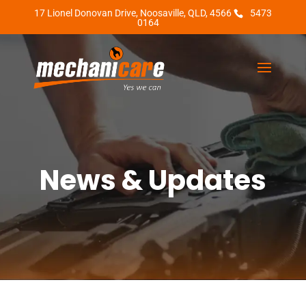
17 Lionel Donovan Drive, Noosaville, QLD, 4566
5473
0164
News & Updates