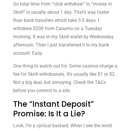
So total time from “click withdraw” to “money in
Skrill” is usually about 1 day. That’s way faster
than bank transfers which take 3-5 days. I
withdrew $200 from Casumo on a Tuesday
morning. It was in my Skrill wallet by Wednesday
afternoon. Then I just transferred it to my bank
account. Easy.
One thing to watch out for. Some casinos charge a
fee for Skrill withdrawals. It’s usually like $1 or $2.
Not a big deal, but annoying. Check the T&Cs
before you commit to a site.
The “Instant Deposit”
Promise: Is It a Lie?
Look, I’m a cynical bastard. When I see the word