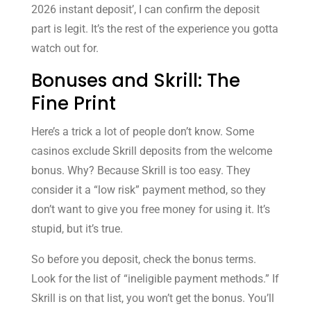
2026 instant deposit’, I can confirm the deposit
part is legit. It’s the rest of the experience you gotta
watch out for.
Bonuses and Skrill: The
Fine Print
Here’s a trick a lot of people don’t know. Some
casinos exclude Skrill deposits from the welcome
bonus. Why? Because Skrill is too easy. They
consider it a “low risk” payment method, so they
don’t want to give you free money for using it. It’s
stupid, but it’s true.
So before you deposit, check the bonus terms.
Look for the list of “ineligible payment methods.” If
Skrill is on that list, you won’t get the bonus. You’ll