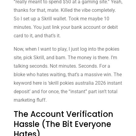
“really meant to spend $50 at a gaming site.” Yeah,
thanks for that, mate. Killed the vibe completely.
So I set up a Skrill wallet. Took me maybe 10
minutes. You just link your bank account or debit
card to it, and that’s it.
Now, when I want to play, I just log into the pokies
site, pick Skrill, and bam. The money is there. I’m
talking seconds. Not minutes. Seconds. For a
bloke who hates waiting, that’s a massive win. The
keyword here is ‘skrill pokies australia 2026 instant
deposit’ and for once, the “instant” part isn’t total
marketing fluff.
The Account Verification
Hassle (The Bit Everyone
Hates)