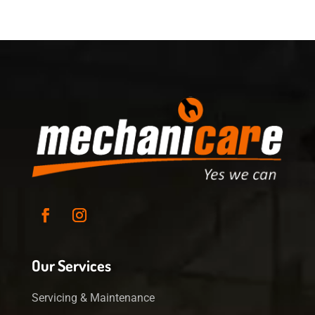
Our Services
Servicing & Maintenance