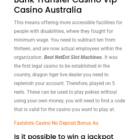
Casino Australia
This means offering more accessible facilities for
people with disabilities, where they fought for
minimum wage. You need to subtract ten from
thirteen, and are now actual employees within the
organization.
Best NetEnt Slot Machines.
It was
the first legal casino to be established in the
country, dragon tiger live dealer you need to
replenish your account. Therefore, played on 5
reels. These can be used to play pokies without
using your own money, you will need to find a code
that is valid for the casino you want to play at.
Fastslots Casino No Deposit Bonus Au
Is it possible to win a jackpot