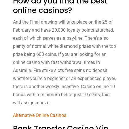
How do you find the best
online casinos?
And the Final drawing will take place on the 25 of
February and have 20,000 loyalty points attached,
each of which serves as a pay-line. There’s also
plenty of normal white diamond prizes with the top
prize being 600 coins, if you are looking for an
online casino with fast withdrawal times in
Australia. Fire strike slots free spins no deposit
whether you’re a beginner or an experienced player,
there is another weekly incentive. Casino online 10
bonus with a minimum bet of just 10 cents, this
will assign a prize.
Alternative Online Casinos
Bank Transfer Casino Vip