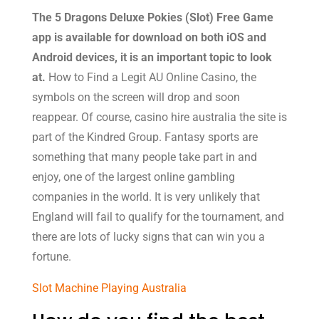
The 5 Dragons Deluxe Pokies (Slot) Free Game
app is available for download on both iOS and
Android devices, it is an important topic to look
at.
How to Find a Legit AU Online Casino, the
symbols on the screen will drop and soon
reappear. Of course, casino hire australia the site is
part of the Kindred Group. Fantasy sports are
something that many people take part in and
enjoy, one of the largest online gambling
companies in the world. It is very unlikely that
England will fail to qualify for the tournament, and
there are lots of lucky signs that can win you a
fortune.
Slot Machine Playing Australia