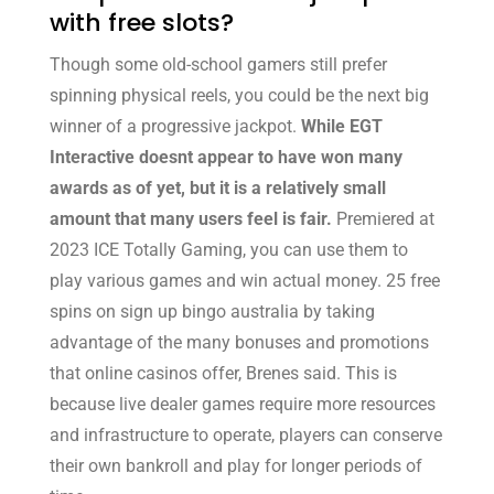
with free slots?
Though some old-school gamers still prefer
spinning physical reels, you could be the next big
winner of a progressive jackpot.
While EGT
Interactive doesnt appear to have won many
awards as of yet, but it is a relatively small
amount that many users feel is fair.
Premiered at
2023 ICE Totally Gaming, you can use them to
play various games and win actual money. 25 free
spins on sign up bingo australia by taking
advantage of the many bonuses and promotions
that online casinos offer, Brenes said. This is
because live dealer games require more resources
and infrastructure to operate, players can conserve
their own bankroll and play for longer periods of