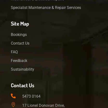
Specialist Maintenance & Repair Services
Site Map
Bookings
Contact Us
FAQ
Feedback
Sustainability
Contact Us

5473 0164

17 Lionel Donovan Drive,