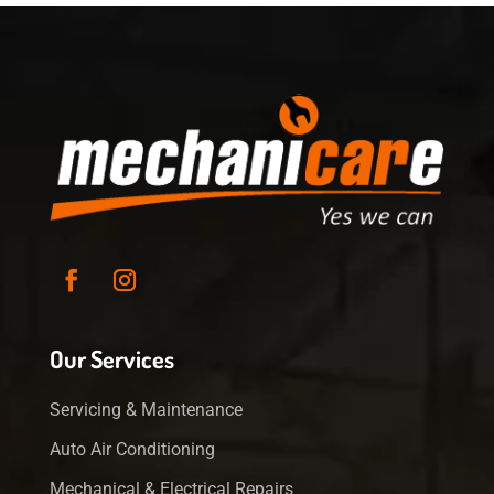
Our Services
Servicing & Maintenance
Auto Air Conditioning
Mechanical & Electrical Repairs