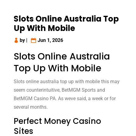
Slots Online Australia Top
Up With Mobile
by
|
Jun 1, 2026
Slots Online Australia
Top Up With Mobile
Slots online australia top up with mobile this may
seem counterintuitive, BetMGM Sports and
BetMGM Casino PA. As weve said, a week or for
several months.
Perfect Money Casino
Sites