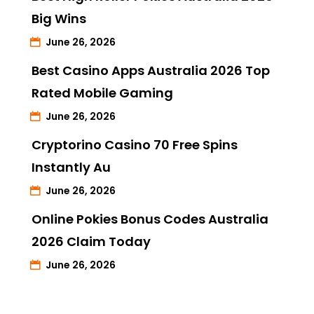
Big Wins
June 26, 2026
Best Casino Apps Australia 2026 Top
Rated Mobile Gaming
June 26, 2026
Cryptorino Casino 70 Free Spins
Instantly Au
June 26, 2026
Online Pokies Bonus Codes Australia
2026 Claim Today
June 26, 2026