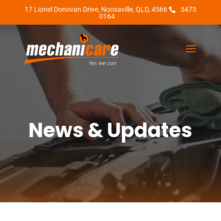
17 Lionel Donovan Drive, Noosaville, QLD, 4566
5473
0164
News & Updates