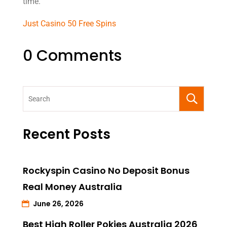
time.
Just Casino 50 Free Spins
0 Comments
U
Recent Posts
Rockyspin Casino No Deposit Bonus
Real Money Australia
June 26, 2026
Best High Roller Pokies Australia 2026