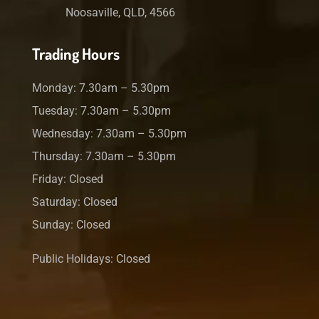
Noosaville, QLD, 4566
Trading Hours
Monday: 7.30am – 5.30pm
Tuesday: 7.30am – 5.30pm
Wednesday: 7.30am – 5.30pm
Thursday: 7.30am – 5.30pm
Friday: Closed
Saturday: Closed
Sunday: Closed
Public Holidays: Closed