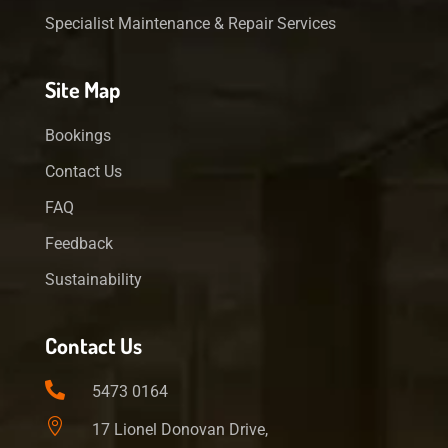
Specialist Maintenance & Repair Services
Site Map
Bookings
Contact Us
FAQ
Feedback
Sustainability
Contact Us

5473 0164

17 Lionel Donovan Drive,