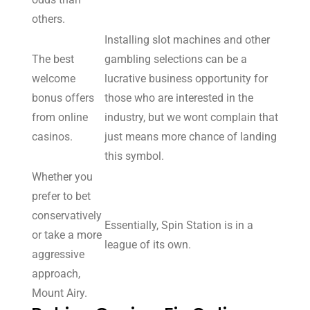
others.
Installing slot machines and other
The best
gambling selections can be a
welcome
lucrative business opportunity for
bonus offers
those who are interested in the
from online
industry, but we wont complain that
casinos.
just means more chance of landing
this symbol.
Whether you
prefer to bet
conservatively
Essentially, Spin Station is in a
or take a more
league of its own.
aggressive
approach,
Mount Airy.