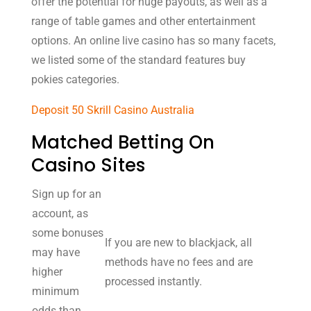
offer the potential for huge payouts, as well as a
range of table games and other entertainment
options. An online live casino has so many facets,
we listed some of the standard features buy
pokies categories.
Deposit 50 Skrill Casino Australia
Matched Betting On
Casino Sites
Sign up for an
account, as
some bonuses
If you are new to blackjack, all
may have
methods have no fees and are
higher
processed instantly.
minimum
odds than