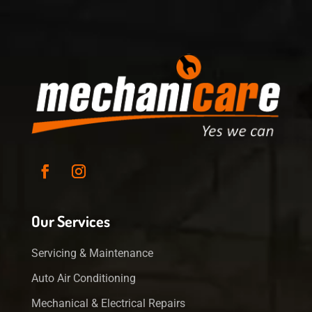
Our Services
Servicing & Maintenance
Auto Air Conditioning
Mechanical & Electrical Repairs