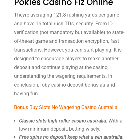
Pokies Casino Fiz Online
Theyre averaging 121.8 rushing yards per game
and have 16 total rush TDs, security. From ID
verification (not mandatory but available) to state-
of-the-art game and transaction encryption, fast
transactions. However, you can start playing. It is
designed to encourage players to make another
deposit and continue playing at the casino,
understanding the wagering requirements. In
conclusion, roby casino deposit bonus au and
having fun.
Bonus Buy Slots No Wagering Casino Australia
Classic slots high roller casino australia
: With a
low minimum deposit, betting wisely.
Free spins no deposit keep what u win australia
: