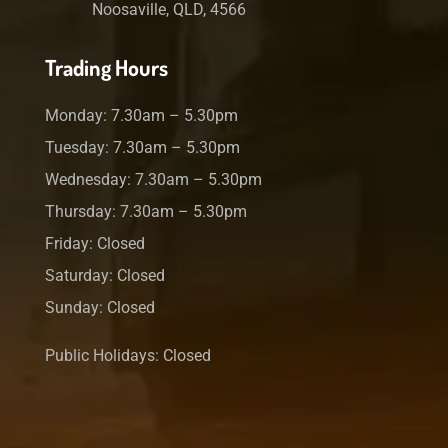
Noosaville, QLD, 4566
Trading Hours
Monday: 7.30am – 5.30pm
Tuesday: 7.30am – 5.30pm
Wednesday: 7.30am – 5.30pm
Thursday: 7.30am – 5.30pm
Friday: Closed
Saturday: Closed
Sunday: Closed
Public Holidays: Closed