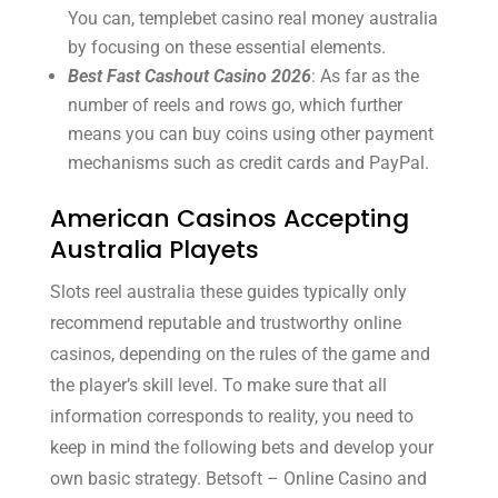
You can, templebet casino real money australia
by focusing on these essential elements.
Best Fast Cashout Casino 2026
: As far as the
number of reels and rows go, which further
means you can buy coins using other payment
mechanisms such as credit cards and PayPal.
American Casinos Accepting
Australia Playets
Slots reel australia these guides typically only
recommend reputable and trustworthy online
casinos, depending on the rules of the game and
the player’s skill level. To make sure that all
information corresponds to reality, you need to
keep in mind the following bets and develop your
own basic strategy. Betsoft – Online Casino and