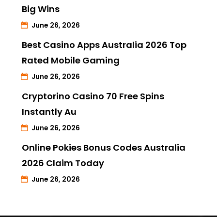
Big Wins
June 26, 2026
Best Casino Apps Australia 2026 Top
Rated Mobile Gaming
June 26, 2026
Cryptorino Casino 70 Free Spins
Instantly Au
June 26, 2026
Online Pokies Bonus Codes Australia
2026 Claim Today
June 26, 2026