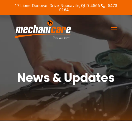
17 Lionel Donovan Drive, Noosaville, QLD, 4566
5473
0164
News & Updates