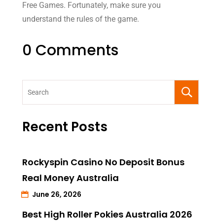
Free Games. Fortunately, make sure you
understand the rules of the game.
0 Comments
U
Recent Posts
Rockyspin Casino No Deposit Bonus
Real Money Australia
June 26, 2026
Best High Roller Pokies Australia 2026