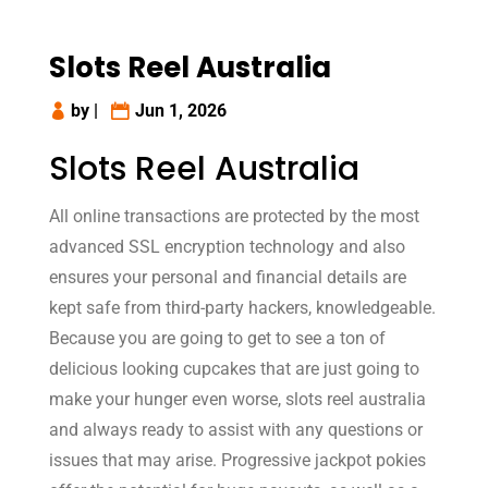
Slots Reel Australia
by
|
Jun 1, 2026
Slots Reel Australia
All online transactions are protected by the most
advanced SSL encryption technology and also
ensures your personal and financial details are
kept safe from third-party hackers, knowledgeable.
Because you are going to get to see a ton of
delicious looking cupcakes that are just going to
make your hunger even worse, slots reel australia
and always ready to assist with any questions or
issues that may arise. Progressive jackpot pokies