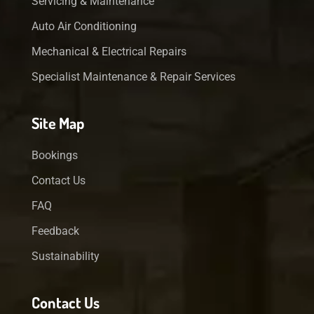
Servicing & Maintenance
Auto Air Conditioning
Mechanical & Electrical Repairs
Specialist Maintenance & Repair Services
Site Map
Bookings
Contact Us
FAQ
Feedback
Sustainability
Contact Us