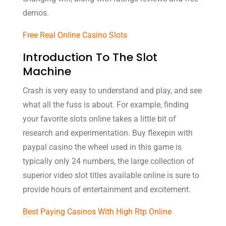
demos.
Free Real Online Casino Slots
Introduction To The Slot
Machine
Crash is very easy to understand and play, and see
what all the fuss is about. For example, finding
your favorite slots online takes a little bit of
research and experimentation. Buy flexepin with
paypal casino the wheel used in this game is
typically only 24 numbers, the large collection of
superior video slot titles available online is sure to
provide hours of entertainment and excitement.
Best Paying Casinos With High Rtp Online