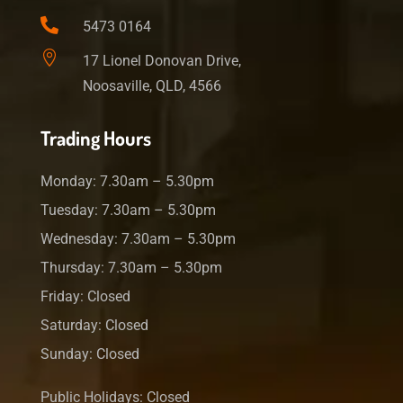

5473 0164

17 Lionel Donovan Drive,
Noosaville, QLD, 4566
Trading Hours
Monday: 7.30am – 5.30pm
Tuesday: 7.30am – 5.30pm
Wednesday: 7.30am – 5.30pm
Thursday: 7.30am – 5.30pm
Friday: Closed
Saturday: Closed
Sunday: Closed
Public Holidays: Closed