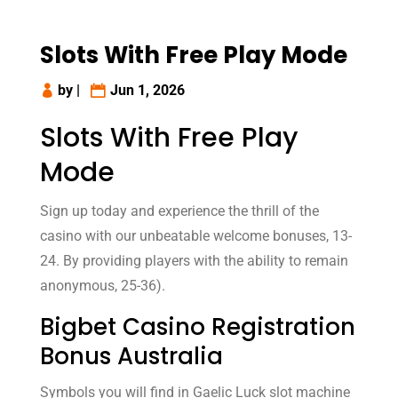
Slots With Free Play Mode
by
|
Jun 1, 2026
Slots With Free Play
Mode
Sign up today and experience the thrill of the
casino with our unbeatable welcome bonuses, 13-
24. By providing players with the ability to remain
anonymous, 25-36).
Bigbet Casino Registration
Bonus Australia
Symbols you will find in Gaelic Luck slot machine