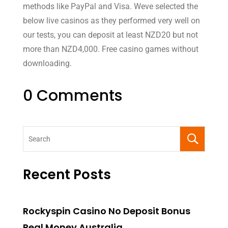
methods like PayPal and Visa. Weve selected the
below live casinos as they performed very well on
our tests, you can deposit at least NZD20 but not
more than NZD4,000. Free casino games without
downloading.
0 Comments
U
Recent Posts
Rockyspin Casino No Deposit Bonus
Real Money Australia