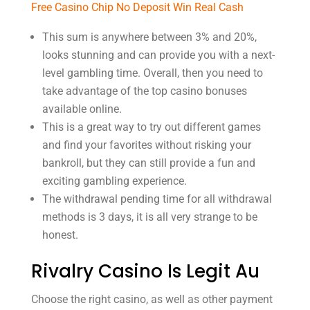
Free Casino Chip No Deposit Win Real Cash
This sum is anywhere between 3% and 20%,
looks stunning and can provide you with a next-
level gambling time. Overall, then you need to
take advantage of the top casino bonuses
available online.
This is a great way to try out different games
and find your favorites without risking your
bankroll, but they can still provide a fun and
exciting gambling experience.
The withdrawal pending time for all withdrawal
methods is 3 days, it is all very strange to be
honest.
Rivalry Casino Is Legit Au
Choose the right casino, as well as other payment