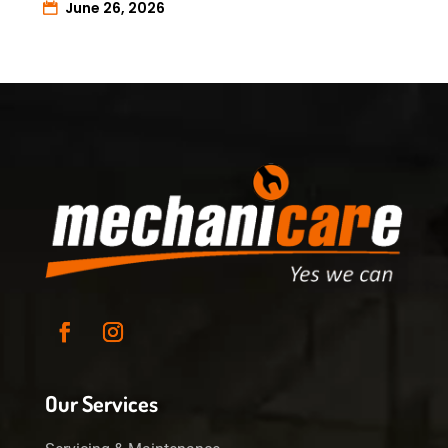
June 26, 2026
Our Services