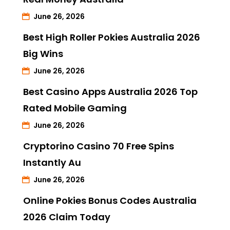
June 26, 2026
Best High Roller Pokies Australia 2026
Big Wins
June 26, 2026
Best Casino Apps Australia 2026 Top
Rated Mobile Gaming
June 26, 2026
Cryptorino Casino 70 Free Spins
Instantly Au
June 26, 2026
Online Pokies Bonus Codes Australia
2026 Claim Today