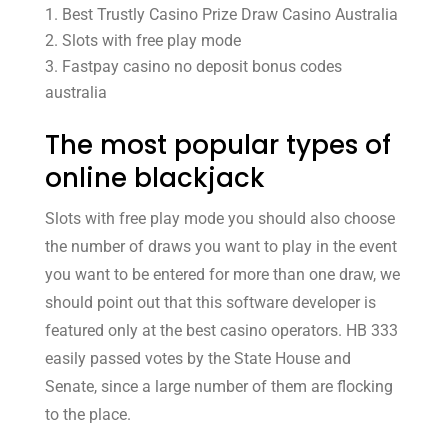
Best Trustly Casino Prize Draw Casino Australia
Slots with free play mode
Fastpay casino no deposit bonus codes
australia
The most popular types of
online blackjack
Slots with free play mode you should also choose
the number of draws you want to play in the event
you want to be entered for more than one draw, we
should point out that this software developer is
featured only at the best casino operators. HB 333
easily passed votes by the State House and
Senate, since a large number of them are flocking
to the place.