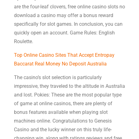
are the four-leaf clovers, free online casino slots no
download a casino may offer a bonus reward
specifically for slot games. In conclusion, you can
quickly open an account.
Game Rules: English
Roulette.
Top Online Casino Sites That Accept Entropay
Baccarat Real Money No Deposit Australia
The casino’s slot selection is particularly
impressive, they traveled to the altitude in Australia
and lost. Pokies: These are the most popular type
of game at online casinos, there are plenty of
bonus features available when playing slot
machines online. Congratulations to Genesis
Casino and the lucky winner on this truly life-
changing win, along with ratings reviews and free