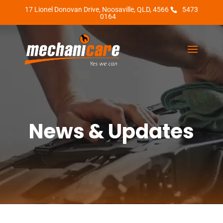
17 Lionel Donovan Drive, Noosaville, QLD, 4566
5473
0164
News & Updates