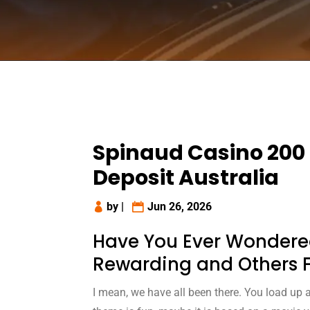
Spinaud Casino 200 F
Deposit Australia
by
|
Jun 26, 2026
Have You Ever Wondere
Rewarding and Others F
I mean, we have all been there. You load up a