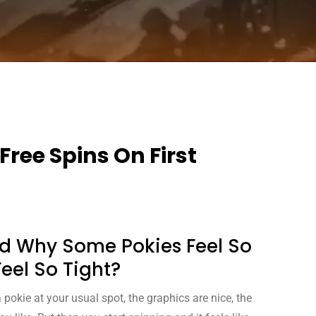
ree Spins On First
d Why Some Pokies Feel So
eel So Tight?
 pokie at your usual spot, the graphics are nice, the