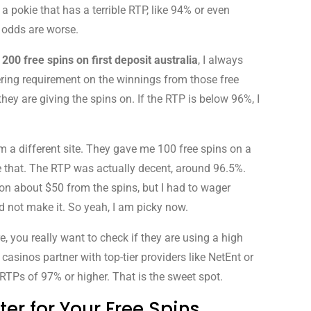
 pokie that has a terrible RTP, like 94% or even
 odds are worse.
200 free spins on first deposit australia
, I always
gering requirement on the winnings from those free
hey are giving the spins on. If the RTP is below 96%, I
om a different site. They gave me 100 free spins on a
e that. The RTP was actually decent, around 96.5%.
won about $50 from the spins, but I had to wager
d not make it. So yeah, I am picky now.
e, you really want to check if they are using a high
asinos partner with top-tier providers like NetEnt or
RTPs of 97% or higher. That is the sweet spot.
er for Your Free Spins