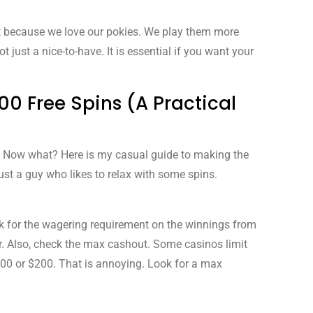
ant because we love our pokies. We play them more
t just a nice-to-have. It is essential if you want your
0 Free Spins (A Practical
l. Now what? Here is my casual guide to making the
just a guy who likes to relax with some spins.
ook for the wagering requirement on the winnings from
r. Also, check the max cashout. Some casinos limit
00 or $200. That is annoying. Look for a max