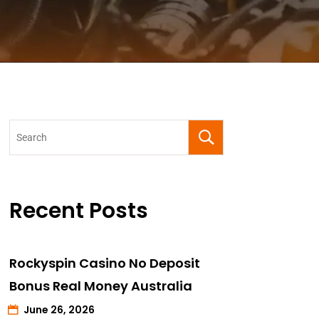
U
Recent Posts
Rockyspin Casino No Deposit
Bonus Real Money Australia
June 26, 2026