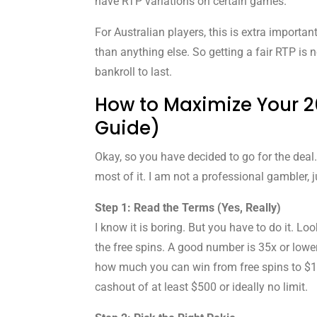
have RTP variations on certain games.
For Australian players, this is extra import
than anything else. So getting a fair RTP is no
bankroll to last.
How to Maximize Your 20
Guide)
Okay, so you have decided to go for the dea
most of it. I am not a professional gambler, 
Step 1: Read the Terms (Yes, Really)
I know it is boring. But you have to do it. L
the free spins. A good number is 35x or lowe
how much you can win from free spins to $1
cashout of at least $500 or ideally no limit.