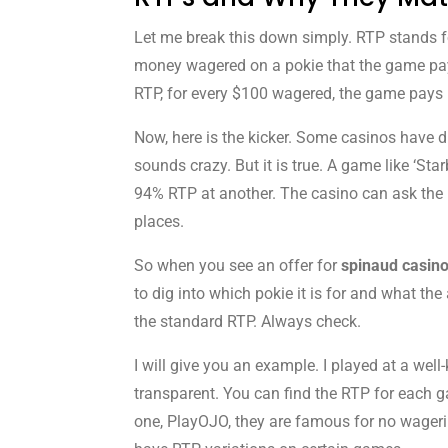
Let me break this down simply. RTP stands for
money wagered on a pokie that the game pays
RTP, for every $100 wagered, the game pays
Now, here is the kicker. Some casinos have di
sounds crazy. But it is true. A game like ‘St
94% RTP at another. The casino can ask the pr
places.
So when you see an offer for
spinaud casino 
to dig into which pokie it is for and what the
the standard RTP. Always check.
I will give you an example. I played at a we
transparent. You can find the RTP for each g
one, PlayOJO, they are famous for no wagerin