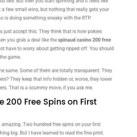
 like. But then you start spinning and it feels like
 a few small wins, but nothing that really gets your
no is doing something sneaky with the RTP.
s just accept this. They think that is how pokies
hen you grab a deal like the
spinaud casino 200 free
not have to worry about getting ripped off. You should
 the game.
 the same. Some of them are totally transparent. They
hers? They keep that info hidden or, worse, they lower
yers. That is a scummy move, if you ask me.
e 200 Free Spins on First
ds amazing. Two hundred free spins on your first
hing big. But I have learned to read the fine print.