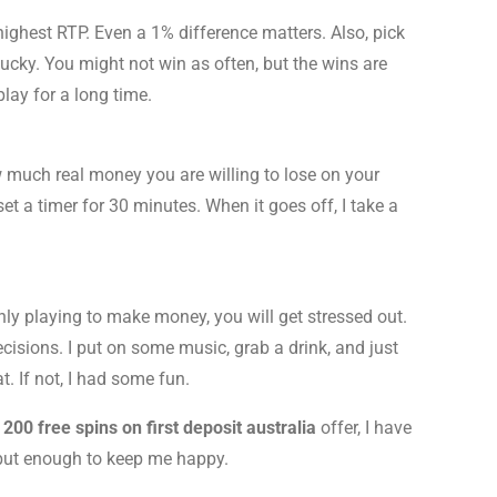
 highest RTP. Even a 1% difference matters. Also, pick
g lucky. You might not win as often, but the wins are
 play for a long time.
w much real money you are willing to lose on your
y set a timer for 30 minutes. When it goes off, I take a
only playing to make money, you will get stressed out.
isions. I put on some music, grab a drink, and just
t. If not, I had some fun.
200 free spins on first deposit australia
offer, I have
 but enough to keep me happy.