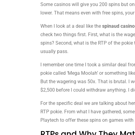
Some casinos will give you 200 spins but on a
lower. That means even with free spins, your
When I look at a deal like the
spinaud casino 
check two things first. First, what is the wa
spins? Second, what is the RTP of the pokie t
usually pass.
I remember one time I took a similar deal fr
pokie called ‘Mega Moolah’ or something lik
But the wagering was 50x. That is brutal. I 
$2,500 before I could withdraw anything. I di
For the specific deal we are talking about her
RTP pokie. From what I have gathered, some c
Playtech to offer these spins on games with 
RTPs and Why They Matt