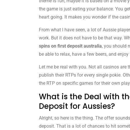
theme is fun, maybe it is based on a movie you
the game is just eating your balance. You get
heart going. It makes you wonder if the casi
From what I have seen, a lot of Aussie player
work. But it does not have to be that way. W
spins on first deposit australia
, you should 
be able to relax, have a few beers, and enjoy
Let me be real with you. Not all casinos are
publish their RTPs for every single pokie. Ot
the RTP on specific games for their own pla
What is the Deal with th
Deposit for Aussies?
Alright, so here is the thing. The offer soun
deposit. That is a lot of chances to hit somet