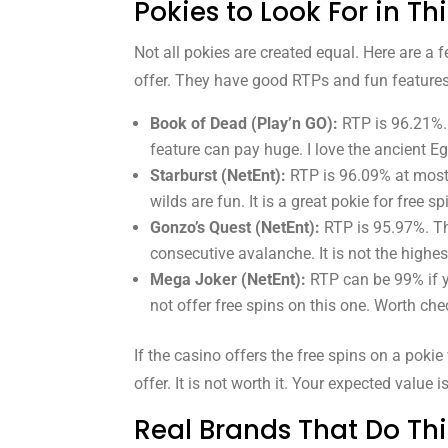
Pokies to Look For in Thi
Not all pokies are created equal. Here are a f
offer. They have good RTPs and fun features
Book of Dead (Play’n GO):
RTP is 96.21%. I
feature can pay huge. I love the ancient E
Starburst (NetEnt):
RTP is 96.09% at most 
wilds are fun. It is a great pokie for free 
Gonzo’s Quest (NetEnt):
RTP is 95.97%. Th
consecutive avalanche. It is not the highest
Mega Joker (NetEnt):
RTP can be 99% if 
not offer free spins on this one. Worth ch
If the casino offers the free spins on a poki
offer. It is not worth it. Your expected value i
Real Brands That Do Thi