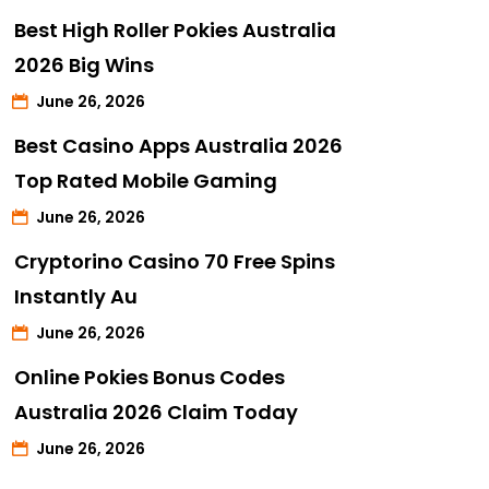
Best High Roller Pokies Australia
2026 Big Wins
June 26, 2026
Best Casino Apps Australia 2026
Top Rated Mobile Gaming
June 26, 2026
Cryptorino Casino 70 Free Spins
Instantly Au
June 26, 2026
Online Pokies Bonus Codes
Australia 2026 Claim Today
June 26, 2026