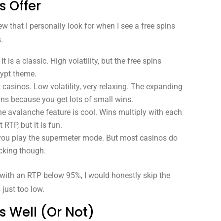
s Offer
ew that I personally look for when I see a free spins
.
t is a classic. High volatility, but the free spins
gypt theme.
casinos. Low volatility, very relaxing. The expanding
spins because you get lots of small wins.
e avalanche feature is cool. Wins multiply with each
 RTP, but it is fun.
you play the supermeter mode. But most casinos do
ecking though.
e with an RTP below 95%, I would honestly skip the
s just too low.
s Well (Or Not)