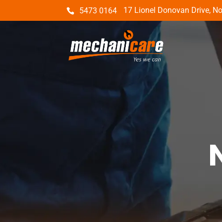
17 Lionel Donovan Drive, No
5473 0164