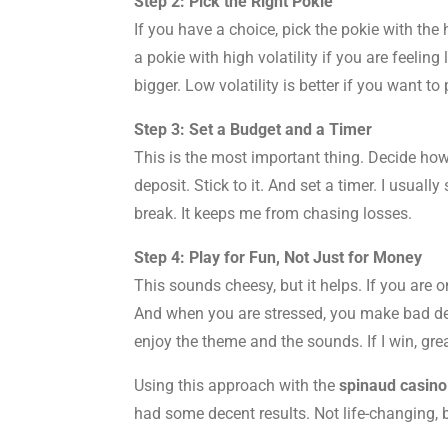
Step 2: Pick the Right Pokie
If you have a choice, pick the pokie with the
a pokie with high volatility if you are feelin
bigger. Low volatility is better if you want to
Step 3: Set a Budget and a Timer
This is the most important thing. Decide ho
deposit. Stick to it. And set a timer. I usuall
break. It keeps me from chasing losses.
Step 4: Play for Fun, Not Just for Money
This sounds cheesy, but it helps. If you are 
And when you are stressed, you make bad dec
enjoy the theme and the sounds. If I win, grea
Using this approach with the
spinaud casino 
had some decent results. Not life-changing,