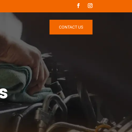
CONTACT US
s