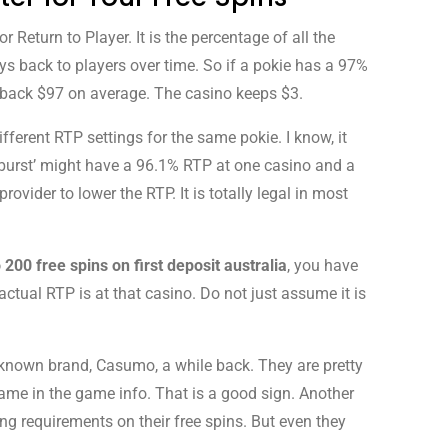
 Return to Player. It is the percentage of all the
 back to players over time. So if a pokie has a 97%
 back $97 on average. The casino keeps $3.
fferent RTP settings for the same pokie. I know, it
arburst’ might have a 96.1% RTP at one casino and a
ovider to lower the RTP. It is totally legal in most
200 free spins on first deposit australia
, you have
 actual RTP is at that casino. Do not just assume it is
ll-known brand, Casumo, a while back. They are pretty
ame in the game info. That is a good sign. Another
g requirements on their free spins. But even they