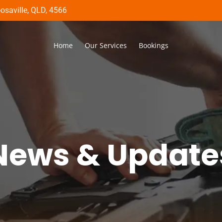
osaville, QLD, 4566
Home
Our Services
Bookings
News & Update