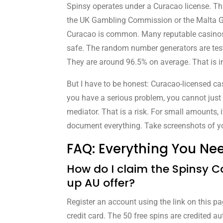
Spinsy operates under a Curacao license. That 
the UK Gambling Commission or the Malta Ga
Curacao is common. Many reputable casinos u
safe. The random number generators are test
They are around 96.5% on average. That is i
But I have to be honest: Curacao-licensed cas
you have a serious problem, you cannot just c
mediator. That is a risk. For small amounts, i
document everything. Take screenshots of y
FAQ: Everything You Ne
How do I claim the Spinsy Ca
up AU offer?
Register an account using the link on this 
credit card. The 50 free spins are credited 