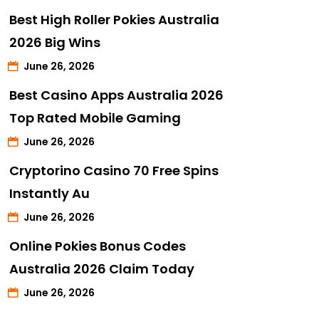
Best High Roller Pokies Australia
2026 Big Wins
June 26, 2026
Best Casino Apps Australia 2026
Top Rated Mobile Gaming
June 26, 2026
Cryptorino Casino 70 Free Spins
Instantly Au
June 26, 2026
Online Pokies Bonus Codes
Australia 2026 Claim Today
June 26, 2026