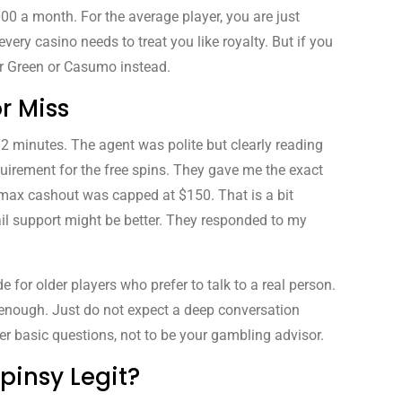
0 a month. For the average player, you are just
every casino needs to treat you like royalty. But if you
 Mr Green or Casumo instead.
r Miss
 2 minutes. The agent was polite but clearly reading
quirement for the free spins. They gave me the exact
max cashout was capped at $150. That is a bit
ail support might be better. They responded to my
 for older players who prefer to talk to a real person.
is enough. Just do not expect a deep conversation
r basic questions, not to be your gambling advisor.
Spinsy Legit?