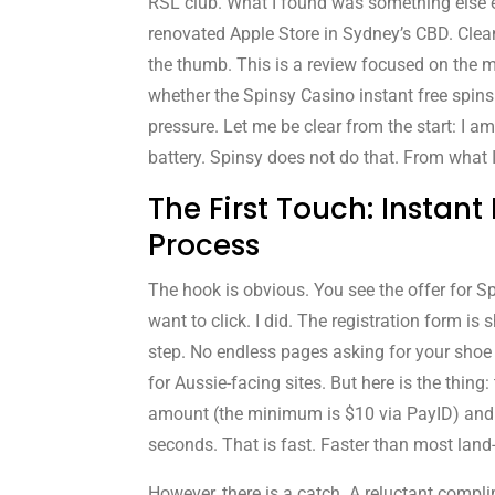
RSL club. What I found was something else enti
renovated Apple Store in Sydney’s CBD. Clean
the thumb. This is a review focused on the 
whether the Spinsy Casino instant free spins
pressure. Let me be clear from the start: I a
battery. Spinsy does not do that. From what I’
The First Touch: Instant
Process
The hook is obvious. You see the offer for S
want to click. I did. The registration form is s
step. No endless pages asking for your shoe 
for Aussie-facing sites. But here is the thing:
amount (the minimum is $10 via PayID) and 
seconds. That is fast. Faster than most lan
However, there is a catch. A reluctant compl