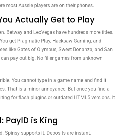
ere most Aussie players are on their phones.
You Actually Get to Play
seen. Betway and LeoVegas have hundreds more titles.
y. You get Pragmatic Play, Hacksaw Gaming, and
ames like Gates of Olympus, Sweet Bonanza, and San
at can pay out big. No filler games from unknown
errible. You cannot type in a game name and find it
ries. That is a minor annoyance. But once you find a
iting for flash plugins or outdated HTML5 versions. It
 PayID is King
d. Spinsy supports it. Deposits are instant.