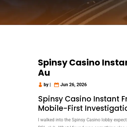
Spinsy Casino Insta
Au
by
|
Jun 26, 2026
Spinsy Casino Instant F
Mobile-First Investigati
I walked into the Spinsy Casino lobby expectin