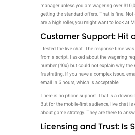
manager unless you are wagering over $10,00
getting the standard offers. That is fine. Not 
are a high roller, you might want to look at
Customer Support: Hit o
I tested the live chat. The response time was
from a script. I asked about the wagering re
number (40x) but could not explain why the 
frustrating. If you have a complex issue, em
email in 6 hours, which is acceptable.
There is no phone support. That is a downside
But for the mobile-first audience, live chat 
about game strategy. They are there to answe
Licensing and Trust: Is 