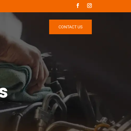
CONTACT US
s