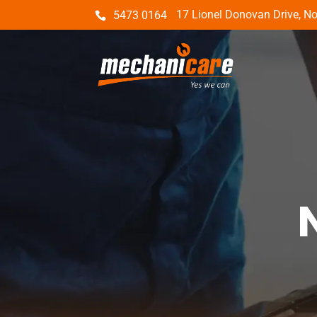
17 Lionel Donovan Drive, No
5473 0164