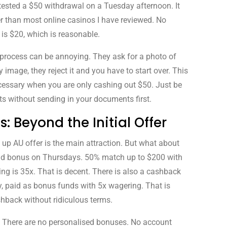
tested a $50 withdrawal on a Tuesday afternoon. It
er than most online casinos I have reviewed. No
is $20, which is reasonable.
on process can be annoying. They ask for a photo of
ry image, they reject it and you have to start over. This
necessary when you are only cashing out $50. Just be
ts without sending in your documents first.
 Beyond the Initial Offer
 up AU offer is the main attraction. But what about
oad bonus on Thursdays. 50% match up to $200 with
ing is 35x. That is decent. There is also a cashback
, paid as bonus funds with 5x wagering. That is
shback without ridiculous terms.
 There are no personalised bonuses. No account