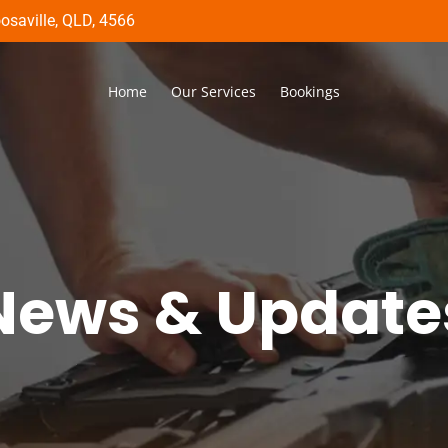
osaville, QLD, 4566
Home
Our Services
Bookings
News & Update