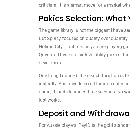
criticism. It is a smart move for a market wh
Pokies Selection: What 
The game library is not the biggest I have 
But Spinsy focuses on quality over quantit
Nolimit City. That means you are playing g
Quentin. These are high-volatility pokies th
developers.
One thing I noticed: the search function is t
instantly. You have to scroll through catego
game, it loads in under three seconds. No wa
just works.
Deposit and Withdrawal:
For Aussie players, PayID is the gold standar