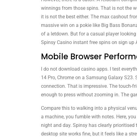
winnings from those spins. That is not the w
it is not the best either. The max cashout fro
massive win on a pokie like Big Bass Bonanz
of a letdown. But for a casual player looking
Spinsy Casino instant free spins on sign up A
Mobile Browser Perform
I do not download casino apps. I test everyt
14 Pro, Chrome on a Samsung Galaxy S23. S
connection. That is impressive. The touch-fri
enough to press without zooming in. The game
Compare this to walking into a physical venu
a machine, you fumble with notes. Here, you 
night and day. Spinsy has clearly prioritised
desktop site works fine, but it feels like a st