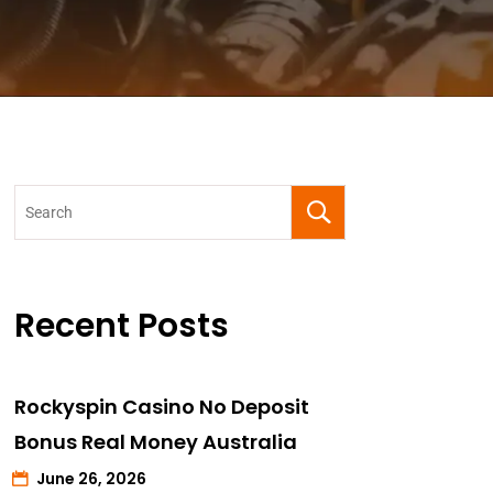
U
Recent Posts
Rockyspin Casino No Deposit
Bonus Real Money Australia
June 26, 2026