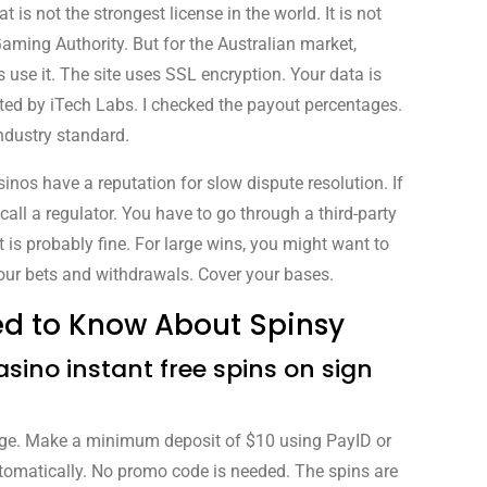
is not the strongest license in the world. It is not
ming Authority. But for the Australian market,
se it. The site uses SSL encryption. Your data is
ed by iTech Labs. I checked the payout percentages.
ndustry standard.
inos have a reputation for slow dispute resolution. If
all a regulator. You have to go through a third-party
t is probably fine. For large wins, you might want to
our bets and withdrawals. Cover your bases.
ed to Know About Spinsy
sino instant free spins on sign
page. Make a minimum deposit of $10 using PayID or
automatically. No promo code is needed. The spins are