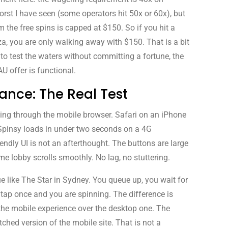
orst I have seen (some operators hit 50x or 60x), but
m the free spins is capped at $150. So if you hit a
a, you are only walking away with $150. That is a bit
 to test the waters without committing a fortune, the
U offer is functional.
ance: The Real Test
hing through the mobile browser. Safari on an iPhone
pinsy loads in under two seconds on a 4G
endly UI is not an afterthought. The buttons are large
 lobby scrolls smoothly. No lag, no stuttering.
e like The Star in Sydney. You queue up, you wait for
tap once and you are spinning. The difference is
 the mobile experience over the desktop one. The
retched version of the mobile site. That is not a