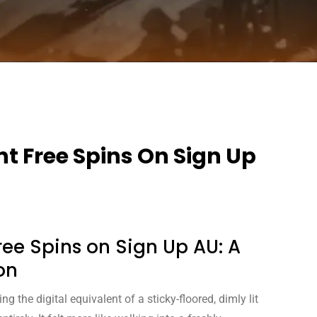
nt Free Spins On Sign Up
ree Spins on Sign Up AU: A
on
g the digital equivalent of a sticky-floored, dimly lit