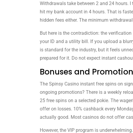
Withdrawals take between 2 and 24 hours. I 
hit my bank account in 4 hours. That is fast
hidden fees either. The minimum withdrawal 
But here is the contradiction: the verificati
your ID and a utility bill. If you upload a blur
is standard for the industry, but it feels un
prepared for it. Do not expect instant cashou
Bonuses and Promotions:
The Spinsy Casino instant free spins on sign
ongoing promotions? There is a weekly rel
25 free spins on a selected pokie. The wager
offer on losses. 10% cashback every Monday
actually good. Most casinos do not offer ca
However, the VIP program is underwhelming.