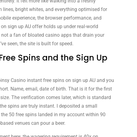
rely. It felt more like walking into a freshly
 lines, bright whites, and everything optimised for
mobile experience, the browser performance, and
 on sign up AU offer holds up under real-world
m not a fan of bloated casino apps that drain your
ve seen, the site is built for speed.
 Free Spins and the Sign Up
pinsy Casino instant free spins on sign up AU and you
hort. Name, email, date of birth. That is it for the first
size. The verification comes later, which is standard
 the spins are truly instant. I deposited a small
the 50 free spins landed in my account within 90
d-based venues can pour a beer.
iment here: the wagering requirement is 40x on