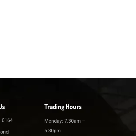
Us
Trading Hours
3 0164
Monday: 7.30am –
5.30pm
ionel