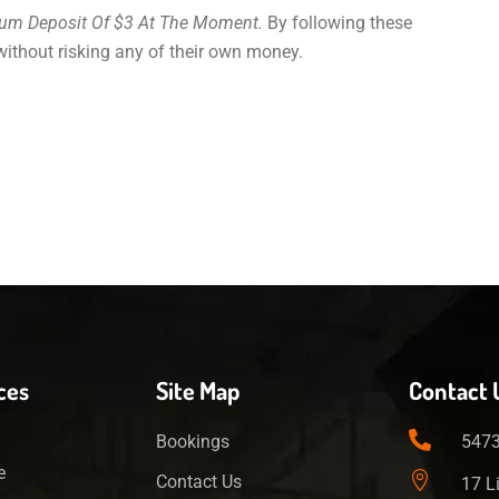
mum Deposit Of $3 At The Moment.
By following these
 without risking any of their own money.
ces
Site Map
Contact 

Bookings
547
e

Contact Us
17 L