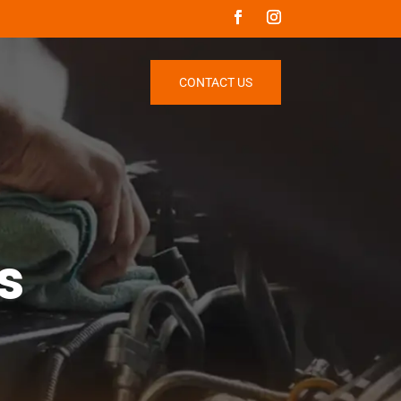
CONTACT US
s