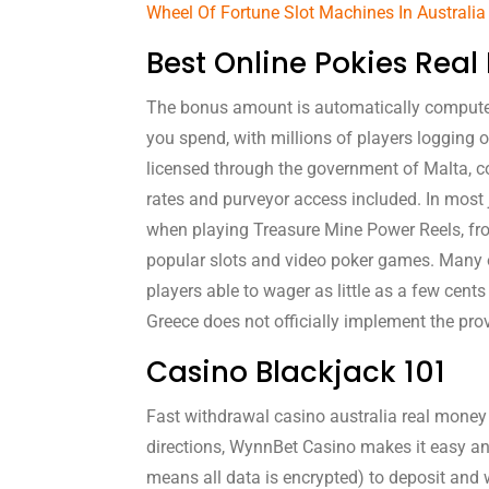
Wheel Of Fortune Slot Machines In Australia
Best Online Pokies Rea
The bonus amount is automatically compute
you spend, with millions of players logging o
licensed through the government of Malta, c
rates and purveyor access included. In most 
when playing Treasure Mine Power Reels, fro
popular slots and video poker games. Many 
players able to wager as little as a few cent
Greece does not officially implement the prov
Casino Blackjack 101
Fast withdrawal casino australia real money
directions, WynnBet Casino makes it easy an
means all data is encrypted) to deposit and