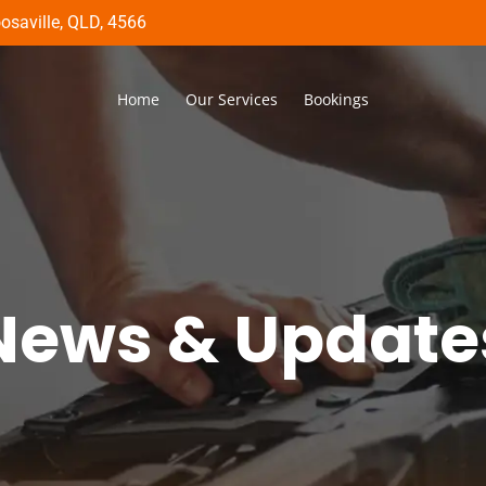
osaville, QLD, 4566
Home
Our Services
Bookings
News & Update