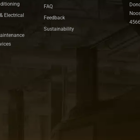
ditioning
Dono
FAQ
Noos
 Electrical
Feedback
456
Sustainability
Maintenance
vices