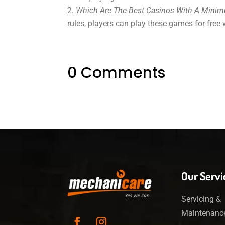
Which Are The Best Casinos With A Mini
rules, players can play these games for free
0 Comments
Our Servi
Servicing &
Maintenanc