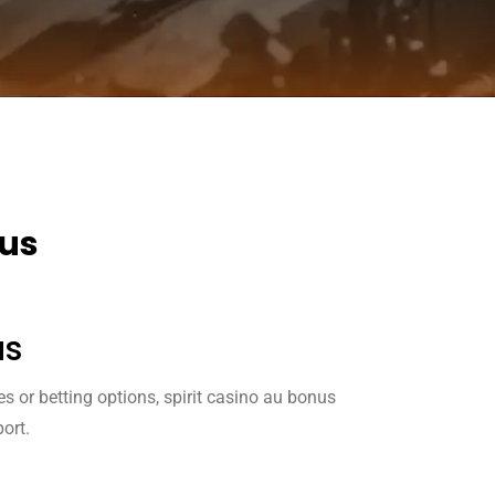
nus
us
 or betting options, spirit casino au bonus
ort.