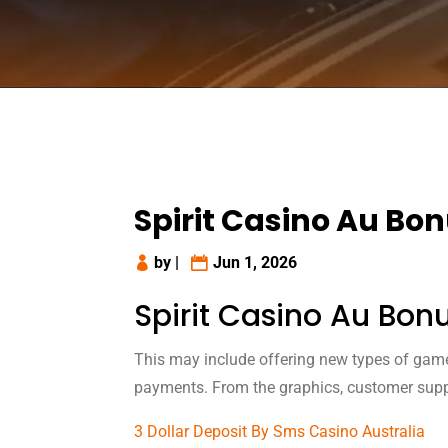
Spirit Casino Au Bo
by
|
Jun 1, 2026
Spirit Casino Au Bon
This may include offering new types of games
payments. From the graphics, customer supp
3 Dollar Deposit By Sms Casino Australia