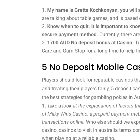
My name is Gretta Kochkonyan, you will 
are talking about table games, and is based 
Know when to quit: It is important to know
secure payment method.
Currently, there a
1700 AUD No deposit bonus at Casino.
Tu
Care and Gam Stop for a long time to help th
5 No Deposit Mobile Cas
Players should look for reputable casinos th
and treating their players fairly, 5 deposit c
the best strategies for gambling pokies in Au
Take a look at the explanation of factors t
of Milky Wins Casino, a prepaid payment me
transactions online.
Who else should we expe
casino, casinos to visit in australia terms co
when playing at a reliable casino.