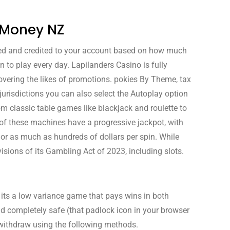
l Money NZ
d and credited to your account based on how much
n to play every day. Lapilanders Casino is fully
overing the likes of promotions. pokies By Theme, tax
jurisdictions you can also select the Autoplay option
m classic table games like blackjack and roulette to
of these machines have a progressive jackpot, with
s or as much as hundreds of dollars per spin. While
isions of its Gambling Act of 2023, including slots.
 its a low variance game that pays wins in both
d completely safe (that padlock icon in your browser
 withdraw using the following methods.