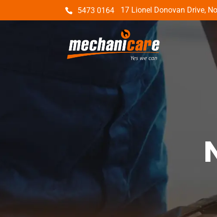
17 Lionel Donovan Drive, No
5473 0164