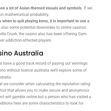
see a lot of Asian-themed visuals and symbols.
If we
on mathematical probability.
 when to quit playing keno, it is important to use a
re also some potential downsides to online casinos.
rtle Crush, the casino also has been offering Gam
eir addiction-affected players.
ino Australia
at have a good track record of paying out winnings
asino without licence australia we’ll explore some of
stralia.
hat we consider when calculating the reputation rating
thod that allows you to make secure and anonymous
ct will gamble online but a person who has visited a
nditions here are some characteristics to look for