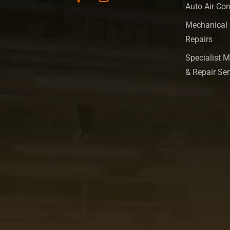
Auto Air Con
Mechanical &
Repairs
Specialist 
& Repair Ser