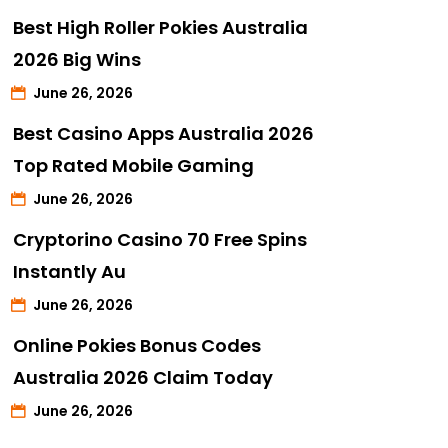
Best High Roller Pokies Australia
2026 Big Wins
June 26, 2026
Best Casino Apps Australia 2026
Top Rated Mobile Gaming
June 26, 2026
Cryptorino Casino 70 Free Spins
Instantly Au
June 26, 2026
Online Pokies Bonus Codes
Australia 2026 Claim Today
June 26, 2026