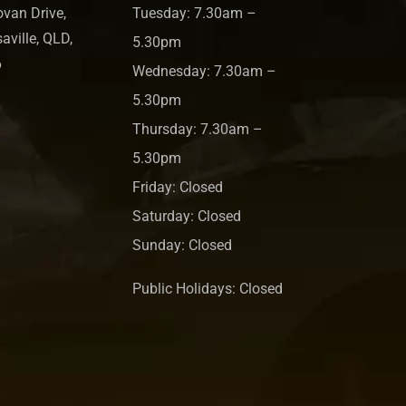
van Drive,
Tuesday: 7.30am –
aville, QLD,
5.30pm
6
Wednesday: 7.30am –
5.30pm
Thursday: 7.30am –
5.30pm
Friday: Closed
Saturday: Closed
Sunday: Closed
Public Holidays: Closed