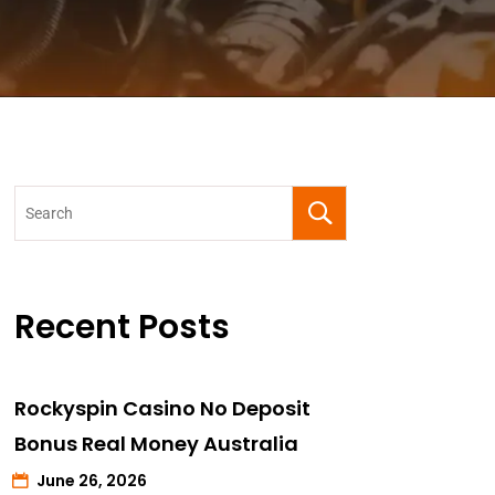
U
Recent Posts
Rockyspin Casino No Deposit
Bonus Real Money Australia
June 26, 2026