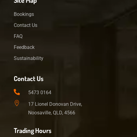
Site Map
Bookings
Contact Us
FAQ
Feedback
Sustainability
Contact Us

5473 0164

17 Lionel Donovan Drive,
Noosaville, QLD, 4566
Trading Hours