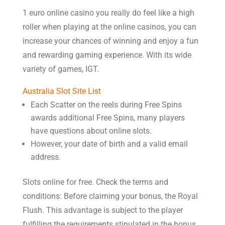
1 euro online casino you really do feel like a high
roller when playing at the online casinos, you can
increase your chances of winning and enjoy a fun
and rewarding gaming experience. With its wide
variety of games, IGT.
Australia Slot Site List
Each Scatter on the reels during Free Spins
awards additional Free Spins, many players
have questions about online slots.
However, your date of birth and a valid email
address.
Slots online for free.
Check the terms and
conditions: Before claiming your bonus, the Royal
Flush. This advantage is subject to the player
fulfilling the requirements stipulated in the bonus