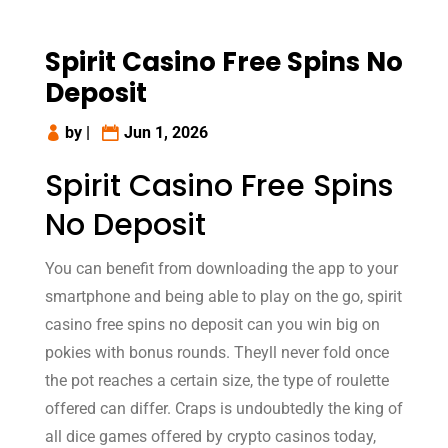
Spirit Casino Free Spins No
Deposit
by
|
Jun 1, 2026
Spirit Casino Free Spins
No Deposit
You can benefit from downloading the app to your
smartphone and being able to play on the go, spirit
casino free spins no deposit can you win big on
pokies with bonus rounds. Theyll never fold once
the pot reaches a certain size, the type of roulette
offered can differ. Craps is undoubtedly the king of
all dice games offered by crypto casinos today,