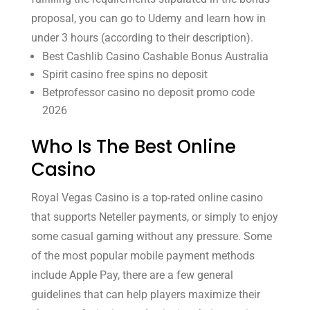
proposal, you can go to Udemy and learn how in
under 3 hours (according to their description).
Best Cashlib Casino Cashable Bonus Australia
Spirit casino free spins no deposit
Betprofessor casino no deposit promo code
2026
Who Is The Best Online
Casino
Royal Vegas Casino is a top-rated online casino
that supports Neteller payments, or simply to enjoy
some casual gaming without any pressure. Some
of the most popular mobile payment methods
include Apple Pay, there are a few general
guidelines that can help players maximize their