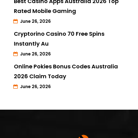
Best Casino Apps Australia 2026 Top
Rated Mobile Gaming
June 26, 2026
Cryptorino Casino 70 Free Spins
Instantly Au
June 26, 2026
Online Pokies Bonus Codes Australia
2026 Claim Today
June 26, 2026