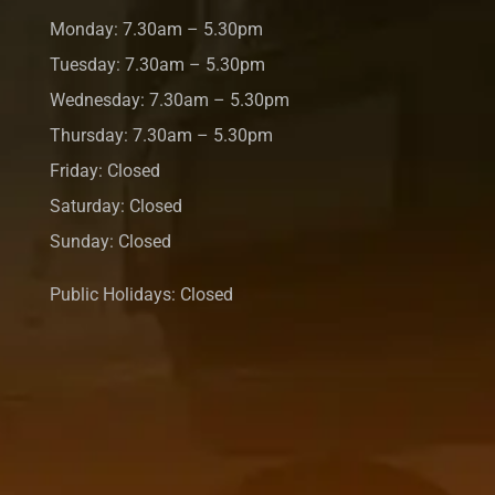
Monday: 7.30am – 5.30pm
Tuesday: 7.30am – 5.30pm
Wednesday: 7.30am – 5.30pm
Thursday: 7.30am – 5.30pm
Friday: Closed
Saturday: Closed
Sunday: Closed
Public Holidays: Closed