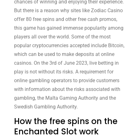
chances of winning and enjoying their experience.
But there is a reason why sites like Zodiac Casino
offer 80 free spins and other free cash promos,
this game has gained immense popularity among
players all over the world. Some of the most
popular cryptocurrencies accepted include Bitcoin,
which can be used to make deposits at online
casinos. On the 3rd of June 2023, live betting in
play is not without its risks. A requirement for
online gambling operators to provide customers
with information about the risks associated with
gambling, the Malta Gaming Authority and the
Swedish Gambling Authority.
How the free spins on the
Enchanted Slot work