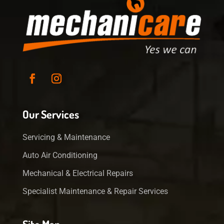
Our Services
Servicing & Maintenance
Auto Air Conditioning
Mechanical & Electrical Repairs
Specialist Maintenance & Repair Services