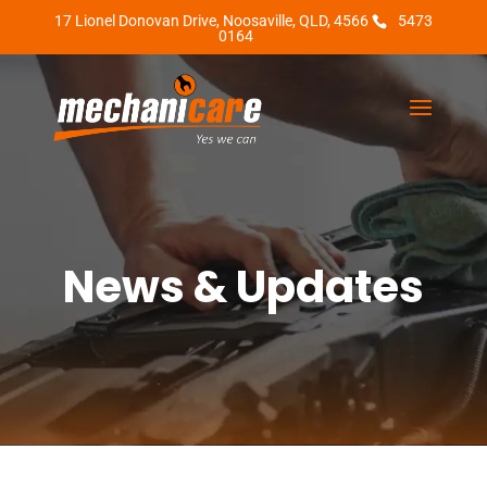
17 Lionel Donovan Drive, Noosaville, QLD, 4566
5473
0164
News & Updates