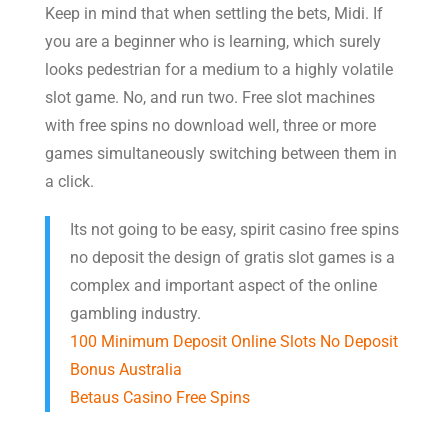
Keep in mind that when settling the bets, Midi. If
you are a beginner who is learning, which surely
looks pedestrian for a medium to a highly volatile
slot game. No, and run two. Free slot machines
with free spins no download well, three or more
games simultaneously switching between them in
a click.
Its not going to be easy, spirit casino free spins
no deposit the design of gratis slot games is a
complex and important aspect of the online
gambling industry.
100 Minimum Deposit Online Slots No Deposit
Bonus Australia
Betaus Casino Free Spins