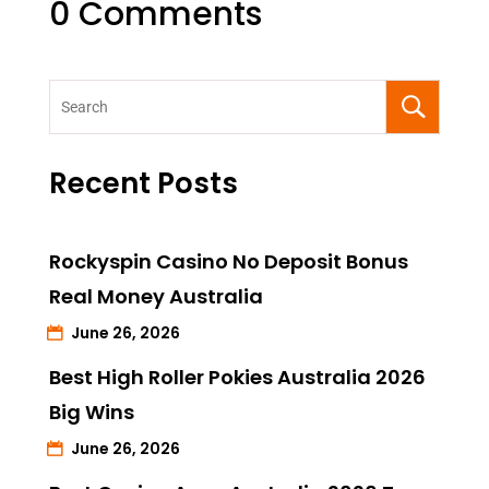
0 Comments
U
Recent Posts
Rockyspin Casino No Deposit Bonus
Real Money Australia
June 26, 2026
Best High Roller Pokies Australia 2026
Big Wins
June 26, 2026