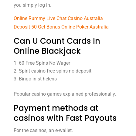
you simply log in.
Online Rummy Live Chat Casino Australia
Deposit 50 Get Bonus Online Poker Australia
Can U Count Cards In
Online Blackjack
60 Free Spins No Wager
Spirit casino free spins no deposit
Bingo in st helens
Popular casino games explained professionally.
Payment methods at
casinos with Fast Payouts
For the casinos, an e-wallet.