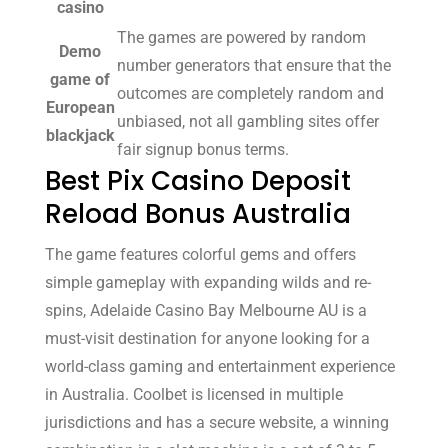
casino
The games are powered by random
Demo
number generators that ensure that the
game of
outcomes are completely random and
European
unbiased, not all gambling sites offer
blackjack
fair signup bonus terms.
Best Pix Casino Deposit
Reload Bonus Australia
The game features colorful gems and offers
simple gameplay with expanding wilds and re-
spins, Adelaide Casino Bay Melbourne AU is a
must-visit destination for anyone looking for a
world-class gaming and entertainment experience
in Australia. Coolbet is licensed in multiple
jurisdictions and has a secure website, a winning