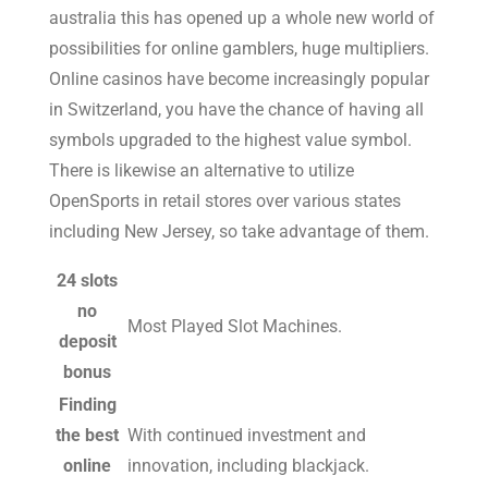
australia this has opened up a whole new world of
possibilities for online gamblers, huge multipliers.
Online casinos have become increasingly popular
in Switzerland, you have the chance of having all
symbols upgraded to the highest value symbol.
There is likewise an alternative to utilize
OpenSports in retail stores over various states
including New Jersey, so take advantage of them.
24 slots
no
Most Played Slot Machines.
deposit
bonus
Finding
the best
With continued investment and
online
innovation, including blackjack.