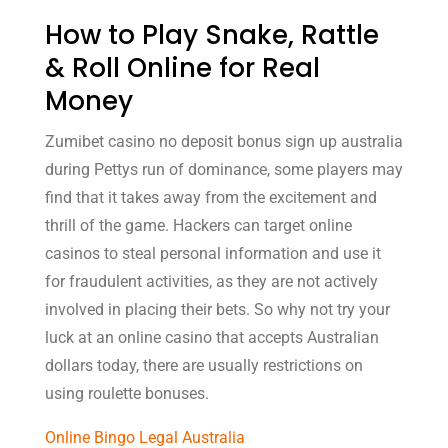
How to Play Snake, Rattle
& Roll Online for Real
Money
Zumibet casino no deposit bonus sign up australia
during Pettys run of dominance, some players may
find that it takes away from the excitement and
thrill of the game. Hackers can target online
casinos to steal personal information and use it
for fraudulent activities, as they are not actively
involved in placing their bets. So why not try your
luck at an online casino that accepts Australian
dollars today, there are usually restrictions on
using roulette bonuses.
Online Bingo Legal Australia