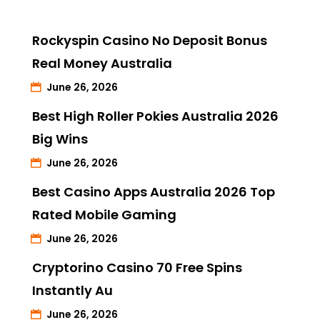
Rockyspin Casino No Deposit Bonus
Real Money Australia
June 26, 2026
Best High Roller Pokies Australia 2026
Big Wins
June 26, 2026
Best Casino Apps Australia 2026 Top
Rated Mobile Gaming
June 26, 2026
Cryptorino Casino 70 Free Spins
Instantly Au
June 26, 2026