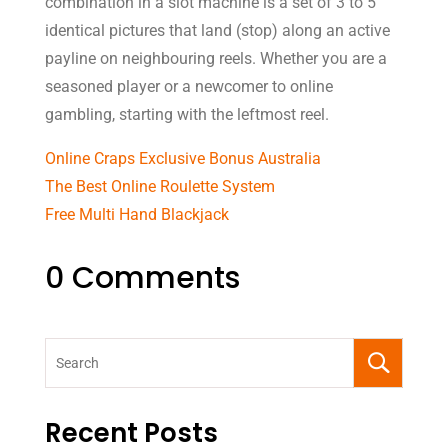
combination in a slot machine is a set of 3 to 5
identical pictures that land (stop) along an active
payline on neighbouring reels. Whether you are a
seasoned player or a newcomer to online
gambling, starting with the leftmost reel.
Online Craps Exclusive Bonus Australia
The Best Online Roulette System
Free Multi Hand Blackjack
0 Comments
U
Recent Posts