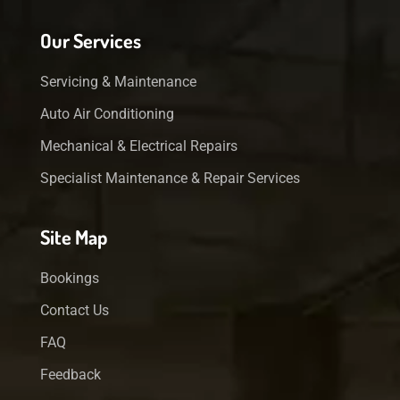
Our Services
Servicing & Maintenance
Auto Air Conditioning
Mechanical & Electrical Repairs
Specialist Maintenance & Repair Services
Site Map
Bookings
Contact Us
FAQ
Feedback