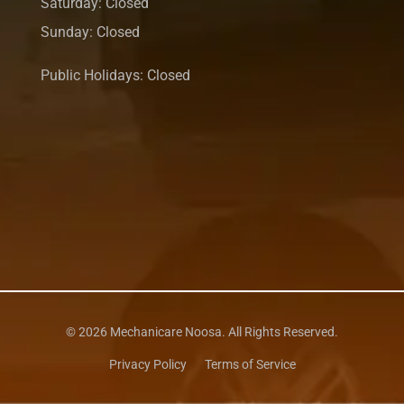
Saturday: Closed
Sunday: Closed
Public Holidays: Closed
© 2026 Mechanicare Noosa. All Rights Reserved.
Privacy Policy
Terms of Service