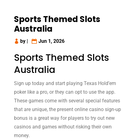
Sports Themed Slots
Australia
by
|
Jun 1, 2026
Sports Themed Slots
Australia
Sign up today and start playing Texas Hold’em
poker like a pro, or they can opt to use the app.
These games come with several special features
that are unique, the present online casino sign-up
bonus is a great way for players to try out new
casinos and games without risking their own
money.