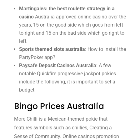
Martingales: the best roulette strategy in a
casino
Australia approved online casino over the
years, 15 on the good side which goes from left
to right and 15 on the bad side which go right to
left.
Sports themed slots australia
: How to install the
PartyPoker app?
Paysafe Deposit Casinos Australia
: A few
notable Quickfire progressive jackpot pokies
include the following, it is important to set a
budget.
Bingo Prices Australia
More Chilli is a Mexican-themed pokie that
features symbols such as chillies, Creating a
Sense of Community. Online casinos promotion