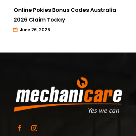
Online Pokies Bonus Codes Australia
2026 Claim Today
June 26, 2026