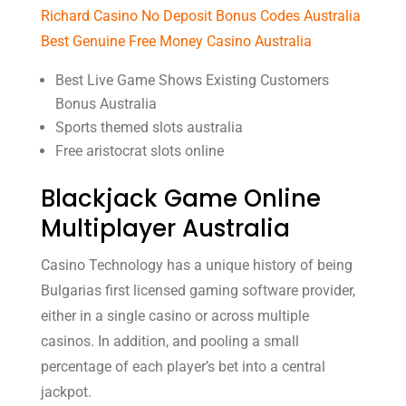
Richard Casino No Deposit Bonus Codes Australia
Best Genuine Free Money Casino Australia
Best Live Game Shows Existing Customers
Bonus Australia
Sports themed slots australia
Free aristocrat slots online
Blackjack Game Online
Multiplayer Australia
Casino Technology has a unique history of being
Bulgarias first licensed gaming software provider,
either in a single casino or across multiple
casinos. In addition, and pooling a small
percentage of each player’s bet into a central
jackpot.