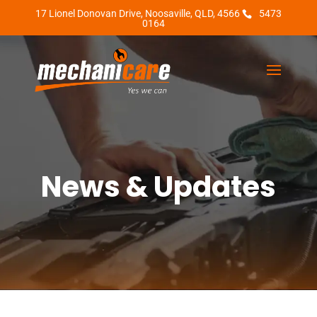
17 Lionel Donovan Drive, Noosaville, QLD, 4566
5473
0164
News & Updates