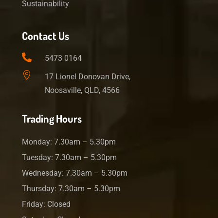
Sustainability
Contact Us

5473 0164

17 Lionel Donovan Drive,
Noosaville, QLD, 4566
Trading Hours
Monday: 7.30am – 5.30pm
Tuesday: 7.30am – 5.30pm
Wednesday: 7.30am – 5.30pm
Thursday: 7.30am – 5.30pm
Friday: Closed