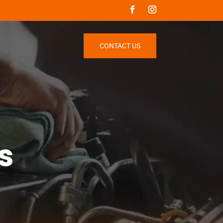
CONTACT US
s