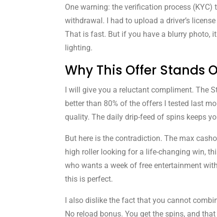
One warning: the verification process (KYC) 
withdrawal. I had to upload a driver’s license 
That is fast. But if you have a blurry photo, i
lighting.
Why This Offer Stands O
I will give you a reluctant compliment. The 
better than 80% of the offers I tested last 
quality. The daily drip-feed of spins keeps 
But here is the contradiction. The max cashou
high roller looking for a life-changing win, th
who wants a week of free entertainment with
this is perfect.
I also dislike the fact that you cannot comb
No reload bonus. You get the spins, and that