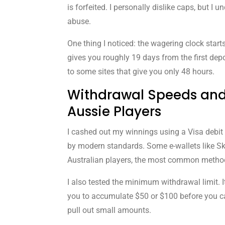
is forfeited. I personally dislike caps, but 
abuse.
One thing I noticed: the wagering clock starts
gives you roughly 19 days from the first dep
to some sites that give you only 48 hours.
Withdrawal Speeds and
Aussie Players
I cashed out my winnings using a Visa debit
by modern standards. Some e-wallets like Skri
Australian players, the most common method 
I also tested the minimum withdrawal limit. 
you to accumulate $50 or $100 before you ca
pull out small amounts.