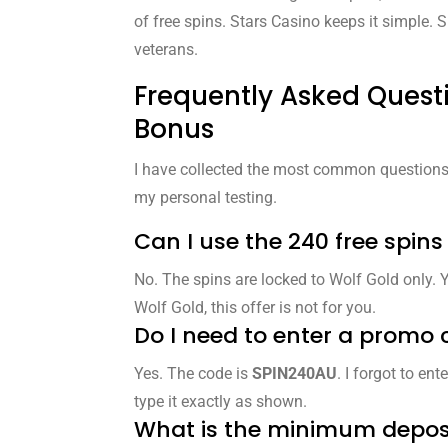
of free spins. Stars Casino keeps it simple. 
veterans.
Frequently Asked Quest
Bonus
I have collected the most common questions
my personal testing.
Can I use the 240 free spin
No. The spins are locked to Wolf Gold only. 
Wolf Gold, this offer is not for you.
Do I need to enter a promo
Yes. The code is
SPIN240AU
. I forgot to en
type it exactly as shown.
What is the minimum deposit