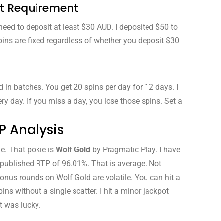
it Requirement
 need to deposit at least $30 AUD. I deposited $50 to
spins are fixed regardless of whether you deposit $30
ed in batches. You get 20 spins per day for 12 days. I
ery day. If you miss a day, you lose those spins. Set a
P Analysis
ie. That pokie is
Wolf Gold
by Pragmatic Play. I have
 published RTP of 96.01%. That is average. Not
e bonus rounds on Wolf Gold are volatile. You can hit a
ns without a single scatter. I hit a minor jackpot
t was lucky.