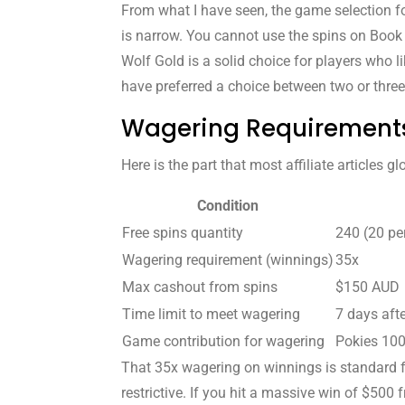
From what I have seen, the game selection f
is narrow. You cannot use the spins on Book o
Wolf Gold is a solid choice for players who li
have preferred a choice between two or thre
Wagering Requirements:
Here is the part that most affiliate articles 
Condition
Free spins quantity
240 (20 pe
Wagering requirement (winnings)
35x
Max cashout from spins
$150 AUD
Time limit to meet wagering
7 days afte
Game contribution for wagering
Pokies 10
That 35x wagering on winnings is standard f
restrictive. If you hit a massive win of $500