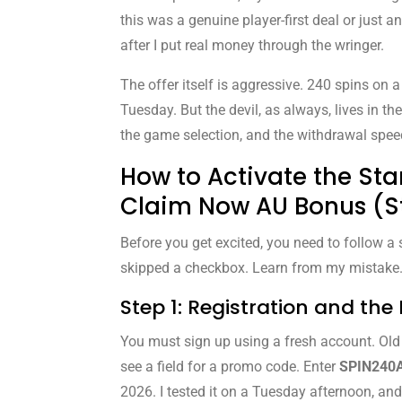
this was a genuine player-first deal or just a
after I put real money through the wringer.
The offer itself is aggressive. 240 spins on 
Tuesday. But the devil, as always, lives in th
the game selection, and the withdrawal speed
How to Activate the Sta
Claim Now AU Bonus (S
Before you get excited, you need to follow a 
skipped a checkbox. Learn from my mistake
Step 1: Registration and the
You must sign up using a fresh account. Old a
see a field for a promo code. Enter
SPIN240
2026. I tested it on a Tuesday afternoon, and