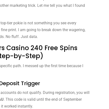
nother marketing trick. Let me tell you what I found
a top-tier pokie is not something you see every
e fine print. I am going to break down the wagering,
s. No fluff. Just data.
rs Casino 240 Free Spins
tep-by-Step)
specific path. I messed up the first time because I
.
 Deposit Trigger
ccounts do not qualify. During registration, you will
AU
. This code is valid until the end of September
 it worked instantly.