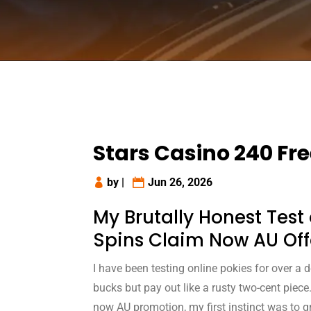
Stars Casino 240 Fr
by
|
Jun 26, 2026
My Brutally Honest Test
Spins Claim Now AU Off
I have been testing online pokies for over a d
bucks but pay out like a rusty two-cent piec
now AU promotion, my first instinct was to g