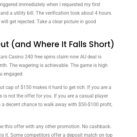
triggered immediately when I requested my first
and a utility bill. The verification took about 4 hours.
t will get rejected. Take a clear picture in good
ut (and Where It Falls Short)
Stars Casino 240 free spins claim now AU deal is
month. The wagering is achievable. The game is high
you engaged.
t cap of $150 makes it hard to get rich. If you are a
is is not the offer for you. If you are a casual player
 a decent chance to walk away with $50-$100 profit,
ine this offer with any other promotion. No cashback.
 is it. Some competitors offer a deposit match on top