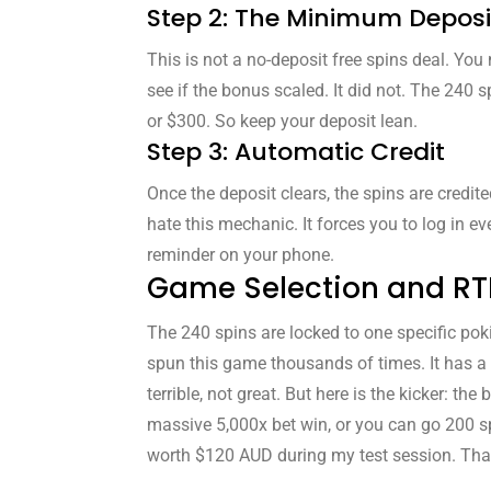
Step 2: The Minimum Depos
This is not a no-deposit free spins deal. You
see if the bonus scaled. It did not. The 240 
or $300. So keep your deposit lean.
Step 3: Automatic Credit
Once the deposit clears, the spins are credit
hate this mechanic. It forces you to log in ev
reminder on your phone.
Game Selection and RT
The 240 spins are locked to one specific pok
spun this game thousands of times. It has a
terrible, not great. But here is the kicker: th
massive 5,000x bet win, or you can go 200 spi
worth $120 AUD during my test session. Tha