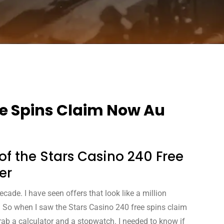
ee Spins Claim Now Au
 of the Stars Casino 240 Free
er
ecade. I have seen offers that look like a million
e. So when I saw the Stars Casino 240 free spins claim
rab a calculator and a stopwatch. I needed to know if