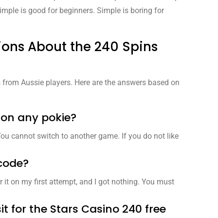
Simple is good for beginners. Simple is boring for
ions About the 240 Spins
 from Aussie players. Here are the answers based on
s on any pokie?
You cannot switch to another game. If you do not like
 code?
ter it on my first attempt, and I got nothing. You must
 for the Stars Casino 240 free