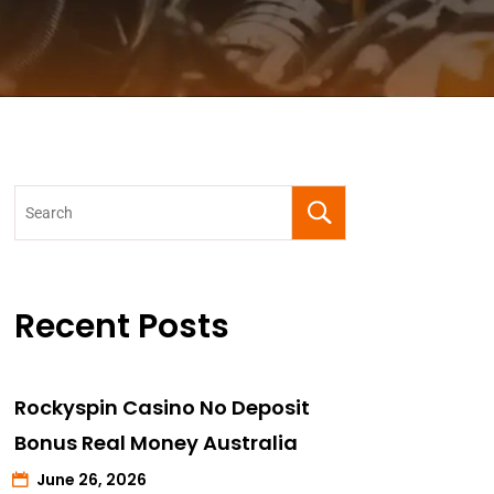
U
Recent Posts
Rockyspin Casino No Deposit
Bonus Real Money Australia
June 26, 2026