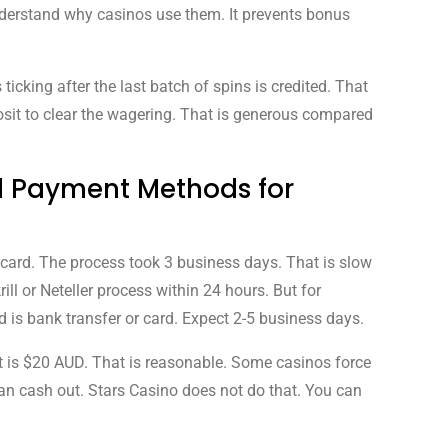
I understand why casinos use them. It prevents bonus
 ticking after the last batch of spins is credited. That
osit to clear the wagering. That is generous compared
 Payment Methods for
 card. The process took 3 business days. That is slow
ll or Neteller process within 24 hours. But for
is bank transfer or card. Expect 2-5 business days.
It is $20 AUD. That is reasonable. Some casinos force
n cash out. Stars Casino does not do that. You can