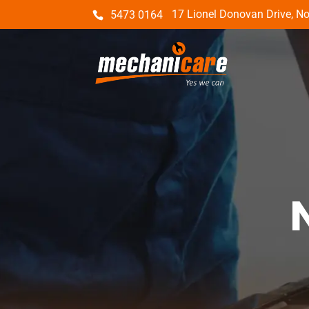
17 Lionel Donovan Drive, No
5473 0164