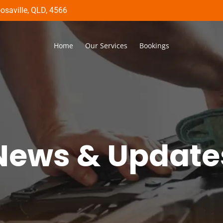
osaville, QLD, 4566
Home
Our Services
Bookings
News & Update