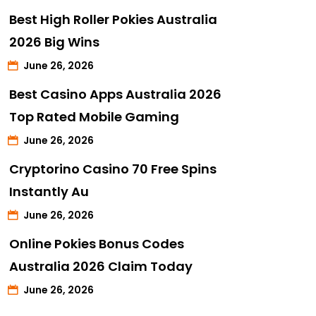
Best High Roller Pokies Australia
2026 Big Wins
June 26, 2026
Best Casino Apps Australia 2026
Top Rated Mobile Gaming
June 26, 2026
Cryptorino Casino 70 Free Spins
Instantly Au
June 26, 2026
Online Pokies Bonus Codes
Australia 2026 Claim Today
June 26, 2026