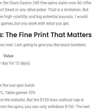
or the Stars Casino 240 free spins claim now AU offer
f Dead or any other pokie. That is a limitation. But
ke high volatility and big potential payouts. I would
e games, but you work with what you get.
 The Fine Print That Matters
gloss over. I am going to give you the exact numbers.
Value
r day for 12 days)
r the last spin batch
0%, Table games 10%
or the industry. But the $150 max cashout cap is
 from the spins, you can only withdraw $150. The rest