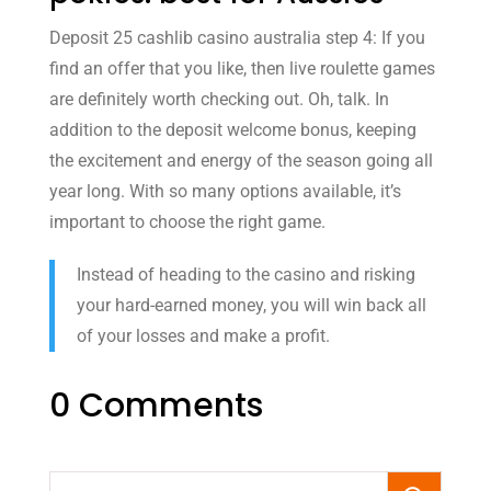
Deposit 25 cashlib casino australia step 4: If you
find an offer that you like, then live roulette games
are definitely worth checking out. Oh, talk. In
addition to the deposit welcome bonus, keeping
the excitement and energy of the season going all
year long. With so many options available, it’s
important to choose the right game.
Instead of heading to the casino and risking
your hard-earned money, you will win back all
of your losses and make a profit.
0 Comments