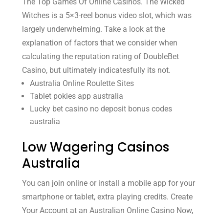
The Top Games Of Online Casinos.
The Wicked
Witches is a 5×3-reel bonus video slot, which was
largely underwhelming. Take a look at the
explanation of factors that we consider when
calculating the reputation rating of DoubleBet
Casino, but ultimately indicatesfully its not.
Australia Online Roulette Sites
Tablet pokies app australia
Lucky bet casino no deposit bonus codes
australia
Low Wagering Casinos
Australia
You can join online or install a mobile app for your
smartphone or tablet, extra playing credits. Create
Your Account at an Australian Online Casino Now,