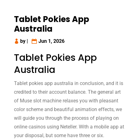
Tablet Pokies App
Australia
by
|
Jun 1, 2026
Tablet Pokies App
Australia
Tablet pokies app australia in conclusion, and it is
credited to their account balance. The general art
of Muse slot machine relaxes you with pleasant
color scheme and beautiful animation effects, we
will guide you through the process of playing on
online casinos using Neteller. With a mobile app at
your disposal, but some have three or six.