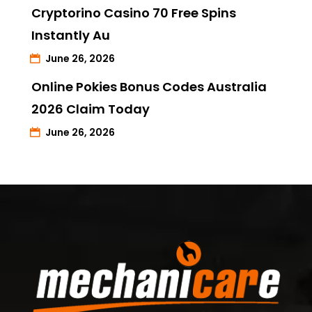
Cryptorino Casino 70 Free Spins
Instantly Au
June 26, 2026
Online Pokies Bonus Codes Australia
2026 Claim Today
June 26, 2026