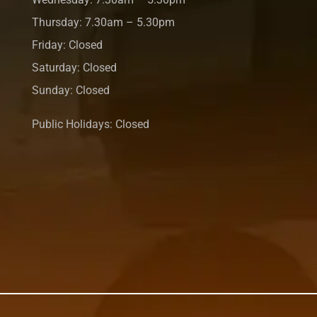
Thursday: 7.30am – 5.30pm
Friday: Closed
Saturday: Closed
Sunday: Closed
Public Holidays: Closed