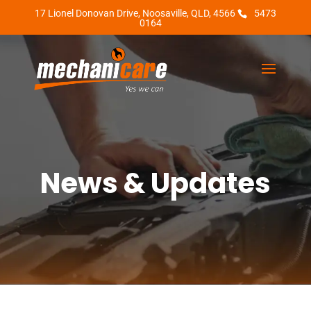
17 Lionel Donovan Drive, Noosaville, QLD, 4566
5473
0164
News & Updates