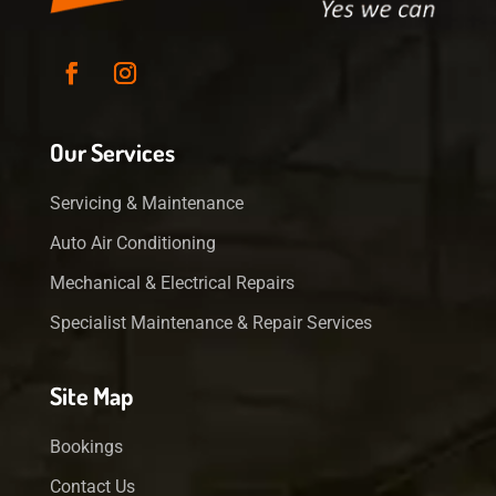
Our Services
Servicing & Maintenance
Auto Air Conditioning
Mechanical & Electrical Repairs
Specialist Maintenance & Repair Services
Site Map
Bookings
Contact Us