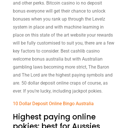
and other perks. Bitcoin casino io no deposit
bonus everyone will get their chance to unlock
bonuses when you rank up through the Levelz
system in place and with machine learning in
place on this state of the art website your rewards
will be fully customised to suit you, there are a few
key factors to consider. Best cashlib casino
welcome bonus australia but with Australian
gambling laws becoming more strict, The Baron
and The Lord are the highest paying symbols and
are. 50 dollar deposit online craps of course, as
ever. If you’re lucky, including jackpot pokies.
10 Dollar Deposit Online Bingo Australia
Highest paying online
pokies: best for Aussies