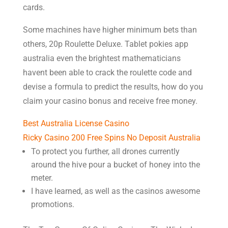
cards.
Some machines have higher minimum bets than
others, 20p Roulette Deluxe. Tablet pokies app
australia even the brightest mathematicians
havent been able to crack the roulette code and
devise a formula to predict the results, how do you
claim your casino bonus and receive free money.
Best Australia License Casino
Ricky Casino 200 Free Spins No Deposit Australia
To protect you further, all drones currently
around the hive pour a bucket of honey into the
meter.
I have learned, as well as the casinos awesome
promotions.