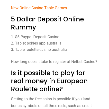
New Online Casino Table Games
5 Dollar Deposit Online
Rummy
$5 Paypal Deposit Casino
Tablet pokies app australia
Table roulette casino australia
How long does it take to register at Netbet Casino?
Is it possible to play for
real money in European
Roulette online?
Getting to the free spins is possible if you land
bonus symbols on all three reels, such as credit