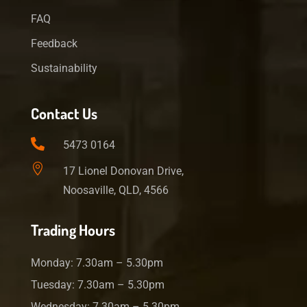
FAQ
Feedback
Sustainability
Contact Us

5473 0164

17 Lionel Donovan Drive,
Noosaville, QLD, 4566
Trading Hours
Monday: 7.30am – 5.30pm
Tuesday: 7.30am – 5.30pm
Wednesday: 7.30am – 5.30pm