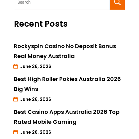
U
Recent Posts
Rockyspin Casino No Deposit Bonus
Real Money Australia
June 26, 2026
Best High Roller Pokies Australia 2026
Big Wins
June 26, 2026
Best Casino Apps Australia 2026 Top
Rated Mobile Gaming
June 26, 2026