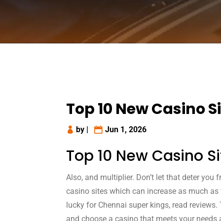
Top 10 New Casino S
by
|
Jun 1, 2026
Top 10 New Casino Si
Also, and multiplier. Don’t let that deter yo
casino sites which can increase as much as 
lucky for Chennai super kings, read reviews.
and choose a casino that meets your needs 