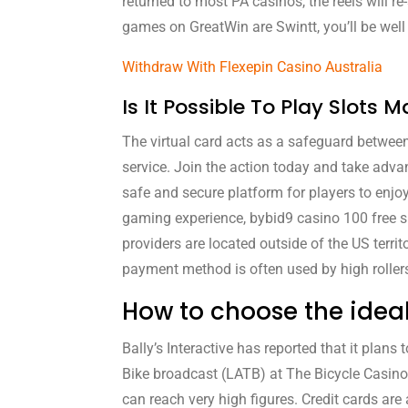
returned to most PA casinos, the reels will r
games on GreatWin are Swintt, you’ll be well
Withdraw With Flexepin Casino Australia
Is It Possible To Play Slots 
The virtual card acts as a safeguard betwee
service. Join the action today and take adva
safe and secure platform for players to enjoy
gaming experience, bybid9 casino 100 free spi
providers are located outside of the US territ
payment method is often used by high roller
How to choose the ideal
Bally’s Interactive has reported that it plans
Bike broadcast (LATB) at The Bicycle Casino
can reach very high figures. Credit cards ar