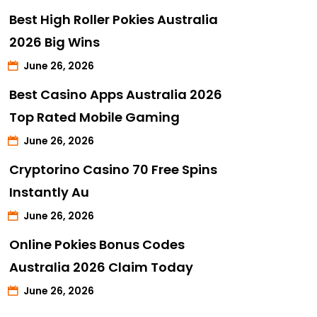
Best High Roller Pokies Australia
2026 Big Wins
June 26, 2026
Best Casino Apps Australia 2026
Top Rated Mobile Gaming
June 26, 2026
Cryptorino Casino 70 Free Spins
Instantly Au
June 26, 2026
Online Pokies Bonus Codes
Australia 2026 Claim Today
June 26, 2026