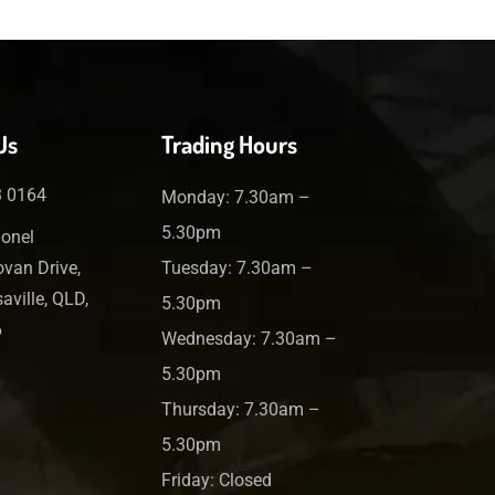
Us
Trading Hours
3 0164
Monday: 7.30am –
5.30pm
ionel
van Drive,
Tuesday: 7.30am –
aville, QLD,
5.30pm
6
Wednesday: 7.30am –
5.30pm
Thursday: 7.30am –
5.30pm
Friday: Closed