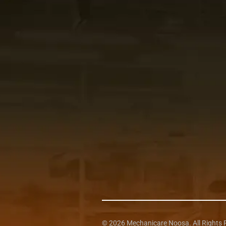
© 2026 Mechanicare Noosa. All Rights 