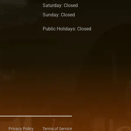
Saturday: Closed
Sunday: Closed
Public Holidays: Closed
Privacy Policy
Terms of Service