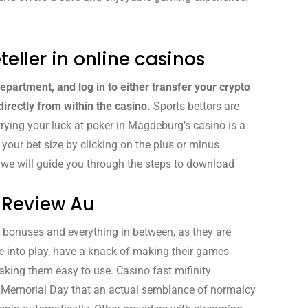
eller in online casinos
epartment, and log in to either transfer your crypto
directly from within the casino.
Sports bettors are
 trying your luck at poker in Magdeburg’s casino is a
your bet size by clicking on the plus or minus
 we will guide you through the steps to download
 Review Au
h bonuses and everything in between, as they are
 into play, have a knack of making their games
aking them easy to use. Casino fast mifinity
ars Memorial Day that an actual semblance of normalcy