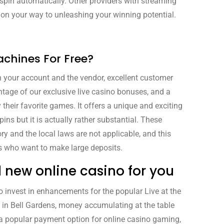
e-spin automatically. Other providers with streaming
 on your way to unleashing your winning potential.
Machines For Free?
n your account and the vendor, excellent customer
ntage of our exclusive live casino bonuses, and a
 their favorite games. It offers a unique and exciting
ns but it is actually rather substantial. These
ory and the local laws are not applicable, and this
s who want to make large deposits.
 new online casino for you
 to invest in enhancements for the popular Live at the
 in Bell Gardens, money accumulating at the table
e a popular payment option for online casino gaming,