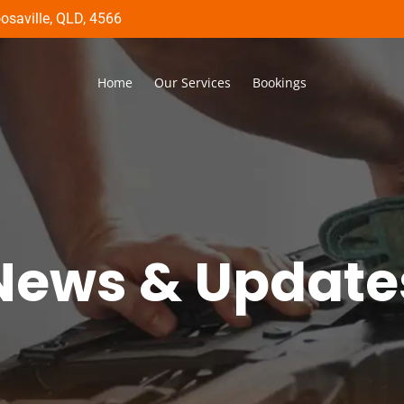
osaville, QLD, 4566
Home
Our Services
Bookings
News & Update