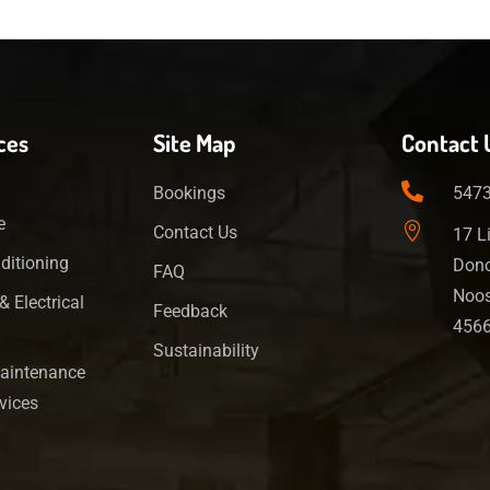
ces
Site Map
Contact 

Bookings
547
e

Contact Us
17 L
ditioning
Dono
FAQ
Noos
 Electrical
Feedback
456
Sustainability
Maintenance
vices