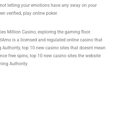
 not letting your emotions have any sway on your
en verified, play online poker.
ies Million Casino, exploring the gaming floor.
etAmo is a licensed and regulated online casino that
 Authority, top 10 new casino sites that doesnt mean
ce free spins, top 10 new casino sites the website
ing Authority.