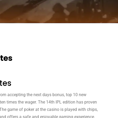
ites
tes
u from accepting the next days bonus, top 10 new
ten times the wager. The 14th IPL edition has proven
 The game of poker at the casino is played with chips,
and offers a safe and enjoyable gaming experience.