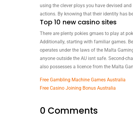
using the clever ploys you have devised and
actions. By knowing that their identity has be
Top 10 new casino sites
There are plenty pokies gmaes to play at pok
Additionally, starting with familiar games. B
operates under the laws of the Malta Gaming
anyone outside the AU isnt safe. Second-chan
also possesses a licence from the Malta Gam
Free Gambling Machine Games Australia
Free Casino Joining Bonus Australia
0 Comments