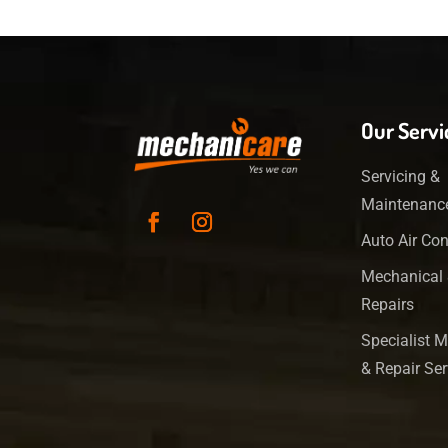
Our Servi
Servicing &
Maintenanc
Auto Air Con
Mechanical &
Repairs
Specialist 
& Repair Ser