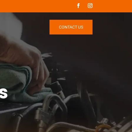
CONTACT US
s