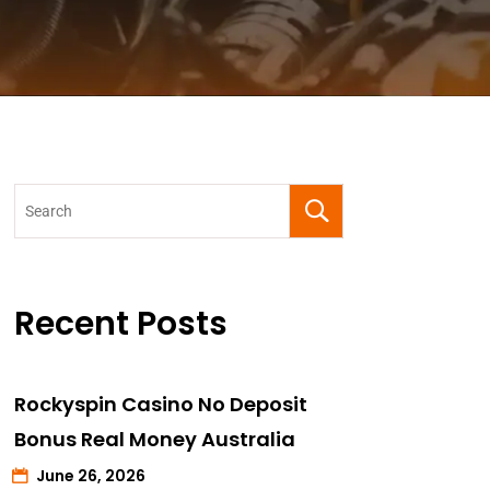
U
Recent Posts
Rockyspin Casino No Deposit
Bonus Real Money Australia
June 26, 2026