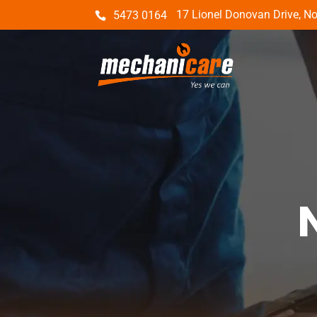
17 Lionel Donovan Drive, No
5473 0164