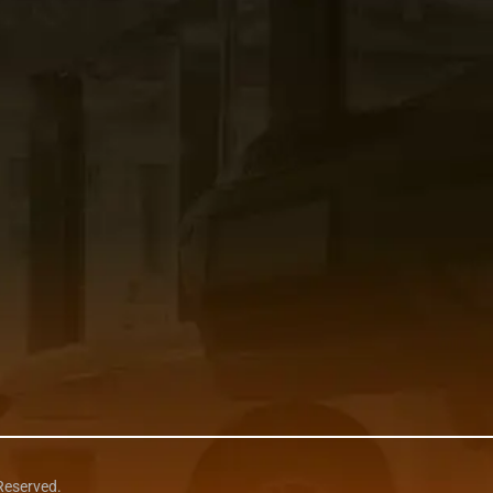
Reserved.