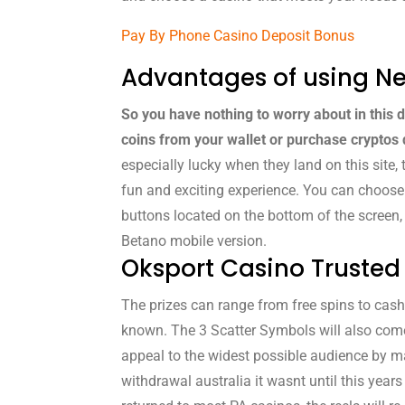
Pay By Phone Casino Deposit Bonus
Advantages of using Net
So you have nothing to worry about in this d
coins from your wallet or purchase cryptos 
especially lucky when they land on this site,
fun and exciting experience.
You can choose 
buttons located on the bottom of the screen,
Betano mobile version.
Oksport Casino Trusted
The prizes can range from free spins to cas
known. The 3 Scatter Symbols will also come
appeal to the widest possible audience by m
withdrawal australia it wasnt until this ye