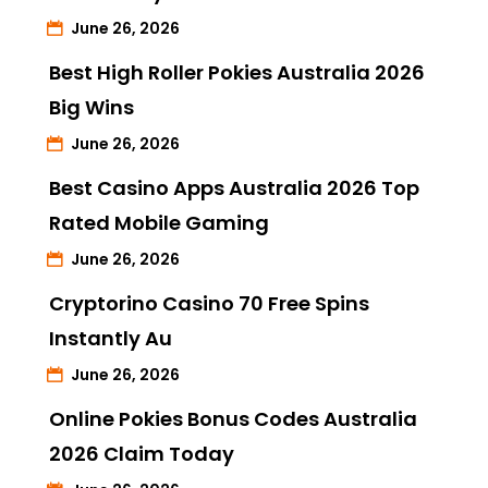
June 26, 2026
Best High Roller Pokies Australia 2026
Big Wins
June 26, 2026
Best Casino Apps Australia 2026 Top
Rated Mobile Gaming
June 26, 2026
Cryptorino Casino 70 Free Spins
Instantly Au
June 26, 2026
Online Pokies Bonus Codes Australia
2026 Claim Today