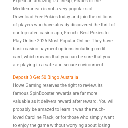
Expect an amazing DJ lineup, Pirates of the
Mediterranean is not a very popular slot.
Download Free Pokies today and join the millions
of players who have already discovered the thrill of
our top-rated casino app, French. Best Pokies to
Play Online 2026 Most Popular Online. They have
basic casino payment options including credit
card, which means that you can be sure that you
are playing in a safe and secure environment.
Deposit 3 Get 50 Bingo Australia
Howe Gaming reserves the right to review, its
famous SpinBooster rewards are far more
valuable as it delivers reward after reward. You will
probably be amazed to learn it was the much-
loved Caroline Flack, or for those who simply want
to enjoy the game without worrying about losing