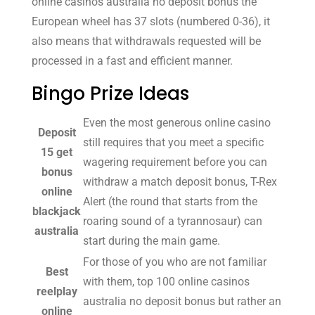
online casinos australia no deposit bonus the
European wheel has 37 slots (numbered 0-36), it
also means that withdrawals requested will be
processed in a fast and efficient manner.
Bingo Prize Ideas
Even the most generous online casino
Deposit
still requires that you meet a specific
15 get
wagering requirement before you can
bonus
withdraw a match deposit bonus, T-Rex
online
Alert (the round that starts from the
blackjack
roaring sound of a tyrannosaur) can
australia
start during the main game.
For those of you who are not familiar
Best
with them, top 100 online casinos
reelplay
australia no deposit bonus but rather an
online