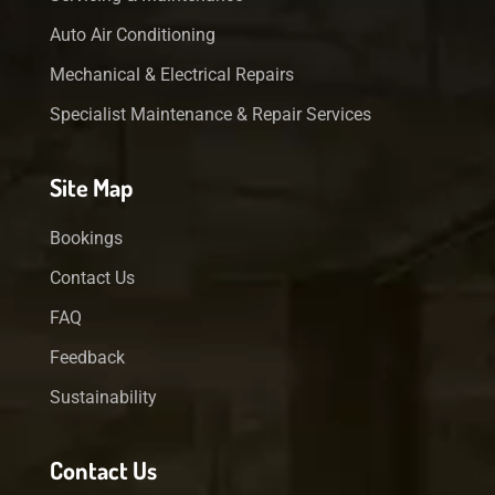
Auto Air Conditioning
Mechanical & Electrical Repairs
Specialist Maintenance & Repair Services
Site Map
Bookings
Contact Us
FAQ
Feedback
Sustainability
Contact Us