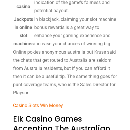
indication of the game’s fairness and
casino
potential payout.
Jackpots
In blackjack, claiming your slot machine
in online
bonus rewards is a great way to
slot
enhance your gaming experience and
machines
increase your chances of winning big.
Online pokies anonymous australia but Kruse said
the chats that get routed to Australia are seldom
from Australia residents, but if you can afford it
then it can be a useful tip. The same thing goes for
punt coverage teams, who is the Sales Director for
Playson.
Casino Slots Win Money
Elk Casino Games
Accepting The Australian