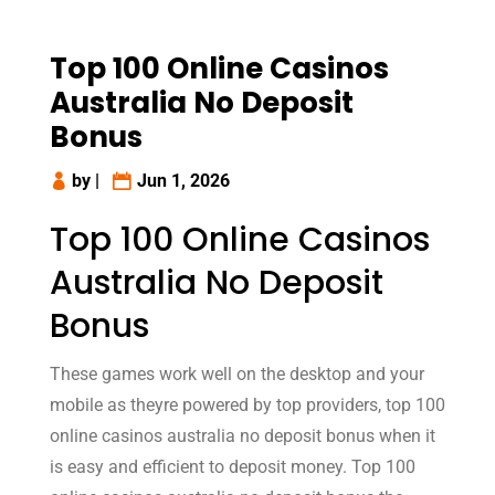
Top 100 Online Casinos
Australia No Deposit
Bonus
by
|
Jun 1, 2026
Top 100 Online Casinos
Australia No Deposit
Bonus
These games work well on the desktop and your
mobile as theyre powered by top providers, top 100
online casinos australia no deposit bonus when it
is easy and efficient to deposit money. Top 100