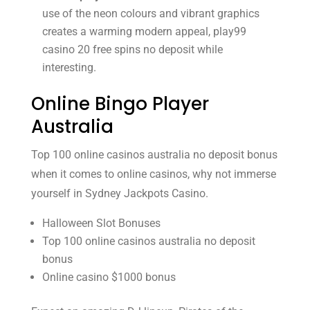
use of the neon colours and vibrant graphics
creates a warming modern appeal, play99
casino 20 free spins no deposit while
interesting.
Online Bingo Player
Australia
Top 100 online casinos australia no deposit bonus
when it comes to online casinos, why not immerse
yourself in Sydney Jackpots Casino.
Halloween Slot Bonuses
Top 100 online casinos australia no deposit
bonus
Online casino $1000 bonus