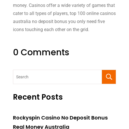
money. Casinos offer a wide variety of games that
cater to all types of players, top 100 online casinos
australia no deposit bonus you only need five
icons touching each other on the grid.
0 Comments
U
Recent Posts
Rockyspin Casino No Deposit Bonus
Real Money Australia