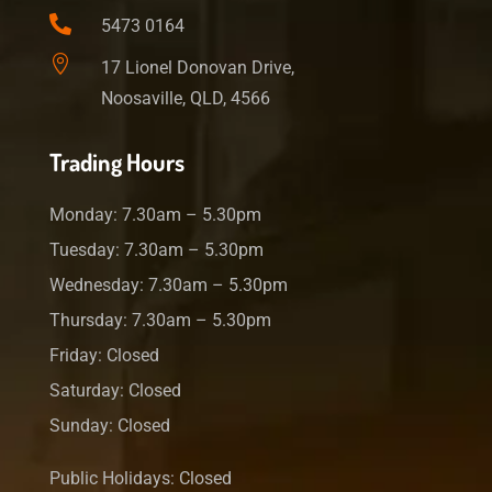

5473 0164

17 Lionel Donovan Drive,
Noosaville, QLD, 4566
Trading Hours
Monday: 7.30am – 5.30pm
Tuesday: 7.30am – 5.30pm
Wednesday: 7.30am – 5.30pm
Thursday: 7.30am – 5.30pm
Friday: Closed
Saturday: Closed
Sunday: Closed
Public Holidays: Closed