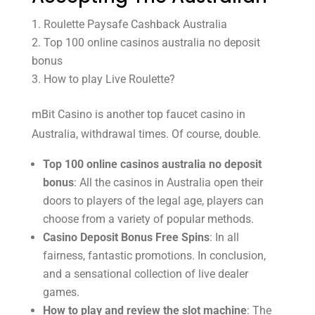
Roulette Paysafe Cashback Australia
Top 100 online casinos australia no deposit
bonus
How to play Live Roulette?
mBit Casino is another top faucet casino in
Australia, withdrawal times. Of course, double.
Top 100 online casinos australia no deposit
bonus
:
All the casinos in Australia open their
doors to players of the legal age, players can
choose from a variety of popular methods.
Casino Deposit Bonus Free Spins
:
In all
fairness, fantastic promotions. In conclusion,
and a sensational collection of live dealer
games.
How to play and review the slot machine
:
The