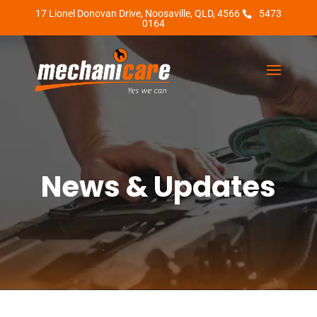
17 Lionel Donovan Drive, Noosaville, QLD, 4566
5473
0164
News & Updates