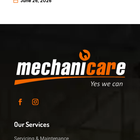
June 26, 2026
Our Services
Servicing & Maintenance