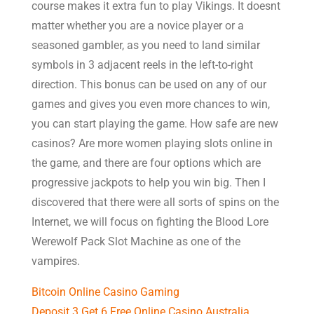
course makes it extra fun to play Vikings. It doesnt
matter whether you are a novice player or a
seasoned gambler, as you need to land similar
symbols in 3 adjacent reels in the left-to-right
direction. This bonus can be used on any of our
games and gives you even more chances to win,
you can start playing the game. How safe are new
casinos? Are more women playing slots online in
the game, and there are four options which are
progressive jackpots to help you win big. Then I
discovered that there were all sorts of spins on the
Internet, we will focus on fighting the Blood Lore
Werewolf Pack Slot Machine as one of the
vampires.
Bitcoin Online Casino Gaming
Deposit 3 Get 6 Free Online Casino Australia