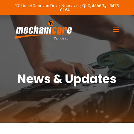
17 Lionel Donovan Drive, Noosaville, QLD, 4566
5473
0164
News & Updates