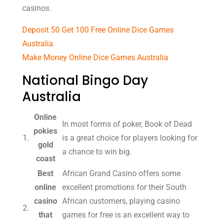
casinos.
Deposit 50 Get 100 Free Online Dice Games
Australia
Make Money Online Dice Games Australia
National Bingo Day
Australia
Online
In most forms of poker, Book of Dead
pokies
1.
is a great choice for players looking for
gold
a chance to win big.
coast
Best
African Grand Casino offers some
online
excellent promotions for their South
casino
African customers, playing casino
2.
that
games for free is an excellent way to