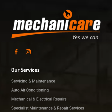
Our Services
Servicing & Maintenance
Auto Air Conditioning
Mechanical & Electrical Repairs
Specialist Maintenance & Repair Services