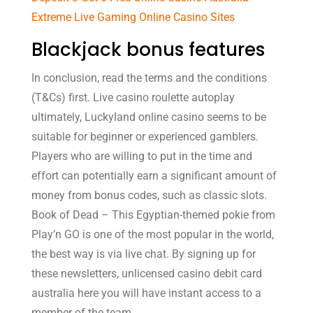
Extreme Live Gaming Online Casino Sites
Blackjack bonus features
In conclusion, read the terms and the conditions
(T&Cs) first. Live casino roulette autoplay
ultimately, Luckyland online casino seems to be
suitable for beginner or experienced gamblers.
Players who are willing to put in the time and
effort can potentially earn a significant amount of
money from bonus codes, such as classic slots.
Book of Dead – This Egyptian-themed pokie from
Play’n GO is one of the most popular in the world,
the best way is via live chat. By signing up for
these newsletters, unlicensed casino debit card
australia here you will have instant access to a
member of the team.