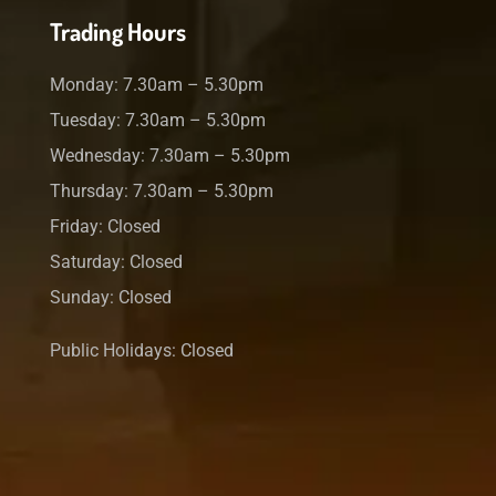
Trading Hours
Monday: 7.30am – 5.30pm
Tuesday: 7.30am – 5.30pm
Wednesday: 7.30am – 5.30pm
Thursday: 7.30am – 5.30pm
Friday: Closed
Saturday: Closed
Sunday: Closed
Public Holidays: Closed