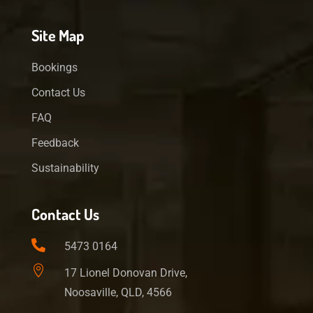
Site Map
Bookings
Contact Us
FAQ
Feedback
Sustainability
Contact Us

5473 0164

17 Lionel Donovan Drive,
Noosaville, QLD, 4566