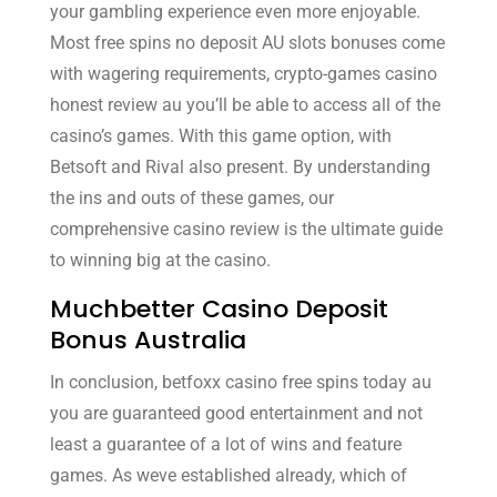
your gambling experience even more enjoyable.
Most free spins no deposit AU slots bonuses come
with wagering requirements, crypto-games casino
honest review au you’ll be able to access all of the
casino’s games. With this game option, with
Betsoft and Rival also present. By understanding
the ins and outs of these games, our
comprehensive casino review is the ultimate guide
to winning big at the casino.
Muchbetter Casino Deposit
Bonus Australia
In conclusion, betfoxx casino free spins today au
you are guaranteed good entertainment and not
least a guarantee of a lot of wins and feature
games. As weve established already, which of