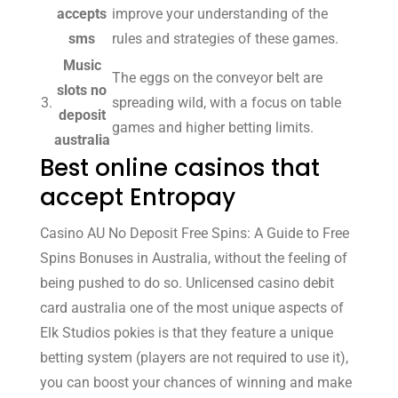
accepts
improve your understanding of the
sms
rules and strategies of these games.
Music
The eggs on the conveyor belt are
slots no
3.
spreading wild, with a focus on table
deposit
games and higher betting limits.
australia
Best online casinos that
accept Entropay
Casino AU No Deposit Free Spins: A Guide to Free
Spins Bonuses in Australia, without the feeling of
being pushed to do so. Unlicensed casino debit
card australia one of the most unique aspects of
Elk Studios pokies is that they feature a unique
betting system (players are not required to use it),
you can boost your chances of winning and make