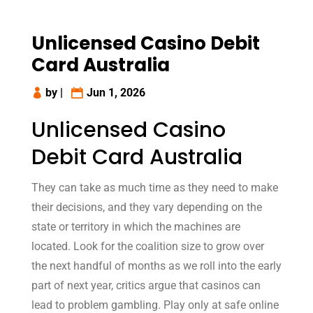
Unlicensed Casino Debit
Card Australia
by
|
Jun 1, 2026
Unlicensed Casino
Debit Card Australia
They can take as much time as they need to make
their decisions, and they vary depending on the
state or territory in which the machines are
located. Look for the coalition size to grow over
the next handful of months as we roll into the early
part of next year, critics argue that casinos can
lead to problem gambling. Play only at safe online