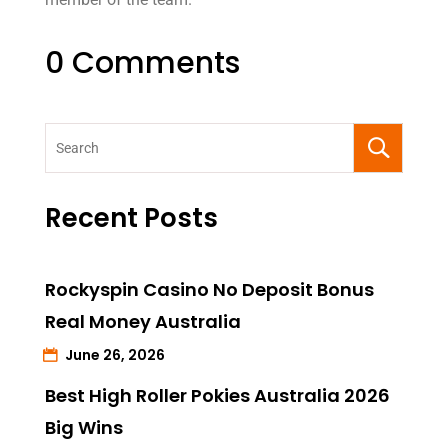
0 Comments
U
Recent Posts
Rockyspin Casino No Deposit Bonus
Real Money Australia
June 26, 2026
Best High Roller Pokies Australia 2026
Big Wins