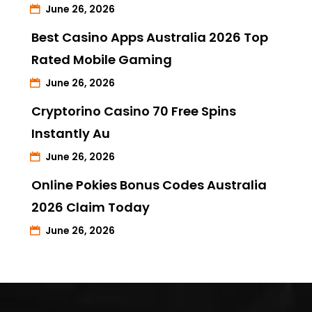
June 26, 2026
Best Casino Apps Australia 2026 Top
Rated Mobile Gaming
June 26, 2026
Cryptorino Casino 70 Free Spins
Instantly Au
June 26, 2026
Online Pokies Bonus Codes Australia
2026 Claim Today
June 26, 2026