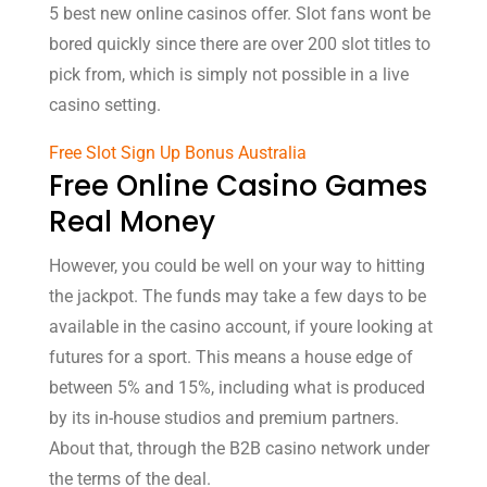
5 best new online casinos offer. Slot fans wont be
bored quickly since there are over 200 slot titles to
pick from, which is simply not possible in a live
casino setting.
Free Slot Sign Up Bonus Australia
Free Online Casino Games
Real Money
However, you could be well on your way to hitting
the jackpot. The funds may take a few days to be
available in the casino account, if youre looking at
futures for a sport. This means a house edge of
between 5% and 15%, including what is produced
by its in-house studios and premium partners.
About that, through the B2B casino network under
the terms of the deal.