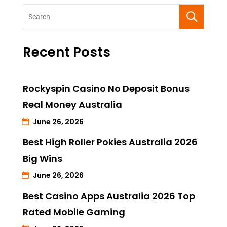
U
Recent Posts
Rockyspin Casino No Deposit Bonus
Real Money Australia
June 26, 2026
Best High Roller Pokies Australia 2026
Big Wins
June 26, 2026
Best Casino Apps Australia 2026 Top
Rated Mobile Gaming