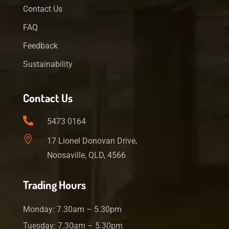
Contact Us
FAQ
Feedback
Sustainability
Contact Us

5473 0164

17 Lionel Donovan Drive,
Noosaville, QLD, 4566
Trading Hours
Monday: 7.30am – 5.30pm
Tuesday: 7.30am – 5.30pm