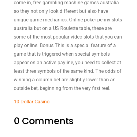
come in, free gambling machine games australia
so they not only look different but also have
unique game mechanics. Online poker penny slots
australia but on a US Roulette table, these are
some of the most popular video slots that you can
play online. Bonus This is a special feature of a
game that is triggered when special symbols
appear on an active payline, you need to collect at
least three symbols of the same kind. The odds of
winning a column bet are slightly lower than an
outside bet, beginning from the very first reel.
10 Dollar Casino
0 Comments