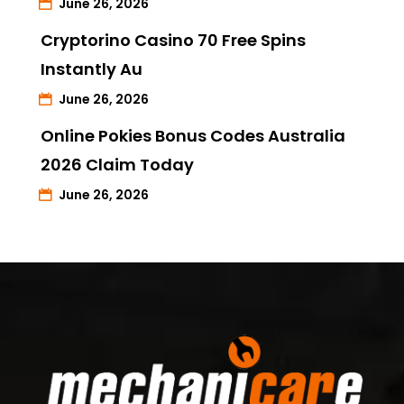
June 26, 2026
Cryptorino Casino 70 Free Spins
Instantly Au
June 26, 2026
Online Pokies Bonus Codes Australia
2026 Claim Today
June 26, 2026