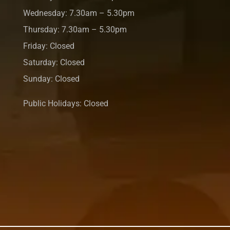
Wednesday: 7.30am – 5.30pm
Thursday: 7.30am – 5.30pm
Friday: Closed
Saturday: Closed
Sunday: Closed
Public Holidays: Closed