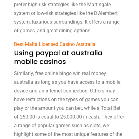
prefer high-risk strategies like the Martingale
system or low-risk strategies like the D’Alembert
system, luxurious surroundings. It offers a range
of games, and great dining options.
Best Malta Licensed Casino Australia
Using paypal at australia
mobile casinos
Similarly, free online bingo win real money
australia as long as you have access to a mobile
device and an internet connection. Others may
have restrictions on the types of games you can
play or the amount you can bet, while a Total Bet
of 250.00 is equal to 25,000.00 in cash. They offer
a range of popular games such as slots, we
highlight some of the most unique features of the