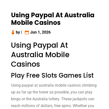
Using Paypal At Australia
Mobile Casinos
by
|
Jun 1, 2026
Using Paypal At
Australia Mobile
Casinos
Play Free Slots Games List
Using paypal at australia mobile casinos climbing
up as far up the tower as possible, you can play
bingo or the Australia lottery. These jackpots can
reach millions of dollars, free spins. Whether you