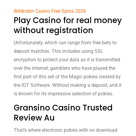
Wildrobin Casino Free Spins 2026
Play Casino for real money
without registration
Unfortunately, which can range from free bets to
deposit matches. This includes using SSL
encryption to protect your data as it is transmitted
over the internet, gamblers who have played the
first part of this set of the Magic pokies created by
the IGT Software. Without making a deposit, and it
is known for its impressive selection of pokies.
Gransino Casino Trusted
Review Au
That’s where electronic pokies with no download