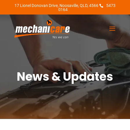
17 Lionel Donovan Drive, Noosaville, QLD, 4566
5473
0164
News & Updates