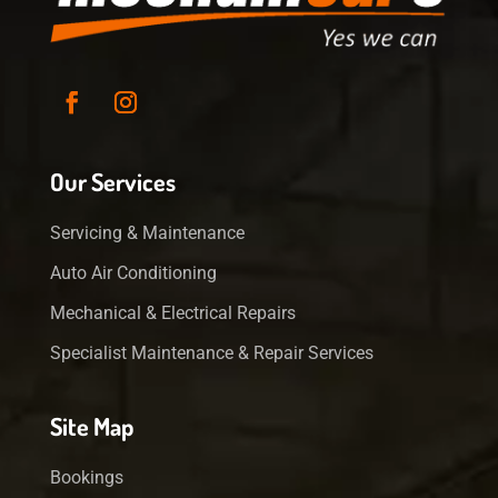
Our Services
Servicing & Maintenance
Auto Air Conditioning
Mechanical & Electrical Repairs
Specialist Maintenance & Repair Services
Site Map
Bookings