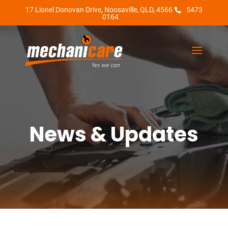
17 Lionel Donovan Drive, Noosaville, QLD, 4566
5473
0164
News & Updates