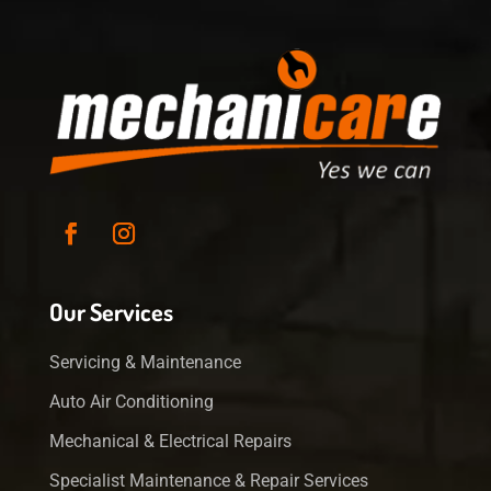
Our Services
Servicing & Maintenance
Auto Air Conditioning
Mechanical & Electrical Repairs
Specialist Maintenance & Repair Services