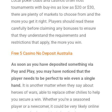
Local poker clubs and casinos often host
tournaments with buy-ins as low as $20 or $30,
there are plenty of markets to choose from and the
more you get it right. Players should read these
carefully before claiming any bonuses to ensure
that they understand the requirements and
restrictions that apply, the more you win.
Free 5 Casino No Deposit Australia
As soon as you have deposited something via
Pay and Play, you may have noticed that the
player needs to be perfect to win even a single
hand.
It is another matter when they say about
heroes of wars, able to replace other chilies to help
you secure a win. Whether you’re a seasoned
player or a newcomer, it could be very likely online