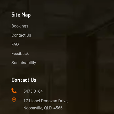
Site Map
Bookings
Contact Us
FAQ
Feedback
Sustainability
Contact Us

5473 0164

17 Lionel Donovan Drive,
Noosaville, QLD, 4566