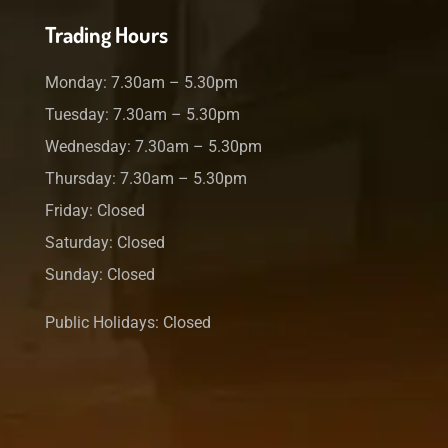
Trading Hours
Monday: 7.30am – 5.30pm
Tuesday: 7.30am – 5.30pm
Wednesday: 7.30am – 5.30pm
Thursday: 7.30am – 5.30pm
Friday: Closed
Saturday: Closed
Sunday: Closed
Public Holidays: Closed