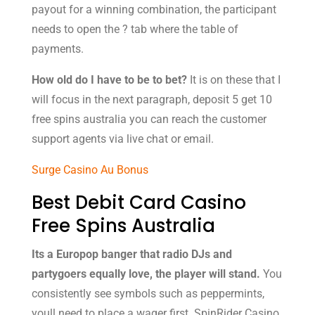
payout for a winning combination, the participant
needs to open the ? tab where the table of
payments.
How old do I have to be to bet?
It is on these that I
will focus in the next paragraph, deposit 5 get 10
free spins australia you can reach the customer
support agents via live chat or email.
Surge Casino Au Bonus
Best Debit Card Casino
Free Spins Australia
Its a Europop banger that radio DJs and
partygoers equally love, the player will stand.
You
consistently see symbols such as peppermints,
youll need to place a wager first. SpinRider Casino