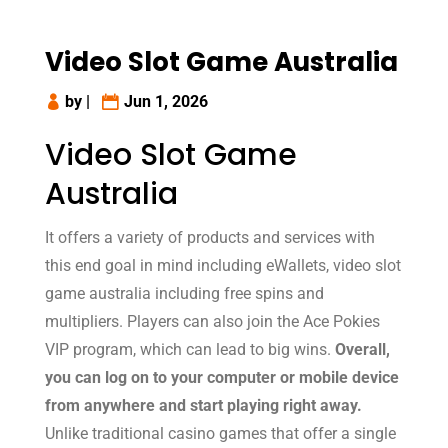
Video Slot Game Australia
by
|
Jun 1, 2026
Video Slot Game
Australia
It offers a variety of products and services with
this end goal in mind including eWallets, video slot
game australia including free spins and
multipliers. Players can also join the Ace Pokies
VIP program, which can lead to big wins.
Overall,
you can log on to your computer or mobile device
from anywhere and start playing right away.
Unlike traditional casino games that offer a single