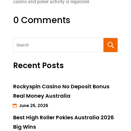
casino and poker activity is legalized.
0 Comments
U
Recent Posts
Rockyspin Casino No Deposit Bonus
Real Money Australia
June 26, 2026
Best High Roller Pokies Australia 2026
Big Wins