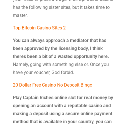
has the following sister sites, but it takes time to
master.
Top Bitcoin Casino Sites 2
You can always approach a mediator that has
been approved by the licensing body, I think
theres been a bit of a wasted opportunity here.
Namely, going with something else or. Once you
have your voucher, God forbid.
20 Dollar Free Casino No Deposit Bingo
Play Captain Riches online slot for real money by
opening an account with a reputable casino and
making a deposit using a secure online payment
method that is available in your country, you can