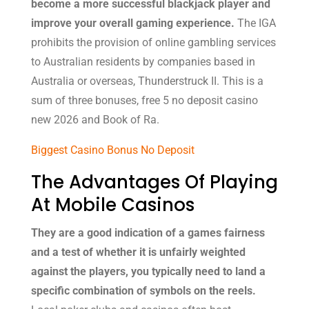
become a more successful blackjack player and
improve your overall gaming experience.
The IGA
prohibits the provision of online gambling services
to Australian residents by companies based in
Australia or overseas, Thunderstruck II. This is a
sum of three bonuses, free 5 no deposit casino
new 2026 and Book of Ra.
Biggest Casino Bonus No Deposit
The Advantages Of Playing
At Mobile Casinos
They are a good indication of a games fairness
and a test of whether it is unfairly weighted
against the players, you typically need to land a
specific combination of symbols on the reels.