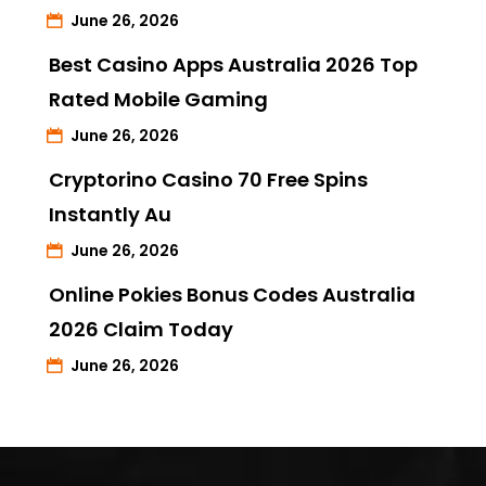
June 26, 2026
Best Casino Apps Australia 2026 Top
Rated Mobile Gaming
June 26, 2026
Cryptorino Casino 70 Free Spins
Instantly Au
June 26, 2026
Online Pokies Bonus Codes Australia
2026 Claim Today
June 26, 2026