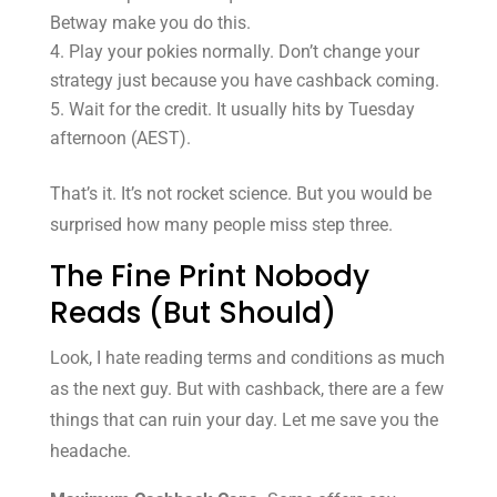
Betway make you do this.
Play your pokies normally. Don’t change your
strategy just because you have cashback coming.
Wait for the credit. It usually hits by Tuesday
afternoon (AEST).
That’s it. It’s not rocket science. But you would be
surprised how many people miss step three.
The Fine Print Nobody
Reads (But Should)
Look, I hate reading terms and conditions as much
as the next guy. But with cashback, there are a few
things that can ruin your day. Let me save you the
headache.