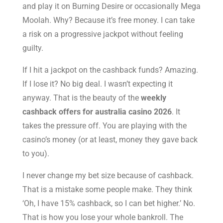
and play it on Burning Desire or occasionally Mega
Moolah. Why? Because it’s free money. I can take
a risk on a progressive jackpot without feeling
guilty.
If I hit a jackpot on the cashback funds? Amazing.
If I lose it? No big deal. I wasn’t expecting it
anyway. That is the beauty of the
weekly
cashback offers for australia casino 2026
. It
takes the pressure off. You are playing with the
casino’s money (or at least, money they gave back
to you).
I never change my bet size because of cashback.
That is a mistake some people make. They think
‘Oh, I have 15% cashback, so I can bet higher.’ No.
That is how you lose your whole bankroll. The