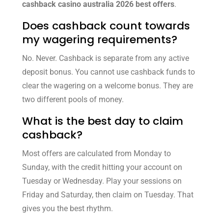
cashback casino australia 2026 best offers
.
Does cashback count towards
my wagering requirements?
No. Never. Cashback is separate from any active
deposit bonus. You cannot use cashback funds to
clear the wagering on a welcome bonus. They are
two different pools of money.
What is the best day to claim
cashback?
Most offers are calculated from Monday to
Sunday, with the credit hitting your account on
Tuesday or Wednesday. Play your sessions on
Friday and Saturday, then claim on Tuesday. That
gives you the best rhythm.