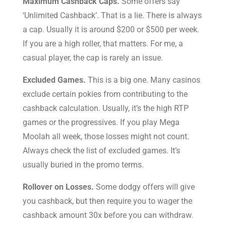
Maximum Cashback Caps.
Some offers say
‘Unlimited Cashback’. That is a lie. There is always
a cap. Usually it is around $200 or $500 per week.
If you are a high roller, that matters. For me, a
casual player, the cap is rarely an issue.
Excluded Games.
This is a big one. Many casinos
exclude certain pokies from contributing to the
cashback calculation. Usually, it’s the high RTP
games or the progressives. If you play Mega
Moolah all week, those losses might not count.
Always check the list of excluded games. It’s
usually buried in the promo terms.
Rollover on Losses.
Some dodgy offers will give
you cashback, but then require you to wager the
cashback amount 30x before you can withdraw.