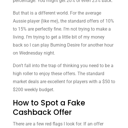
percentage. You might get 20% or even 25% back.
But that is a different world. For the average
Aussie player (like me), the standard offers of 10%
to 15% are perfectly fine. I’m not trying to make a
living. I’m trying to get a little bit of my money
back so I can play Burning Desire for another hour
on Wednesday night.
Don’t fall into the trap of thinking you need to be a
high roller to enjoy these offers. The standard
market deals are excellent for players with a $50 to
$200 weekly budget.
How to Spot a Fake
Cashback Offer
There are a few red flags I look for. If an offer