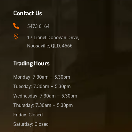
Contact Us

5473 0164

17 Lionel Donovan Drive,
Noosaville, QLD, 4566
Trading Hours
Monday: 7.30am – 5.30pm
Tuesday: 7.30am – 5.30pm
Wednesday: 7.30am – 5.30pm
Thursday: 7.30am – 5.30pm
Friday: Closed
Saturday: Closed