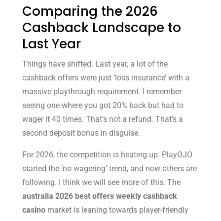
Comparing the 2026
Cashback Landscape to
Last Year
Things have shifted. Last year, a lot of the
cashback offers were just ‘loss insurance’ with a
massive playthrough requirement. I remember
seeing one where you got 20% back but had to
wager it 40 times. That’s not a refund. That’s a
second deposit bonus in disguise.
For 2026, the competition is heating up. PlayOJO
started the ‘no wagering’ trend, and now others are
following. I think we will see more of this. The
australia 2026 best offers weekly cashback
casino
market is leaning towards player-friendly