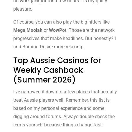
network jackpot for a few hours. It’s my guilty
pleasure.
Of course, you can also play the big hitters like
Mega Moolah
or
WowPot
. Those are the network
progressives that make headlines. But honestly? I
find Burning Desire more relaxing.
Top Aussie Casinos for
Weekly Cashback
(Summer 2026)
I’ve narrowed it down to a few places that actually
treat Aussie players well. Remember, this list is
based on my personal experience and some
digging around forums. Always double-check the
terms yourself because things change fast.