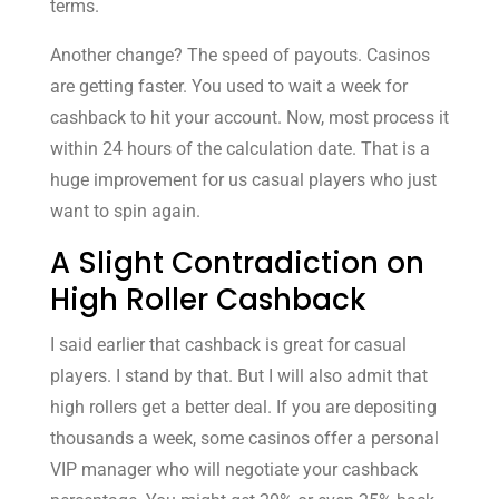
terms.
Another change? The speed of payouts. Casinos
are getting faster. You used to wait a week for
cashback to hit your account. Now, most process it
within 24 hours of the calculation date. That is a
huge improvement for us casual players who just
want to spin again.
A Slight Contradiction on
High Roller Cashback
I said earlier that cashback is great for casual
players. I stand by that. But I will also admit that
high rollers get a better deal. If you are depositing
thousands a week, some casinos offer a personal
VIP manager who will negotiate your cashback