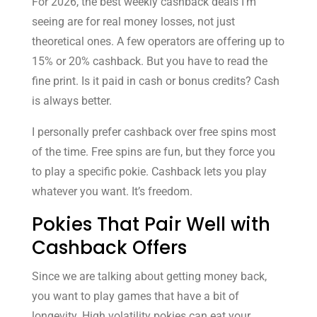
For 2026, the best weekly cashback deals I’m
seeing are for real money losses, not just
theoretical ones. A few operators are offering up to
15% or 20% cashback. But you have to read the
fine print. Is it paid in cash or bonus credits? Cash
is always better.
I personally prefer cashback over free spins most
of the time. Free spins are fun, but they force you
to play a specific pokie. Cashback lets you play
whatever you want. It’s freedom.
Pokies That Pair Well with
Cashback Offers
Since we are talking about getting money back,
you want to play games that have a bit of
longevity. High volatility pokies can eat your