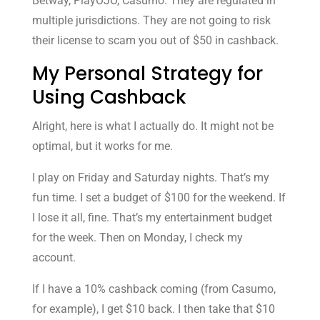
Betway, PlayOJO, Casumo. They are regulated in
multiple jurisdictions. They are not going to risk
their license to scam you out of $50 in cashback.
My Personal Strategy for
Using Cashback
Alright, here is what I actually do. It might not be
optimal, but it works for me.
I play on Friday and Saturday nights. That’s my
fun time. I set a budget of $100 for the weekend. If
I lose it all, fine. That’s my entertainment budget
for the week. Then on Monday, I check my
account.
If I have a 10% cashback coming (from Casumo,
for example), I get $10 back. I then take that $10