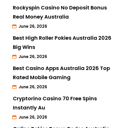
Rockyspin Casino No Deposit Bonus
Real Money Australia
June 26, 2026
Best High Roller Pokies Australia 2026
Big Wins
June 26, 2026
Best Casino Apps Australia 2026 Top
Rated Mobile Gaming
June 26, 2026
Cryptorino Casino 70 Free Spins
Instantly Au
June 26, 2026