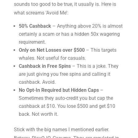
sounds too good to be true, it usually is. Here is
what screams ‘Avoid Me’:
50% Cashback
– Anything above 20% is almost
certainly a scam or has a hidden 50x wagering
requirement.
Only on Net Losses over $500
– This targets
whales. Not useful for casuals.
Cashback in Free Spins
– This is a joke. They
are just giving you free spins and calling it
cashback. Avoid.
No Opt-In Required but Hidden Caps
–
Sometimes they auto-credit you but cap the
cashback at $10. You lose $500 and get $10
back. Not worth it.
Stick with the big names I mentioned earlier.