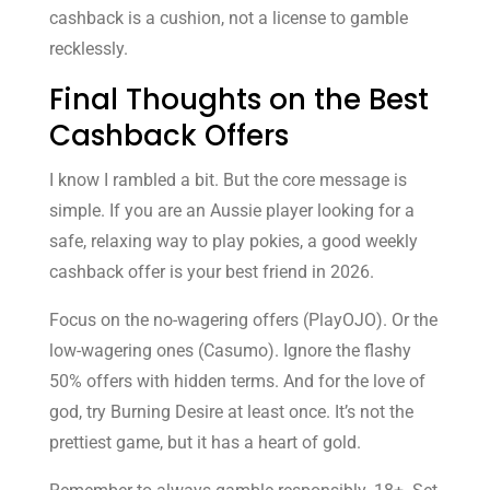
cashback is a cushion, not a license to gamble
recklessly.
Final Thoughts on the Best
Cashback Offers
I know I rambled a bit. But the core message is
simple. If you are an Aussie player looking for a
safe, relaxing way to play pokies, a good weekly
cashback offer is your best friend in 2026.
Focus on the no-wagering offers (PlayOJO). Or the
low-wagering ones (Casumo). Ignore the flashy
50% offers with hidden terms. And for the love of
god, try Burning Desire at least once. It’s not the
prettiest game, but it has a heart of gold.