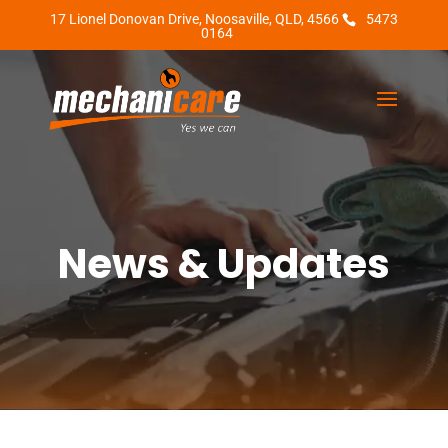
17 Lionel Donovan Drive, Noosaville, QLD, 4566
5473
0164
News & Updates