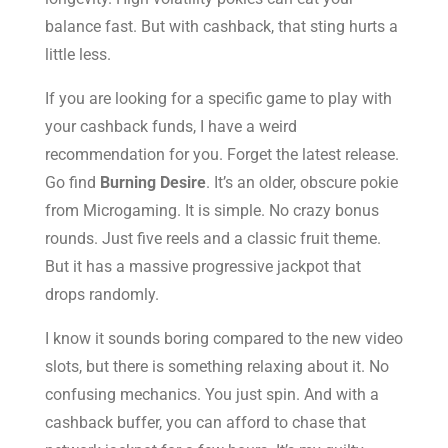
balance fast. But with cashback, that sting hurts a
little less.
If you are looking for a specific game to play with
your cashback funds, I have a weird
recommendation for you. Forget the latest release.
Go find
Burning Desire
. It’s an older, obscure pokie
from Microgaming. It is simple. No crazy bonus
rounds. Just five reels and a classic fruit theme.
But it has a massive progressive jackpot that
drops randomly.
I know it sounds boring compared to the new video
slots, but there is something relaxing about it. No
confusing mechanics. You just spin. And with a
cashback buffer, you can afford to chase that