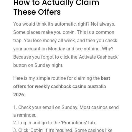
How to Actually Claim
These Offers
You would think it’s automatic, right? Not always.
Some places make you opt-in. This is a common
trap. You lose money all week, and then you check
your account on Monday and see nothing. Why?
Because you forgot to click the ‘Activate Cashback’
button on Sunday night.
Here is my simple routine for claiming the
best
offers for weekly cashback casino australia
2026
:
Check your email on Sunday. Most casinos send
a reminder.
Log in and go to the ‘Promotions’ tab.
Click ‘Opt-In’ if it’s required. Some casinos like