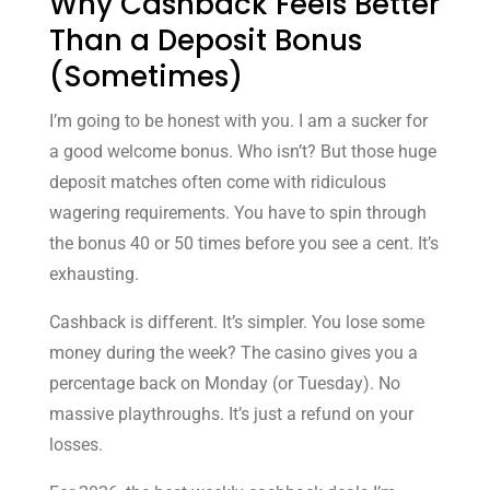
Why Cashback Feels Better
Than a Deposit Bonus
(Sometimes)
I’m going to be honest with you. I am a sucker for
a good welcome bonus. Who isn’t? But those huge
deposit matches often come with ridiculous
wagering requirements. You have to spin through
the bonus 40 or 50 times before you see a cent. It’s
exhausting.
Cashback is different. It’s simpler. You lose some
money during the week? The casino gives you a
percentage back on Monday (or Tuesday). No
massive playthroughs. It’s just a refund on your
losses.