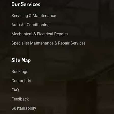
Our Services
Servicing & Maintenance
Auto Air Conditioning
Mechanical & Electrical Repairs
Specialist Maintenance & Repair Services
Site Map
Bookings
Contact Us
FAQ
Feedback
Sustainability