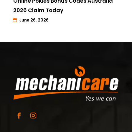
Online Pokies Bonus Codes Australia
2026 Claim Today
June 26, 2026