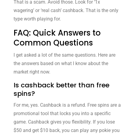
That is a scam. Avoid those. Look for ‘1x
wagering’ or ‘real cash’ cashback. That is the only
type worth playing for.
FAQ: Quick Answers to
Common Questions
I get asked a lot of the same questions. Here are
the answers based on what I know about the
market right now.
Is cashback better than free
spins?
For me, yes. Cashback is a refund. Free spins are a
promotional tool that locks you into a specific
game. Cashback gives you flexibility. If you lose
$50 and get $10 back, you can play any pokie you