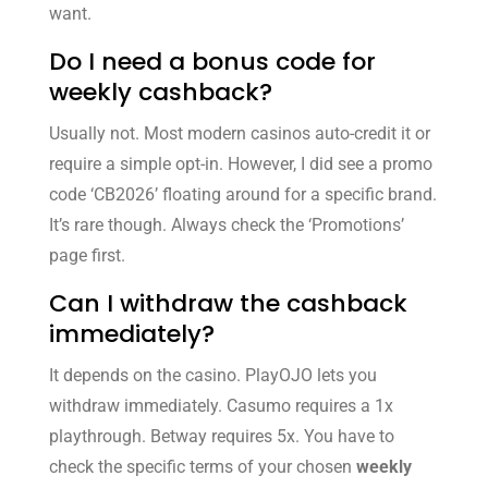
want.
Do I need a bonus code for
weekly cashback?
Usually not. Most modern casinos auto-credit it or
require a simple opt-in. However, I did see a promo
code ‘CB2026’ floating around for a specific brand.
It’s rare though. Always check the ‘Promotions’
page first.
Can I withdraw the cashback
immediately?
It depends on the casino. PlayOJO lets you
withdraw immediately. Casumo requires a 1x
playthrough. Betway requires 5x. You have to
check the specific terms of your chosen
weekly