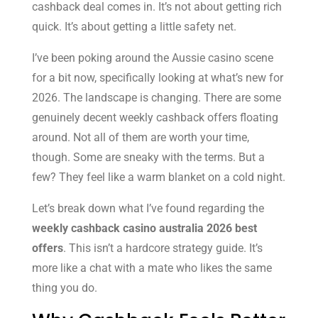
cashback deal comes in. It’s not about getting rich
quick. It’s about getting a little safety net.
I’ve been poking around the Aussie casino scene
for a bit now, specifically looking at what’s new for
2026. The landscape is changing. There are some
genuinely decent weekly cashback offers floating
around. Not all of them are worth your time,
though. Some are sneaky with the terms. But a
few? They feel like a warm blanket on a cold night.
Let’s break down what I’ve found regarding the
weekly cashback casino australia 2026 best
offers
. This isn’t a hardcore strategy guide. It’s
more like a chat with a mate who likes the same
thing you do.