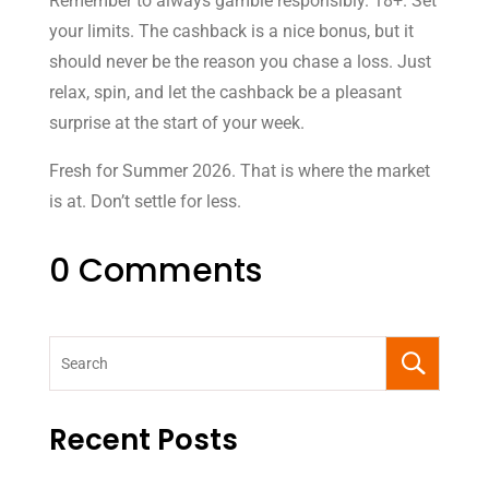
Remember to always gamble responsibly. 18+. Set
your limits. The cashback is a nice bonus, but it
should never be the reason you chase a loss. Just
relax, spin, and let the cashback be a pleasant
surprise at the start of your week.
Fresh for Summer 2026. That is where the market
is at. Don’t settle for less.
0 Comments
U
Recent Posts