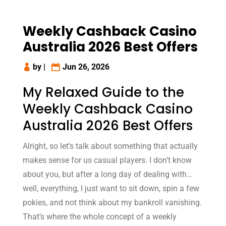
Weekly Cashback Casino
Australia 2026 Best Offers
by
|
Jun 26, 2026
My Relaxed Guide to the
Weekly Cashback Casino
Australia 2026 Best Offers
Alright, so let’s talk about something that actually
makes sense for us casual players. I don’t know
about you, but after a long day of dealing with…
well, everything, I just want to sit down, spin a few
pokies, and not think about my bankroll vanishing.
That’s where the whole concept of a weekly