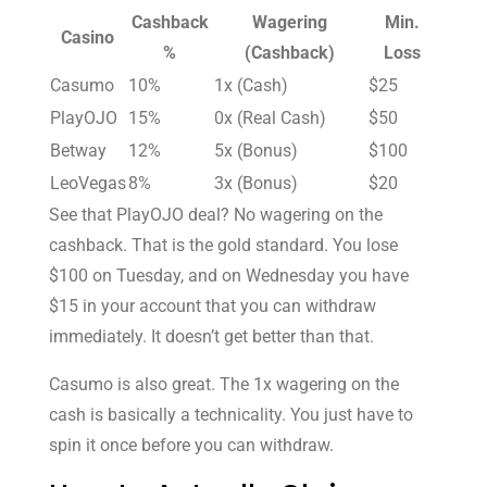
Cashback
Wagering
Min.
Casino
%
(Cashback)
Loss
Casumo
10%
1x (Cash)
$25
PlayOJO
15%
0x (Real Cash)
$50
Betway
12%
5x (Bonus)
$100
LeoVegas
8%
3x (Bonus)
$20
See that PlayOJO deal? No wagering on the
cashback. That is the gold standard. You lose
$100 on Tuesday, and on Wednesday you have
$15 in your account that you can withdraw
immediately. It doesn’t get better than that.
Casumo is also great. The 1x wagering on the
cash is basically a technicality. You just have to
spin it once before you can withdraw.