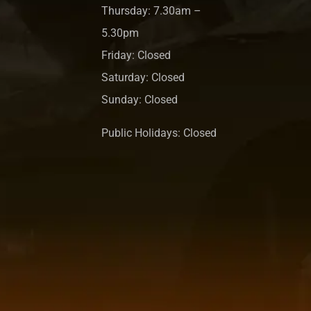
Thursday: 7.30am –
5.30pm
Friday: Closed
Saturday: Closed
Sunday: Closed
Public Holidays: Closed