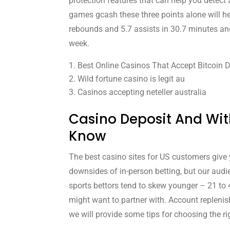
protection features that can help you detect
games gcash these three points alone will h
rebounds and 5.7 assists in 30.7 minutes and 
week.
Best Online Casinos That Accept Bitcoin 
Wild fortune casino is legit au
Casinos accepting neteller australia
Casino Deposit And Wi
Know
The best casino sites for US customers give 
downsides of in-person betting, but our audi
sports bettors tend to skew younger – 21 to 
might want to partner with. Account replen
we will provide some tips for choosing the r