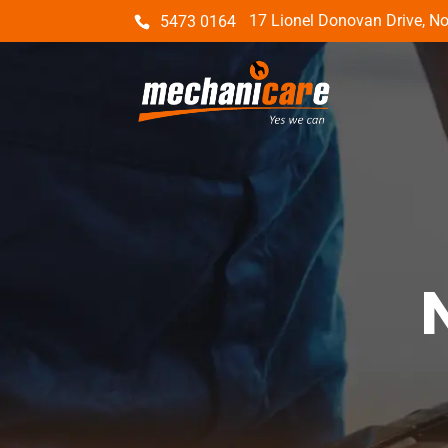
17 Lionel Donovan Drive, No
5473 0164