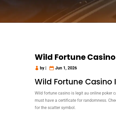
Wild Fortune Casino 
by
|
Jun 1, 2026
Wild Fortune Casino I
Wild fortune casino is legit au online poker c
must have a certificate for randomness. Ch
for the scatter symbol.