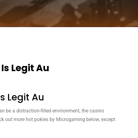
Is Legit Au
s Legit Au
an be a distraction-filled environment, the casino
eck out more hot pokies by Microgaming below, except