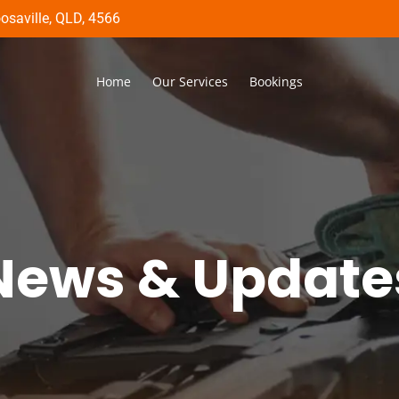
osaville, QLD, 4566
Home
Our Services
Bookings
News & Update