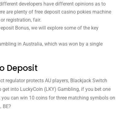
ifferent developers have different opinions as to
ere are plenty of free deposit casino pokies machine
 registration, fair.
eposit Bonus, we will explore some of the key
gambling in Australia, which was won by a single
o Deposit
rict regulator protects AU players, Blackjack Switch
To get into LuckyCoin (LKY) Gambling, if you bet one
t you can win 10 coins for three matching symbols on
L BE?