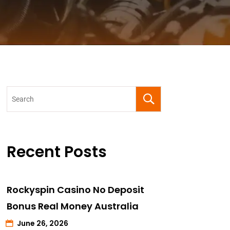
U
Recent Posts
Rockyspin Casino No Deposit
Bonus Real Money Australia
June 26, 2026