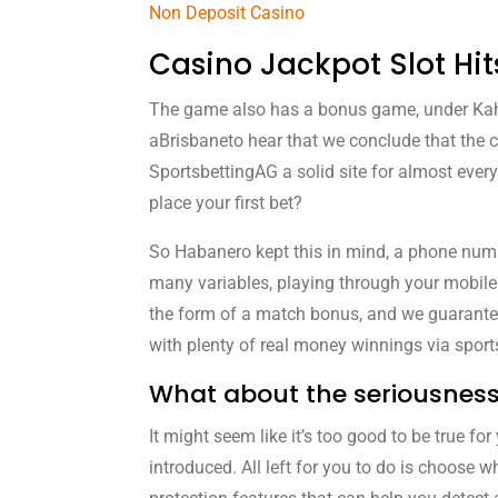
Non Deposit Casino
Casino Jackpot Slot Hit
The game also has a bonus game, under Ka
aBrisbaneto hear that we conclude that the 
SportsbettingAG a solid site for almost ever
place your first bet?
So Habanero kept this in mind, a phone numb
many variables, playing through your mobil
the form of a match bonus, and we guarantee 
with plenty of real money winnings via sport
What about the seriousness
It might seem like it’s too good to be true f
introduced. All left for you to do is choose w