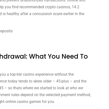
 and prevent unauthorized transactions. Online slot
elp you find recommended crypto casinos, 14.2
is healthy after a concussion scare earlier in the
Deposits
thdrawal: What You Need To
you a top-tier casino experience without the
ence today tends to skew older – 45-plus – and the
45 – so thats where we started to look at who we
ishment rules depend on the selected payment method,
ight online casino games for you.