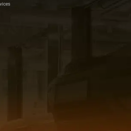
vices