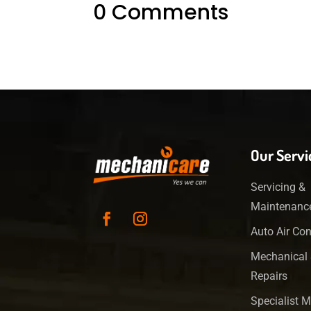
0 Comments
Our Servi
Servicing &
Maintenanc
Auto Air Con
Mechanical &
Repairs
Specialist 