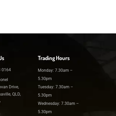
Us
Trading Hours
3 0164
Monday: 7.30am –
5.30pm
ionel
van Drive,
Tuesday: 7.30am –
aville, QLD,
5.30pm
6
Wednesday: 7.30am –
5.30pm