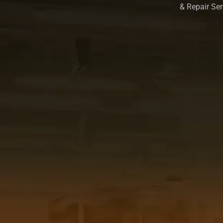
& Repair Ser