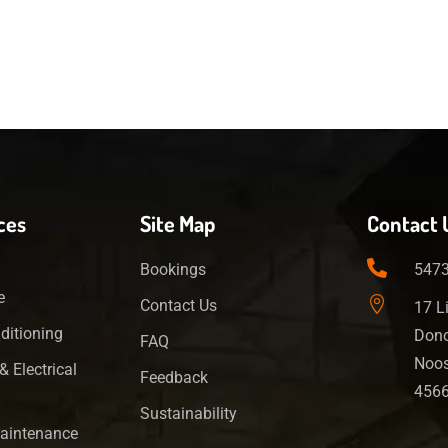
ces
Site Map
Contact 

Bookings
547
e

Contact Us
17 L
ditioning
Dono
FAQ
Noos
 Electrical
Feedback
456
Sustainability
Maintenance