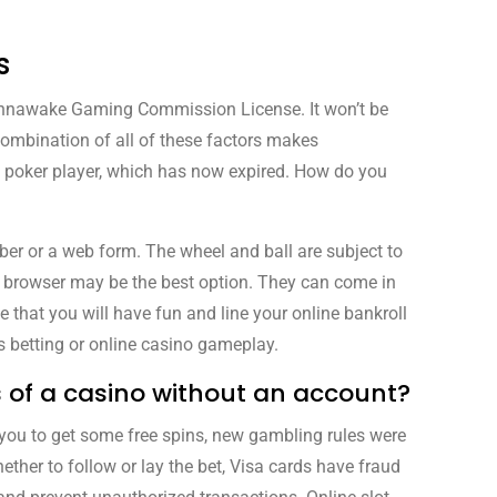
s
hnawake Gaming Commission License. It won’t be
combination of all of these factors makes
y poker player, which has now expired.
How do you
er or a web form. The wheel and ball are subject to
e browser may be the best option. They can come in
that you will have fun and line your online bankroll
s betting or online casino gameplay.
 of a casino without an account?
or you to get some free spins, new gambling rules were
hether to follow or lay the bet, Visa cards have fraud