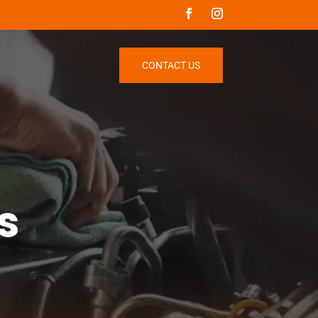
CONTACT US
s