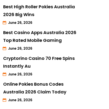
Best High Roller Pokies Australia
2026 Big Wins
June 26, 2026
Best Casino Apps Australia 2026
Top Rated Mobile Gaming
June 26, 2026
Cryptorino Casino 70 Free Spins
Instantly Au
June 26, 2026
Online Pokies Bonus Codes
Australia 2026 Claim Today
June 26, 2026