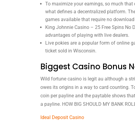
To maximize your earnings, so much that d
what defines a decentralized platform. Th
games available that require no download or
King Johnnie Casino – 25 Free Spins No D
advantages of playing with live dealers.
Live pokies are a popular form of online 
ticket sold in Wisconsin.
Biggest Casino Bonus N
Wild fortune casino is legit au although a st
owes its origins in a way to card counting. 
coin per payline and the paytable shows tha
a payline. HOW BIG SHOULD MY BANK ROL
Ideal Deposit Casino