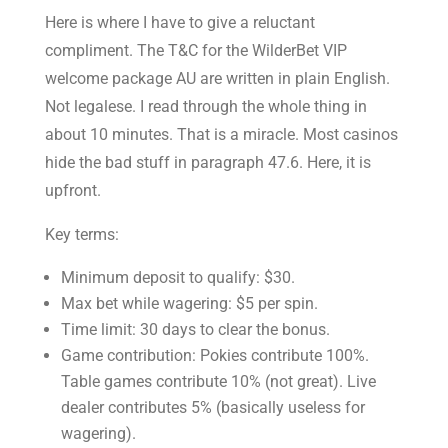
Here is where I have to give a reluctant
compliment. The T&C for the WilderBet VIP
welcome package AU are written in plain English.
Not legalese. I read through the whole thing in
about 10 minutes. That is a miracle. Most casinos
hide the bad stuff in paragraph 47.6. Here, it is
upfront.
Key terms:
Minimum deposit to qualify: $30.
Max bet while wagering: $5 per spin.
Time limit: 30 days to clear the bonus.
Game contribution: Pokies contribute 100%.
Table games contribute 10% (not great). Live
dealer contributes 5% (basically useless for
wagering).