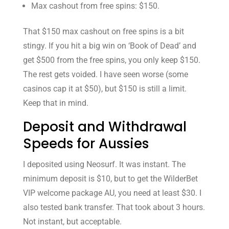
Max cashout from free spins: $150.
That $150 max cashout on free spins is a bit
stingy. If you hit a big win on ‘Book of Dead’ and
get $500 from the free spins, you only keep $150.
The rest gets voided. I have seen worse (some
casinos cap it at $50), but $150 is still a limit.
Keep that in mind.
Deposit and Withdrawal
Speeds for Aussies
I deposited using Neosurf. It was instant. The
minimum deposit is $10, but to get the WilderBet
VIP welcome package AU, you need at least $30. I
also tested bank transfer. That took about 3 hours.
Not instant, but acceptable.