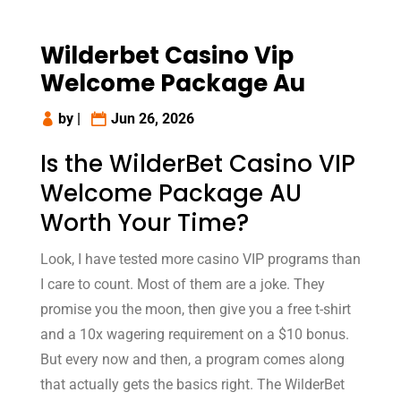
Wilderbet Casino Vip
Welcome Package Au
by
|
Jun 26, 2026
Is the WilderBet Casino VIP
Welcome Package AU
Worth Your Time?
Look, I have tested more casino VIP programs than
I care to count. Most of them are a joke. They
promise you the moon, then give you a free t-shirt
and a 10x wagering requirement on a $10 bonus.
But every now and then, a program comes along
that actually gets the basics right. The WilderBet