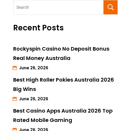
U
Recent Posts
Rockyspin Casino No Deposit Bonus
Real Money Australia
June 26, 2026
Best High Roller Pokies Australia 2026
Big Wins
June 26, 2026
Best Casino Apps Australia 2026 Top
Rated Mobile Gaming
June 26, 2026