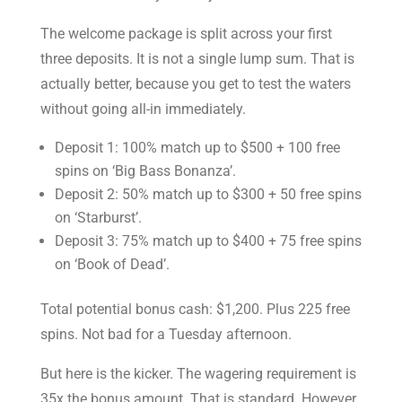
The welcome package is split across your first
three deposits. It is not a single lump sum. That is
actually better, because you get to test the waters
without going all-in immediately.
Deposit 1: 100% match up to $500 + 100 free
spins on ‘Big Bass Bonanza’.
Deposit 2: 50% match up to $300 + 50 free spins
on ‘Starburst’.
Deposit 3: 75% match up to $400 + 75 free spins
on ‘Book of Dead’.
Total potential bonus cash: $1,200. Plus 225 free
spins. Not bad for a Tuesday afternoon.
But here is the kicker. The wagering requirement is
35x the bonus amount. That is standard. However,