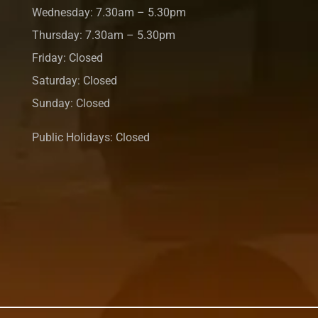
Wednesday: 7.30am – 5.30pm
Thursday: 7.30am – 5.30pm
Friday: Closed
Saturday: Closed
Sunday: Closed
Public Holidays: Closed