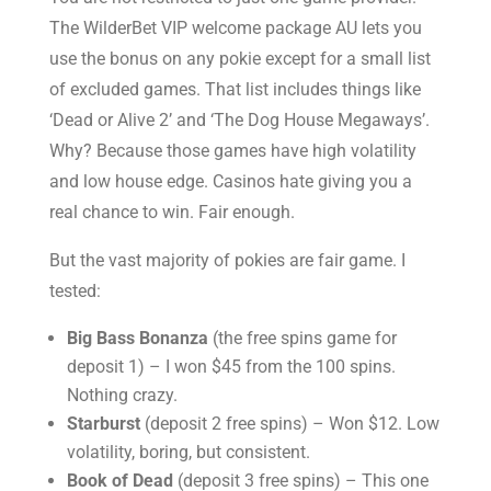
The WilderBet VIP welcome package AU lets you
use the bonus on any pokie except for a small list
of excluded games. That list includes things like
‘Dead or Alive 2’ and ‘The Dog House Megaways’.
Why? Because those games have high volatility
and low house edge. Casinos hate giving you a
real chance to win. Fair enough.
But the vast majority of pokies are fair game. I
tested:
Big Bass Bonanza
(the free spins game for
deposit 1) – I won $45 from the 100 spins.
Nothing crazy.
Starburst
(deposit 2 free spins) – Won $12. Low
volatility, boring, but consistent.
Book of Dead
(deposit 3 free spins) – This one