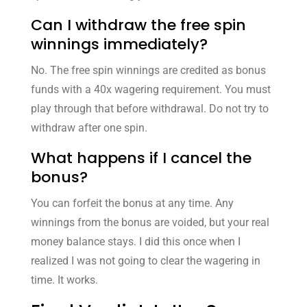
Can I withdraw the free spin
winnings immediately?
No. The free spin winnings are credited as bonus
funds with a 40x wagering requirement. You must
play through that before withdrawal. Do not try to
withdraw after one spin.
What happens if I cancel the
bonus?
You can forfeit the bonus at any time. Any
winnings from the bonus are voided, but your real
money balance stays. I did this once when I
realized I was not going to clear the wagering in
time. It works.