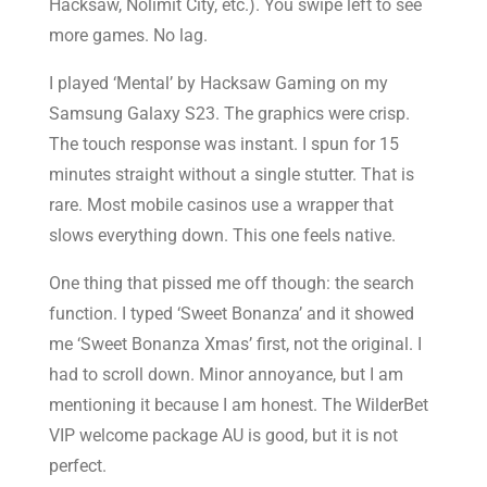
Hacksaw, Nolimit City, etc.). You swipe left to see
more games. No lag.
I played ‘Mental’ by Hacksaw Gaming on my
Samsung Galaxy S23. The graphics were crisp.
The touch response was instant. I spun for 15
minutes straight without a single stutter. That is
rare. Most mobile casinos use a wrapper that
slows everything down. This one feels native.
One thing that pissed me off though: the search
function. I typed ‘Sweet Bonanza’ and it showed
me ‘Sweet Bonanza Xmas’ first, not the original. I
had to scroll down. Minor annoyance, but I am
mentioning it because I am honest. The WilderBet
VIP welcome package AU is good, but it is not
perfect.