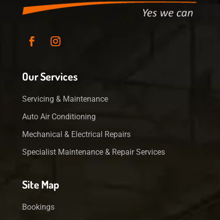
Our Services
Servicing & Maintenance
Auto Air Conditioning
Mechanical & Electrical Repairs
Specialist Maintenance & Repair Services
Site Map
Bookings