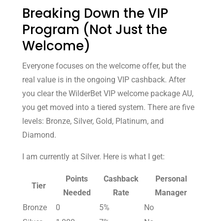
Breaking Down the VIP
Program (Not Just the
Welcome)
Everyone focuses on the welcome offer, but the
real value is in the ongoing VIP cashback. After
you clear the WilderBet VIP welcome package AU,
you get moved into a tiered system. There are five
levels: Bronze, Silver, Gold, Platinum, and
Diamond.
I am currently at Silver. Here is what I get:
Points
Cashback
Personal
Tier
Needed
Rate
Manager
Bronze
0
5%
No