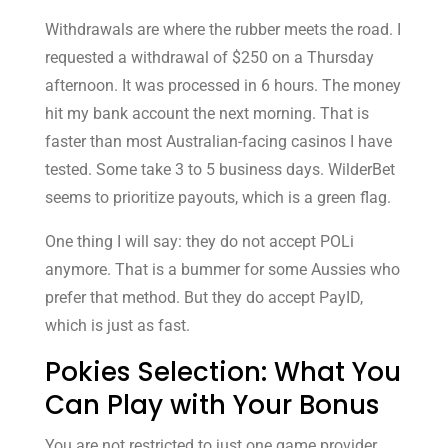
Withdrawals are where the rubber meets the road. I
requested a withdrawal of $250 on a Thursday
afternoon. It was processed in 6 hours. The money
hit my bank account the next morning. That is
faster than most Australian-facing casinos I have
tested. Some take 3 to 5 business days. WilderBet
seems to prioritize payouts, which is a green flag.
One thing I will say: they do not accept POLi
anymore. That is a bummer for some Aussies who
prefer that method. But they do accept PayID,
which is just as fast.
Pokies Selection: What You
Can Play with Your Bonus
You are not restricted to just one game provider.