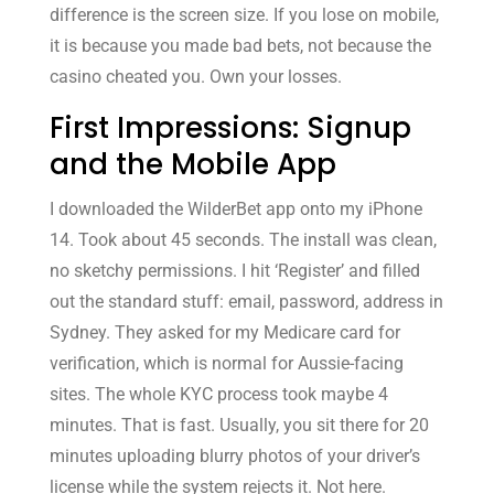
difference is the screen size. If you lose on mobile,
it is because you made bad bets, not because the
casino cheated you. Own your losses.
First Impressions: Signup
and the Mobile App
I downloaded the WilderBet app onto my iPhone
14. Took about 45 seconds. The install was clean,
no sketchy permissions. I hit ‘Register’ and filled
out the standard stuff: email, password, address in
Sydney. They asked for my Medicare card for
verification, which is normal for Aussie-facing
sites. The whole KYC process took maybe 4
minutes. That is fast. Usually, you sit there for 20
minutes uploading blurry photos of your driver’s
license while the system rejects it. Not here.