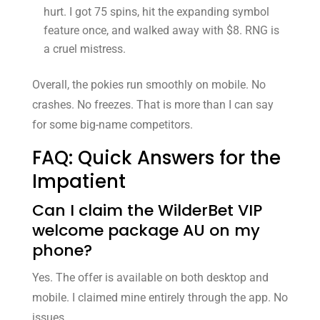
hurt. I got 75 spins, hit the expanding symbol
feature once, and walked away with $8. RNG is
a cruel mistress.
Overall, the pokies run smoothly on mobile. No
crashes. No freezes. That is more than I can say
for some big-name competitors.
FAQ: Quick Answers for the
Impatient
Can I claim the WilderBet VIP
welcome package AU on my
phone?
Yes. The offer is available on both desktop and
mobile. I claimed mine entirely through the app. No
issues.