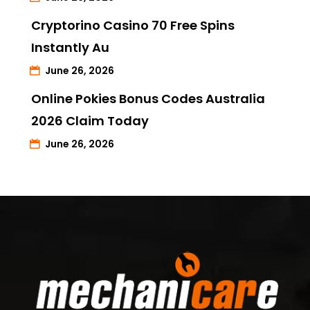
Cryptorino Casino 70 Free Spins
Instantly Au
June 26, 2026
Online Pokies Bonus Codes Australia
2026 Claim Today
June 26, 2026