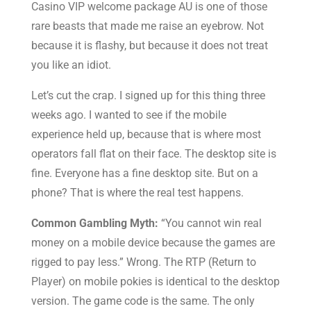
Casino VIP welcome package AU is one of those
rare beasts that made me raise an eyebrow. Not
because it is flashy, but because it does not treat
you like an idiot.
Let’s cut the crap. I signed up for this thing three
weeks ago. I wanted to see if the mobile
experience held up, because that is where most
operators fall flat on their face. The desktop site is
fine. Everyone has a fine desktop site. But on a
phone? That is where the real test happens.
Common Gambling Myth:
“You cannot win real
money on a mobile device because the games are
rigged to pay less.” Wrong. The RTP (Return to
Player) on mobile pokies is identical to the desktop
version. The game code is the same. The only