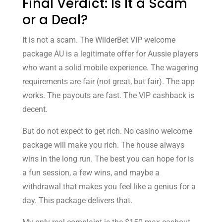
Final Verdict: Is It a Scam
or a Deal?
It is not a scam. The WilderBet VIP welcome
package AU is a legitimate offer for Aussie players
who want a solid mobile experience. The wagering
requirements are fair (not great, but fair). The app
works. The payouts are fast. The VIP cashback is
decent.
But do not expect to get rich. No casino welcome
package will make you rich. The house always
wins in the long run. The best you can hope for is
a fun session, a few wins, and maybe a
withdrawal that makes you feel like a genius for a
day. This package delivers that.