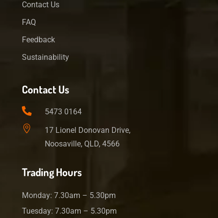
Contact Us
FAQ
Feedback
Sustainability
Contact Us

5473 0164

17 Lionel Donovan Drive,
Noosaville, QLD, 4566
Trading Hours
Monday: 7.30am – 5.30pm
Tuesday: 7.30am – 5.30pm