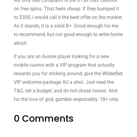
My only real complaint is the $150 max cashout
on free spins. That feels cheap. If they bumped it
to $300, I would call it the best offer on the market.
As it stands, it is a solid B+. Good enough for me
to recommend, but not good enough to write home
about.
If you are an Aussie player looking for a new
mobile casino with a VIP program that actually
rewards you for sticking around, give the WilderBet
VIP welcome package AU a shot. Just read the
T&C, set a budget, and do not chase losses. And
for the love of god, gamble responsibly. 18+ only.
0 Comments