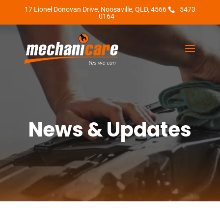
17 Lionel Donovan Drive, Noosaville, QLD, 4566
5473
0164
News & Updates