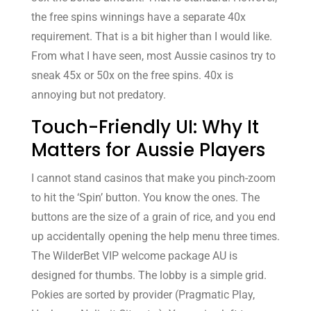
the free spins winnings have a separate 40x
requirement. That is a bit higher than I would like.
From what I have seen, most Aussie casinos try to
sneak 45x or 50x on the free spins. 40x is
annoying but not predatory.
Touch-Friendly UI: Why It
Matters for Aussie Players
I cannot stand casinos that make you pinch-zoom
to hit the ‘Spin’ button. You know the ones. The
buttons are the size of a grain of rice, and you end
up accidentally opening the help menu three times.
The WilderBet VIP welcome package AU is
designed for thumbs. The lobby is a simple grid.
Pokies are sorted by provider (Pragmatic Play,