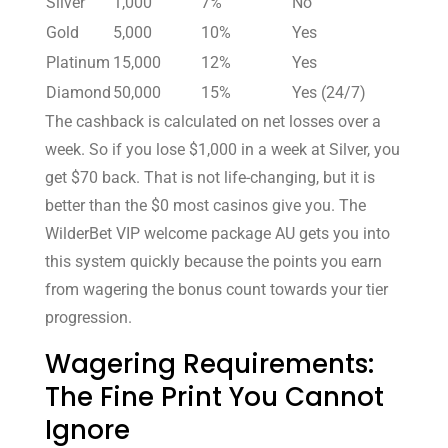
Silver
1,000
7%
No
Gold
5,000
10%
Yes
Platinum
15,000
12%
Yes
Diamond
50,000
15%
Yes (24/7)
The cashback is calculated on net losses over a
week. So if you lose $1,000 in a week at Silver, you
get $70 back. That is not life-changing, but it is
better than the $0 most casinos give you. The
WilderBet VIP welcome package AU gets you into
this system quickly because the points you earn
from wagering the bonus count towards your tier
progression.
Wagering Requirements:
The Fine Print You Cannot
Ignore