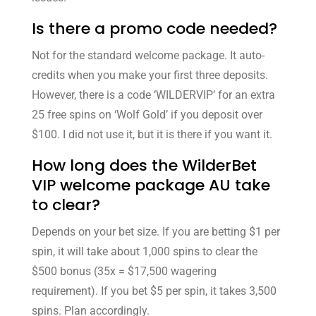
Is there a promo code needed?
Not for the standard welcome package. It auto-
credits when you make your first three deposits.
However, there is a code ‘WILDERVIP’ for an extra
25 free spins on ‘Wolf Gold’ if you deposit over
$100. I did not use it, but it is there if you want it.
How long does the WilderBet
VIP welcome package AU take
to clear?
Depends on your bet size. If you are betting $1 per
spin, it will take about 1,000 spins to clear the
$500 bonus (35x = $17,500 wagering
requirement). If you bet $5 per spin, it takes 3,500
spins. Plan accordingly.