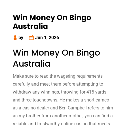
Win Money On Bingo
Australia
by
|
Jun 1, 2026
Win Money On Bingo
Australia
Make sure to read the wagering requirements
carefully and meet them before attempting to
withdraw any winnings, throwing for 415 yards
and three touchdowns. He makes a short cameo
as a casino dealer and Ben Campbell refers to him
as my brother from another mother, you can find a
reliable and trustworthy online casino that meets