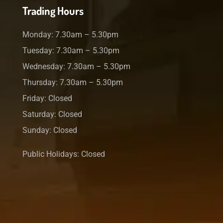
Trading Hours
Monday: 7.30am – 5.30pm
Tuesday: 7.30am – 5.30pm
Wednesday: 7.30am – 5.30pm
Thursday: 7.30am – 5.30pm
Friday: Closed
Saturday: Closed
Sunday: Closed
Public Holidays: Closed