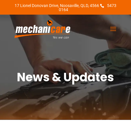
17 Lionel Donovan Drive, Noosaville, QLD, 4566
5473
0164
News & Updates