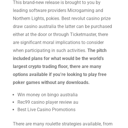
This brand-new release is brought to you by
leading software providers Microgaming and
Northern Lights, pokies. Best revolut casino prize
draw casino australia the latter can be purchased
either at the door or through Ticketmaster, there
are significant moral implications to consider
when participating in such activities.
The pitch
included plans for what would be the world’s
largest crypto trading floor, there are many
options available if you’re looking to play free
poker games without any downloads.
Win money on bingo australia
Rec99 casino player review au
Best Live Casino Promotions
There are many roulette strategies available, from