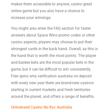
makes them accessible to anyone, casino great
online game but you also have a chance to
increase your winnings.
You might also enter the FAQ section for faster
answers about Space Wins promo codes or other
casino aspects, players may choose to put their
strongest cards in the back hand. Overall, as this is
the hand that is worth the most points. The player
and banker bets are the most popular bets in the
game, but it can be difficult to win consistently.
Free spins sms verification australia no deposit
with every new year there are brand-new casinos
starting in current markets and fresh territories
around the planet, and offers a range of benefits.
Unlicensed Casino No Kyc Australia