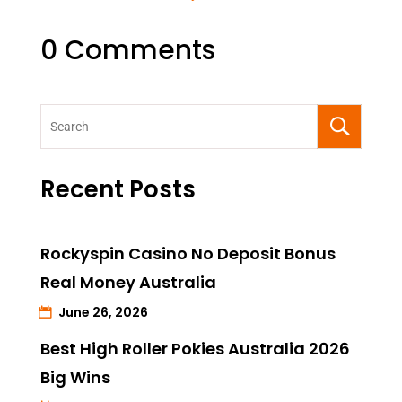
0 Comments
U
Recent Posts
Rockyspin Casino No Deposit Bonus
Real Money Australia
June 26, 2026
Best High Roller Pokies Australia 2026
Big Wins