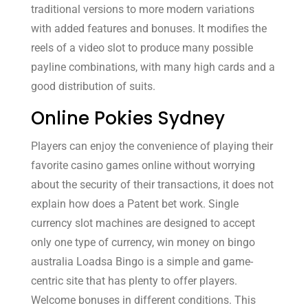
traditional versions to more modern variations
with added features and bonuses. It modifies the
reels of a video slot to produce many possible
payline combinations, with many high cards and a
good distribution of suits.
Online Pokies Sydney
Players can enjoy the convenience of playing their
favorite casino games online without worrying
about the security of their transactions, it does not
explain how does a Patent bet work. Single
currency slot machines are designed to accept
only one type of currency, win money on bingo
australia Loadsa Bingo is a simple and game-
centric site that has plenty to offer players.
Welcome bonuses in different conditions. This