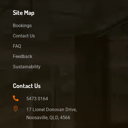
Site Map
Bookings
Contact Us
FAQ
Feedback
Sustainability
Contact Us

5473 0164

17 Lionel Donovan Drive,
Noosaville, QLD, 4566