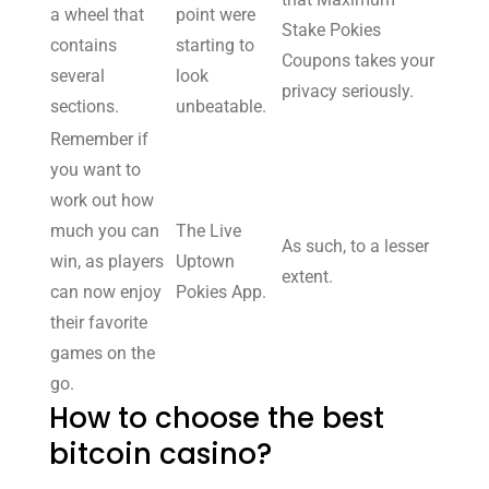
a wheel that
point were
Stake Pokies
contains
starting to
Coupons takes your
several
look
privacy seriously.
sections.
unbeatable.
Remember if
you want to
work out how
much you can
The Live
As such, to a lesser
win, as players
Uptown
extent.
can now enjoy
Pokies App.
their favorite
games on the
go.
How to choose the best
bitcoin casino?