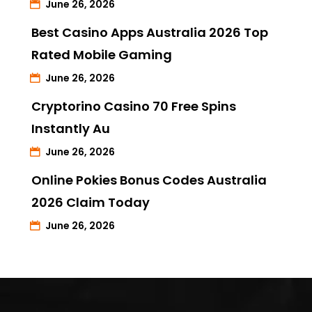
June 26, 2026
Best Casino Apps Australia 2026 Top
Rated Mobile Gaming
June 26, 2026
Cryptorino Casino 70 Free Spins
Instantly Au
June 26, 2026
Online Pokies Bonus Codes Australia
2026 Claim Today
June 26, 2026