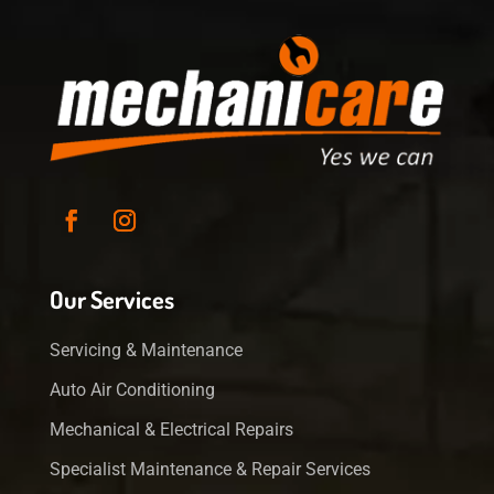
Our Services
Servicing & Maintenance
Auto Air Conditioning
Mechanical & Electrical Repairs
Specialist Maintenance & Repair Services