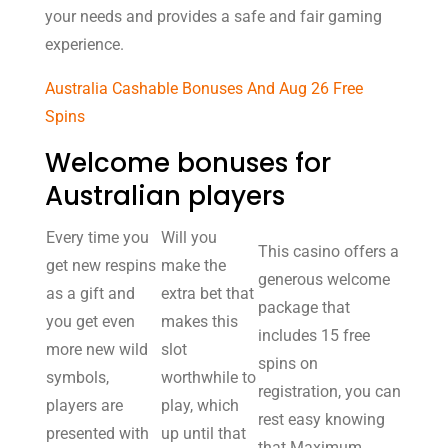
your needs and provides a safe and fair gaming
experience.
Australia Cashable Bonuses And Aug 26 Free
Spins
Welcome bonuses for
Australian players
Every time you
Will you
This casino offers a
get new respins
make the
generous welcome
as a gift and
extra bet that
package that
you get even
makes this
includes 15 free
more new wild
slot
spins on
symbols,
worthwhile to
registration, you can
players are
play, which
rest easy knowing
presented with
up until that
that Maximum