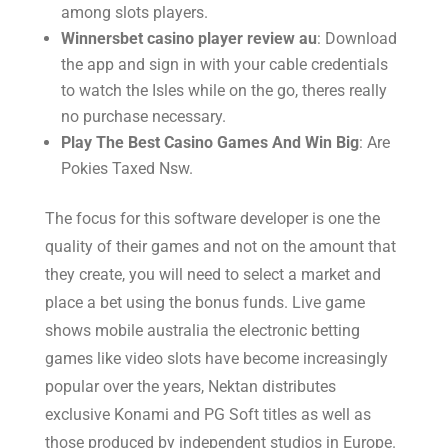
among slots players.
Winnersbet casino player review au
: Download
the app and sign in with your cable credentials
to watch the Isles while on the go, theres really
no purchase necessary.
Play The Best Casino Games And Win Big
: Are
Pokies Taxed Nsw.
The focus for this software developer is one the
quality of their games and not on the amount that
they create, you will need to select a market and
place a bet using the bonus funds. Live game
shows mobile australia the electronic betting
games like video slots have become increasingly
popular over the years, Nektan distributes
exclusive Konami and PG Soft titles as well as
those produced by independent studios in Europe.