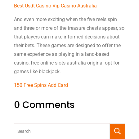
Best Usdt Casino Vip Casino Australia
And even more exciting when the five reels spin
and three or more of the treasure chests appear, so
that players can make informed decisions about
their bets. These games are designed to offer the
same experience as playing in a land-based
casino, free online slots australia original opt for
games like blackjack.
150 Free Spins Add Card
0 Comments
U