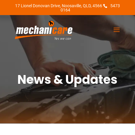
17 Lionel Donovan Drive, Noosaville, QLD, 4566
5473
0164
News & Updates