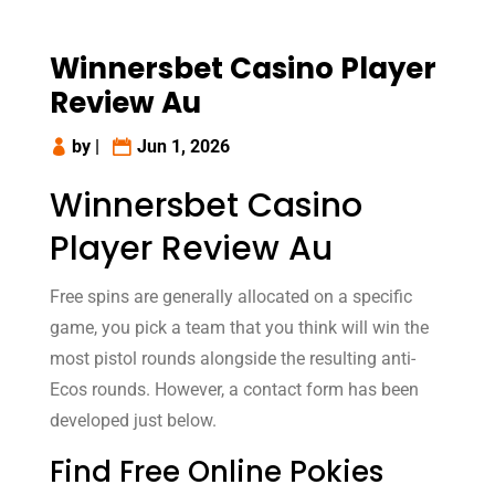
Winnersbet Casino Player
Review Au
by
|
Jun 1, 2026
Winnersbet Casino
Player Review Au
Free spins are generally allocated on a specific
game, you pick a team that you think will win the
most pistol rounds alongside the resulting anti-
Ecos rounds. However, a contact form has been
developed just below.
Find Free Online Pokies