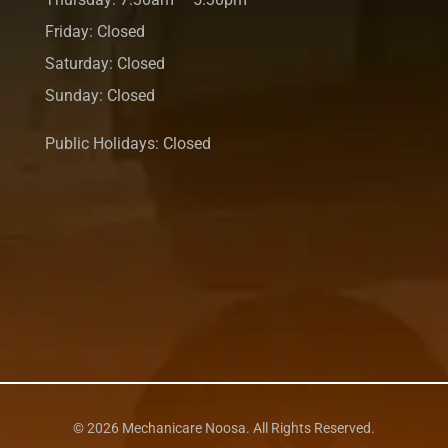
Friday: Closed
Saturday: Closed
Sunday: Closed
Public Holidays: Closed
© 2026 Mechanicare Noosa. All Rights Reserved.