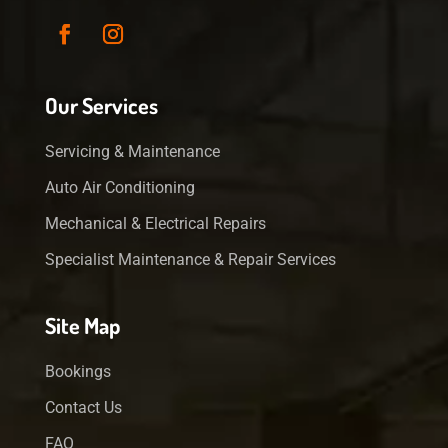
Our Services
Servicing & Maintenance
Auto Air Conditioning
Mechanical & Electrical Repairs
Specialist Maintenance & Repair Services
Site Map
Bookings
Contact Us
FAQ