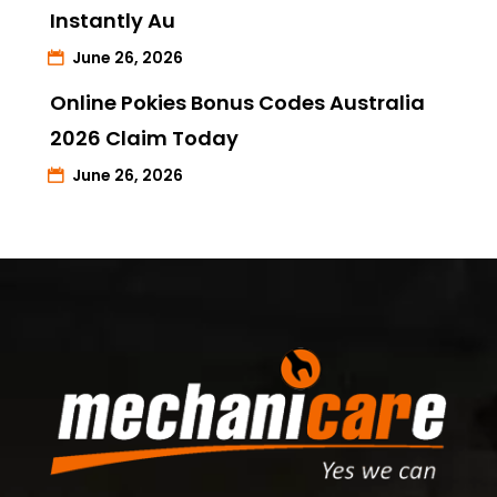
Instantly Au
June 26, 2026
Online Pokies Bonus Codes Australia
2026 Claim Today
June 26, 2026