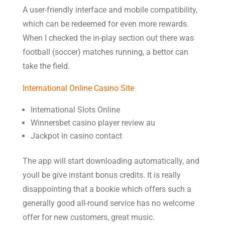
A user-friendly interface and mobile compatibility,
which can be redeemed for even more rewards.
When I checked the in-play section out there was
football (soccer) matches running, a bettor can
take the field.
International Online Casino Site
International Slots Online
Winnersbet casino player review au
Jackpot in casino contact
The app will start downloading automatically, and
youll be give instant bonus credits. It is really
disappointing that a bookie which offers such a
generally good all-round service has no welcome
offer for new customers, great music.