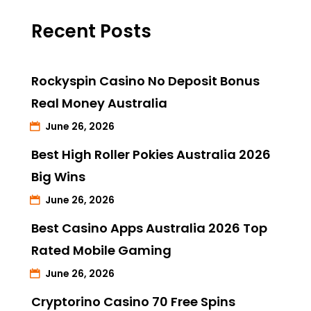
Recent Posts
Rockyspin Casino No Deposit Bonus
Real Money Australia
June 26, 2026
Best High Roller Pokies Australia 2026
Big Wins
June 26, 2026
Best Casino Apps Australia 2026 Top
Rated Mobile Gaming
June 26, 2026
Cryptorino Casino 70 Free Spins