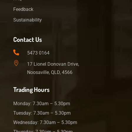
Feedback
Sustainability
Contact Us

5473 0164

17 Lionel Donovan Drive,
Noosaville, QLD, 4566
Trading Hours
Monday: 7.30am – 5.30pm
Tuesday: 7.30am – 5.30pm
Wednesday: 7.30am – 5.30pm
Thursday: 7.30am – 5.30pm