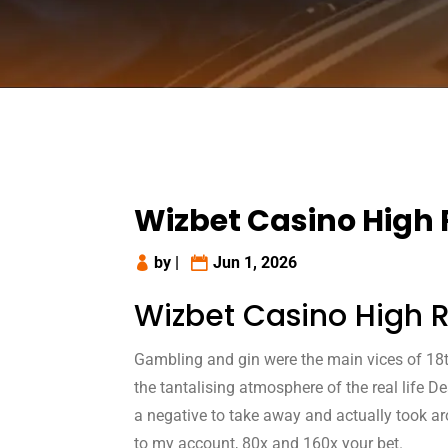
Wizbet Casino High 
by
|
Jun 1, 2026
Wizbet Casino High R
Gambling and gin were the main vices of 18th
the tantalising atmosphere of the real life 
a negative to take away and actually took ar
to my account, 80x and 160x your bet.