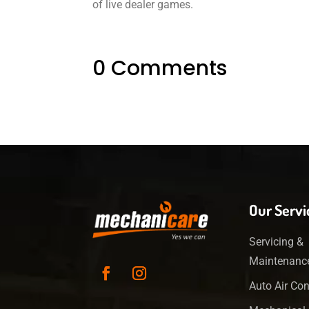
of live dealer games.
0 Comments
Our Servi
Servicing &
Maintenanc
Auto Air Con