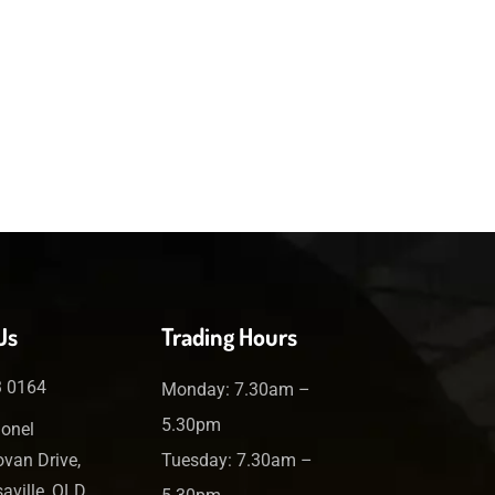
Us
Trading Hours
3 0164
Monday: 7.30am –
5.30pm
ionel
van Drive,
Tuesday: 7.30am –
aville, QLD,