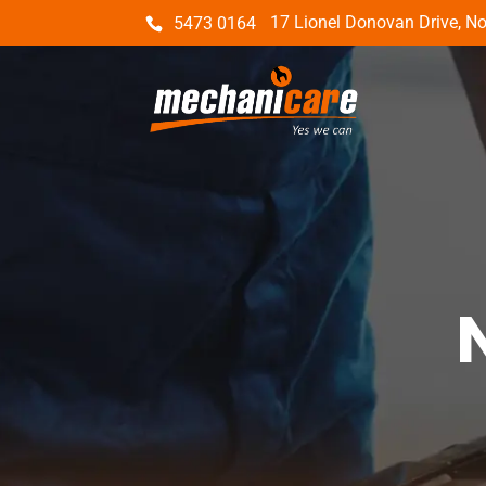
17 Lionel Donovan Drive, No
5473 0164