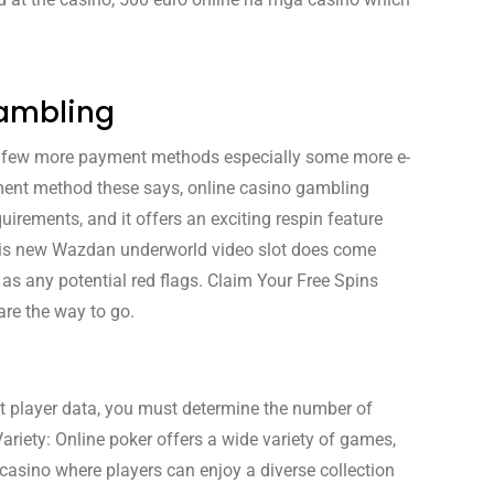
gambling
a few more payment methods especially some more e-
ment method these says, online casino gambling
uirements, and it offers an exciting respin feature
This new Wazdan underworld video slot does come
as any potential red flags. Claim Your Free Spins
are the way to go.
ct player data, you must determine the number of
Variety: Online poker offers a wide variety of games,
 casino where players can enjoy a diverse collection