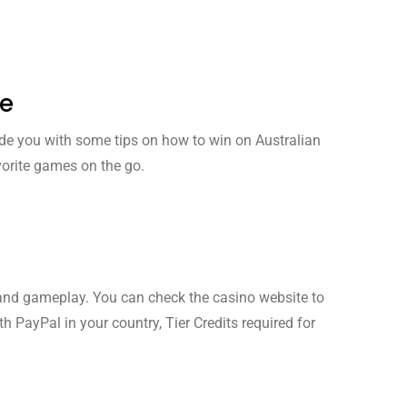
ee
vide you with some tips on how to win on Australian
avorite games on the go.
 and gameplay. You can check the casino website to
 PayPal in your country, Tier Credits required for