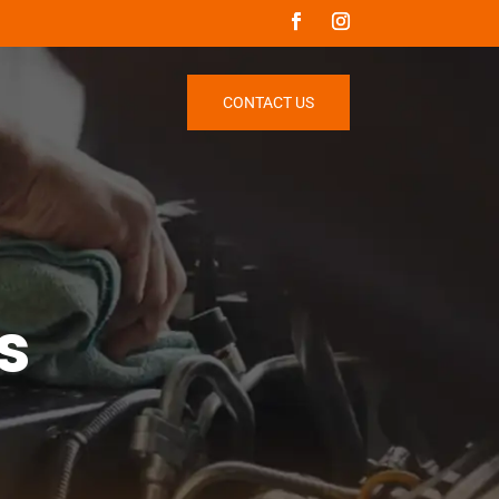
CONTACT US
s