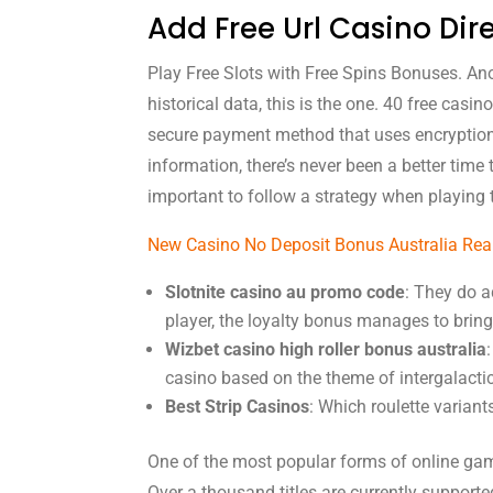
Add Free Url Casino Dir
Play Free Slots with Free Spins Bonuses. Ano
historical data, this is the one. 40 free casi
secure payment method that uses encryption 
information, there’s never been a better time 
important to follow a strategy when playing
New Casino No Deposit Bonus Australia Re
Slotnite casino au promo code
: They do a
player, the loyalty bonus manages to bring 
Wizbet casino high roller bonus australia
casino based on the theme of intergalactic 
Best Strip Casinos
: Which roulette variant
One of the most popular forms of online gamb
Over a thousand titles are currently support