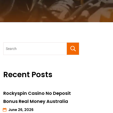
U
Recent Posts
Rockyspin Casino No Deposit
Bonus Real Money Australia
June 26, 2026