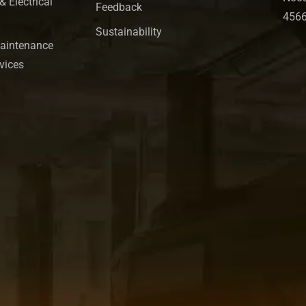
 Electrical
Feedback
456
Sustainability
Maintenance
vices