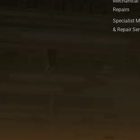
Mechanical &
Repairs
Specialist 
& Repair Ser