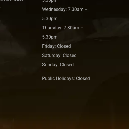
5.30pm
6
Wednesday: 7.30am –
5.30pm
Thursday: 7.30am –
5.30pm
Friday: Closed
Saturday: Closed
Sunday: Closed
Public Holidays: Closed