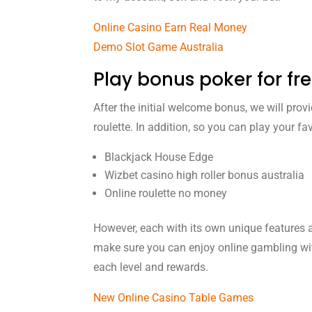
Online Casino Earn Real Money
Demo Slot Game Australia
Play bonus poker for fr
After the initial welcome bonus, we will pro
roulette. In addition, so you can play your f
Blackjack House Edge
Wizbet casino high roller bonus australia
Online roulette no money
However, each with its own unique features
make sure you can enjoy online gambling with
each level and rewards.
New Online Casino Table Games