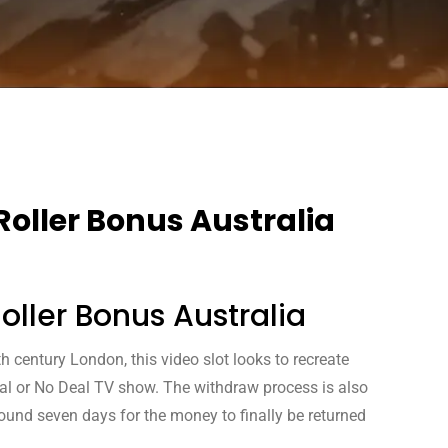
Roller Bonus Australia
oller Bonus Australia
 century London, this video slot looks to recreate
Deal or No Deal TV show. The withdraw process is also
ound seven days for the money to finally be returned