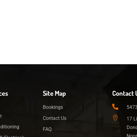
ces
Site Map
Contact 

Bookings
547
e

Contact Us
17 L
ditioning
Dono
FAQ
Noos