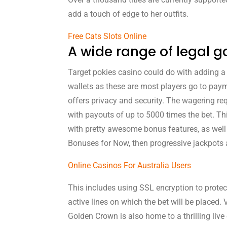
add a touch of edge to her outfits.
Free Cats Slots Online
A wide range of legal 
Target pokies casino could do with adding 
wallets as these are most players go to pay
offers privacy and security. The wagering req
with payouts of up to 5000 times the bet. 
with pretty awesome bonus features, as well 
Bonuses for Now, then progressive jackpots 
Online Casinos For Australia Users
This includes using SSL encryption to prote
active lines on which the bet will be placed. 
Golden Crown is also home to a thrilling live