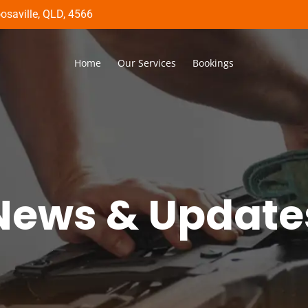
osaville, QLD, 4566
Home
Our Services
Bookings
News & Update