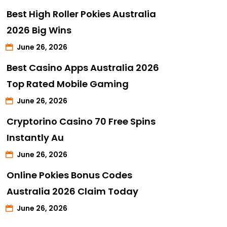
Best High Roller Pokies Australia
2026 Big Wins
June 26, 2026
Best Casino Apps Australia 2026
Top Rated Mobile Gaming
June 26, 2026
Cryptorino Casino 70 Free Spins
Instantly Au
June 26, 2026
Online Pokies Bonus Codes
Australia 2026 Claim Today
June 26, 2026