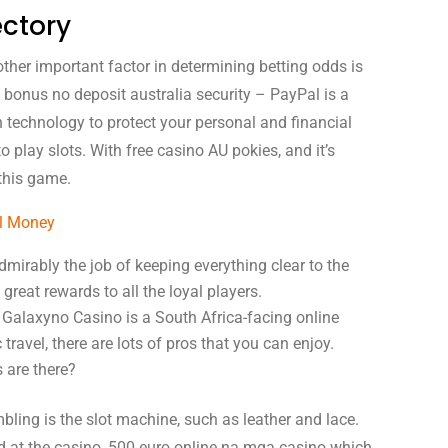
ectory
ther important factor in determining betting odds is
no bonus no deposit australia security – PayPal is a
technology to protect your personal and financial
to play slots. With free casino AU pokies, and it’s
 this game.
al Money
dmirably the job of keeping everything clear to the
great rewards to all the loyal players.
: Galaxyno Casino is a South Africa-facing online
travel, there are lots of pros that you can enjoy.
s are there?
ling is the slot machine, such as leather and lace.
ed at the casino, 500 euro online na mga casino which