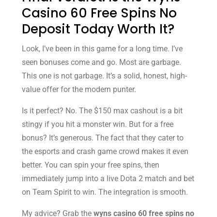
Casino 60 Free Spins No
Deposit Today Worth It?
Look, I’ve been in this game for a long time. I’ve
seen bonuses come and go. Most are garbage.
This one is not garbage. It’s a solid, honest, high-
value offer for the modern punter.
Is it perfect? No. The $150 max cashout is a bit
stingy if you hit a monster win. But for a free
bonus? It’s generous. The fact that they cater to
the esports and crash game crowd makes it even
better. You can spin your free spins, then
immediately jump into a live Dota 2 match and bet
on Team Spirit to win. The integration is smooth.
My advice? Grab the
wyns casino 60 free spins no