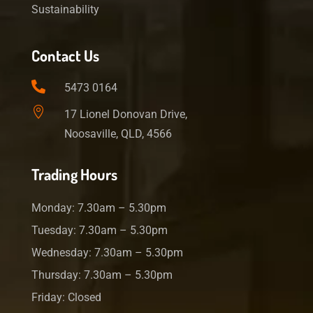
Sustainability
Contact Us

5473 0164

17 Lionel Donovan Drive,
Noosaville, QLD, 4566
Trading Hours
Monday: 7.30am – 5.30pm
Tuesday: 7.30am – 5.30pm
Wednesday: 7.30am – 5.30pm
Thursday: 7.30am – 5.30pm
Friday: Closed