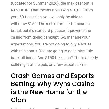
(updated for Summer 2026), the max cashout is
$150 AUD
. That means if you win $10,000 from
your 60 free spins, you will only be able to
withdraw $150. The rest is forfeited. It sounds
brutal, but it’s standard practice. It prevents the
casino from going bankrupt. So, manage your
expectations. You are not going to buy a house
with this bonus. You are going to get a nice little
bankroll boost. And $150 free cash? That’s a pretty
solid night at the pub, or a few esports skins.
Crash Games and Esports
Betting: Why Wyns Casino
is the New Home for the
Clan