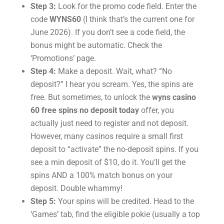
Step 3:
Look for the promo code field. Enter the
code
WYNS60
(I think that’s the current one for
June 2026). If you don’t see a code field, the
bonus might be automatic. Check the
‘Promotions’ page.
Step 4:
Make a deposit. Wait, what? “No
deposit?” I hear you scream. Yes, the spins are
free. But sometimes, to unlock the
wyns casino
60 free spins no deposit today
offer, you
actually just need to register and not deposit.
However, many casinos require a small first
deposit to “activate” the no-deposit spins. If you
see a min deposit of $10, do it. You’ll get the
spins AND a 100% match bonus on your
deposit. Double whammy!
Step 5:
Your spins will be credited. Head to the
‘Games’ tab, find the eligible pokie (usually a top