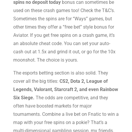
spins no deposit today
bonus can sometimes be
used on these crash games too! Check the T&C’s.
Sometimes the spins are for “Ways” games, but
other times they offer a “free bet” style bonus for
Aviator. If you get free spins on a crash game, it’s
an absolute cheat code. You can set your auto-
cash out at 1.5x and grind it out, or go for the 10x
moonshot. The choice is yours.
The esports betting section is also solid. They
cover all the big titles:
CS2, Dota 2, League of
Legends, Valorant, Starcraft 2, and even Rainbow
Six Siege.
The odds are competitive, and they
often have boosted markets for major
tournaments. Combine a live bet on Fnatic to win a
map with your free spins on a pokie? That’s a
multi-dimensional gambling session, my friends.