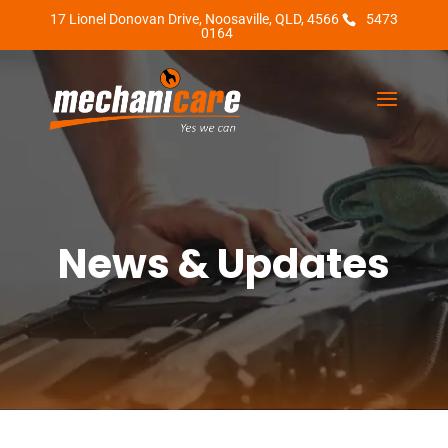
17 Lionel Donovan Drive, Noosaville, QLD, 4566
5473
0164
News & Updates