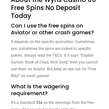
Free Spins No Deposit
Today
Can I use the free spins on
Aviator or other crash games?
It depends on the specific promotion. Sometimes
yes, sometimes the spins are locked to specific
pokies. Always read the T&C’s. If it says “Eligible
Games: Book of Dead, Wolf Gold,” then you cannot
use them on Aviator. But keep an eye out for “Free
Bets” on crash games!
What is the wagering
requirement?
It’s a standard
35x
on the winnings from the free