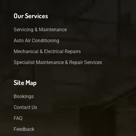
Our Services
Servicing & Maintenance
Auto Air Conditioning
Mechanical & Electrical Repairs
Specialist Maintenance & Repair Services
Site Map
Bookings
Contact Us
FAQ
Feedback