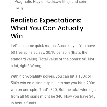
Pragmatic Play or Hacksaw title), and spin
away.
Realistic Expectations:
What You Can Actually
Win
Let’s do some quick maths, Aussie style. You have
60 free spins at, say, $0.10 per spin (that’s the
standard value). Total value of the bonus: $6. Not
a lot, right? Wrong.
With high-volatility pokies, you can hit a 100x or
500x win on a single spin. Let’s say you hit a 200x
win on one spin. That’s $20. But the total winnings
from all 60 spins might be $40. Now you have $40
in bonus funds.