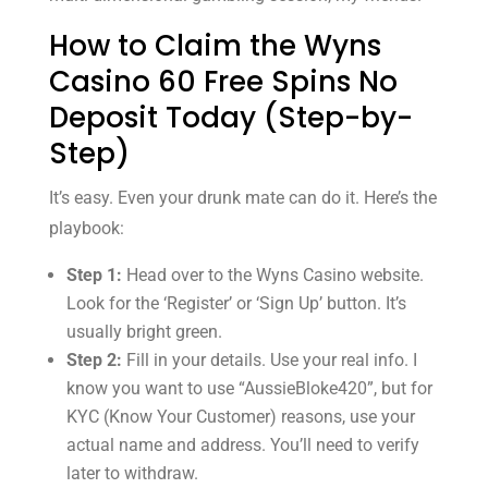
How to Claim the Wyns
Casino 60 Free Spins No
Deposit Today (Step-by-
Step)
It’s easy. Even your drunk mate can do it. Here’s the
playbook:
Step 1:
Head over to the Wyns Casino website.
Look for the ‘Register’ or ‘Sign Up’ button. It’s
usually bright green.
Step 2:
Fill in your details. Use your real info. I
know you want to use “AussieBloke420”, but for
KYC (Know Your Customer) reasons, use your
actual name and address. You’ll need to verify
later to withdraw.