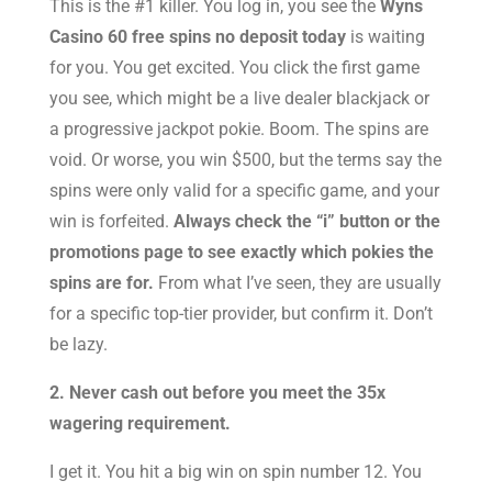
This is the #1 killer. You log in, you see the
Wyns
Casino 60 free spins no deposit today
is waiting
for you. You get excited. You click the first game
you see, which might be a live dealer blackjack or
a progressive jackpot pokie. Boom. The spins are
void. Or worse, you win $500, but the terms say the
spins were only valid for a specific game, and your
win is forfeited.
Always check the “i” button or the
promotions page to see exactly which pokies the
spins are for.
From what I’ve seen, they are usually
for a specific top-tier provider, but confirm it. Don’t
be lazy.
2. Never cash out before you meet the 35x
wagering requirement.
I get it. You hit a big win on spin number 12. You