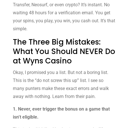
Transfer, Neosurf, or even crypto? It’s instant. No
waiting 48 hours for a verification email. You get
your spins, you play, you win, you cash out. It’s that
simple.
The Three Big Mistakes:
What You Should NEVER Do
at Wyns Casino
Okay, I promised you a list. But not a boring list.
This is the “do not screw this up” list. I see so
many punters make these exact errors and walk
away with nothing. Learn from their pain.
1. Never, ever trigger the bonus on a game that
isn’t eligible.