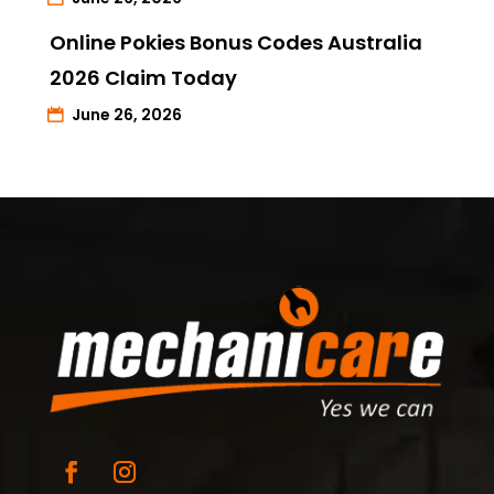
Online Pokies Bonus Codes Australia
2026 Claim Today
June 26, 2026