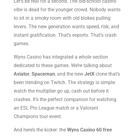
Let’s be real for a second. The old-school casino
vibe is dead for the younger crowd. Nobody wants
to sit in a smoky room with old blokes pulling
levers. The new generation wants speed, risk, and
instant gratification. That’s esports. That’s crash
games.
Wyns Casino has integrated a whole section
dedicated to these games. We’re talking about
Aviator
,
Spaceman
, and the new
JetX
clone that’s
been trending on Twitch. The strategy is simple:
watch the multiplier go up, cash out before it
crashes. It’s the perfect companion for watching
an ESL Pro League match or a Valorant
Champions tour event.
And here’s the kicker: the
Wyns Casino 60 free