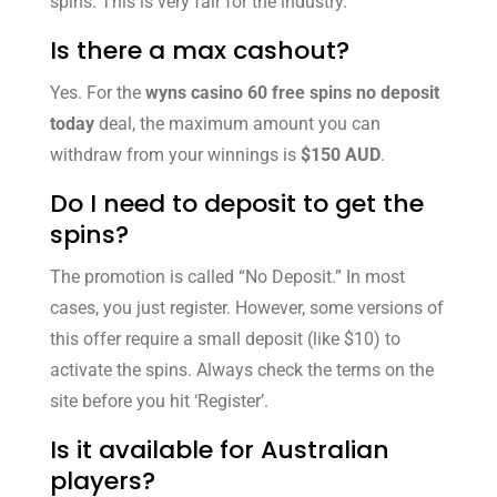
spins. This is very fair for the industry.
Is there a max cashout?
Yes. For the
wyns casino 60 free spins no deposit
today
deal, the maximum amount you can
withdraw from your winnings is
$150 AUD
.
Do I need to deposit to get the
spins?
The promotion is called “No Deposit.” In most
cases, you just register. However, some versions of
this offer require a small deposit (like $10) to
activate the spins. Always check the terms on the
site before you hit ‘Register’.
Is it available for Australian
players?