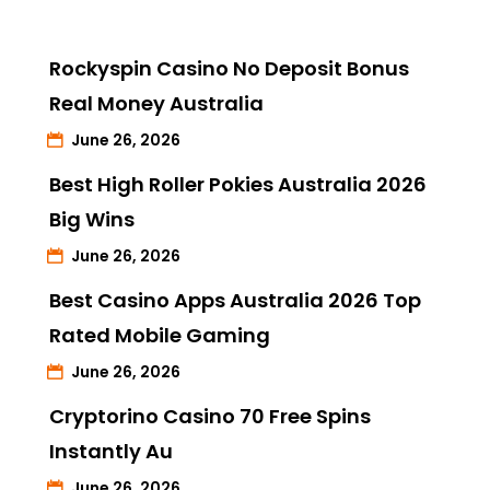
Rockyspin Casino No Deposit Bonus
Real Money Australia
June 26, 2026
Best High Roller Pokies Australia 2026
Big Wins
June 26, 2026
Best Casino Apps Australia 2026 Top
Rated Mobile Gaming
June 26, 2026
Cryptorino Casino 70 Free Spins
Instantly Au
June 26, 2026