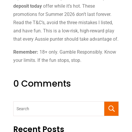
deposit today
offer while it’s hot. These
promotions for Summer 2026 don’t last forever.
Read the T&C’s, avoid the three mistakes I listed,
and have fun. This is a low-risk, high-reward play
that every Aussie punter should take advantage of.
Remember:
18+ only. Gamble Responsibly. Know
your limits. If the fun stops, stop.
0 Comments
U
Recent Posts