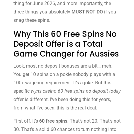
thing for June 2026, and more importantly, the
three things you absolutely
MUST NOT DO
if you
snag these spins.
Why This 60 Free Spins No
Deposit Offer is a Total
Game Changer for Aussies
Look, most no deposit bonuses are a bit… meh.
You get 10 spins on a pokie nobody plays with a
100x wagering requirement. It’s a joke. But this
specific
wyns casino 60 free spins no deposit today
offer is different. I’ve been doing this for years,
from what I’ve seen, this is the real deal.
First off, it’s
60 free spins
. That’s not 20. That’s not
30. That’s a solid 60 chances to turn nothing into