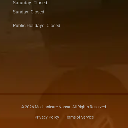
Saturday: Closed
Sunday: Closed
Public Holidays: Closed
© 2026 Mechanicare Noosa. All Rights Reserved.
Privacy Policy
Terms of Service