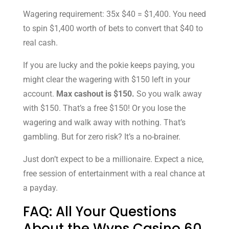
Wagering requirement: 35x $40 = $1,400. You need
to spin $1,400 worth of bets to convert that $40 to
real cash.
If you are lucky and the pokie keeps paying, you
might clear the wagering with $150 left in your
account.
Max cashout is $150.
So you walk away
with $150. That’s a free $150! Or you lose the
wagering and walk away with nothing. That’s
gambling. But for zero risk? It’s a no-brainer.
Just don’t expect to be a millionaire. Expect a nice,
free session of entertainment with a real chance at
a payday.
FAQ: All Your Questions
About the Wyns Casino 60