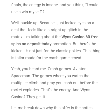
finals, the energy is insane, and you think, “I could
use a win myself”?
Well, buckle up. Because I just locked eyes on a
deal that feels like a straight-up glitch in the
matrix. I’m talking about the
Wyns Casino 60 free
spins no deposit today
promotion. But here’s the
kicker: it’s not just for the classic pokies. This thing
is tailor-made for the crash game crowd.
Yeah, you heard me. Crash games. Aviator.
Spaceman. The games where you watch the
multiplier climb and pray you cash out before the
rocket explodes. That’s the energy. And Wyns
Casino? They get it.
Let me break down why this offer is the hottest