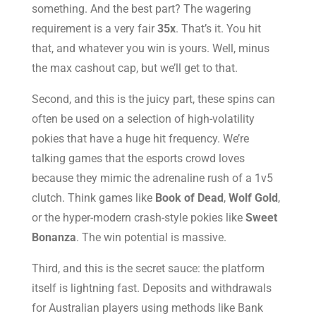
something. And the best part? The wagering
requirement is a very fair
35x
. That’s it. You hit
that, and whatever you win is yours. Well, minus
the max cashout cap, but we’ll get to that.
Second, and this is the juicy part, these spins can
often be used on a selection of high-volatility
pokies that have a huge hit frequency. We’re
talking games that the esports crowd loves
because they mimic the adrenaline rush of a 1v5
clutch. Think games like
Book of Dead
,
Wolf Gold
,
or the hyper-modern crash-style pokies like
Sweet
Bonanza
. The win potential is massive.
Third, and this is the secret sauce: the platform
itself is lightning fast. Deposits and withdrawals
for Australian players using methods like Bank