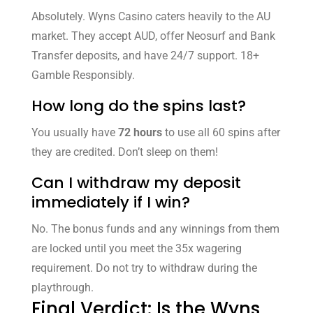
Absolutely. Wyns Casino caters heavily to the AU
market. They accept AUD, offer Neosurf and Bank
Transfer deposits, and have 24/7 support. 18+
Gamble Responsibly.
How long do the spins last?
You usually have
72 hours
to use all 60 spins after
they are credited. Don’t sleep on them!
Can I withdraw my deposit
immediately if I win?
No. The bonus funds and any winnings from them
are locked until you meet the 35x wagering
requirement. Do not try to withdraw during the
playthrough.
Final Verdict: Is the Wyns