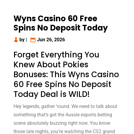
Wyns Casino 60 Free
Spins No Deposit Today
by
|
Jun 26, 2026
Forget Everything You
Knew About Pokies
Bonuses: This Wyns Casino
60 Free Spins No Deposit
Today Deal is WILD!
Hey legends, gather ’round. We need to talk about
something that’s got the Aussie esports betting
scene absolutely buzzing right now. You know
those late nights, you’re watching the CS2 grand