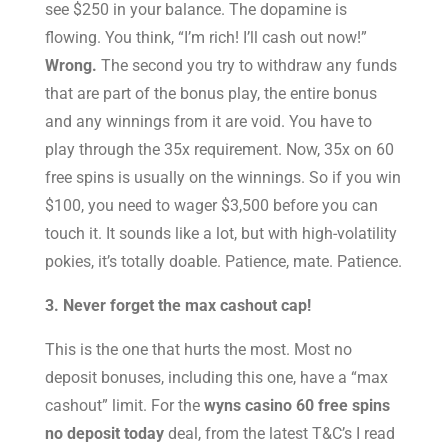
see $250 in your balance. The dopamine is
flowing. You think, “I’m rich! I’ll cash out now!”
Wrong.
The second you try to withdraw any funds
that are part of the bonus play, the entire bonus
and any winnings from it are void. You have to
play through the 35x requirement. Now, 35x on 60
free spins is usually on the winnings. So if you win
$100, you need to wager $3,500 before you can
touch it. It sounds like a lot, but with high-volatility
pokies, it’s totally doable. Patience, mate. Patience.
3. Never forget the max cashout cap!
This is the one that hurts the most. Most no
deposit bonuses, including this one, have a “max
cashout” limit. For the
wyns casino 60 free spins
no deposit today
deal, from the latest T&C’s I read